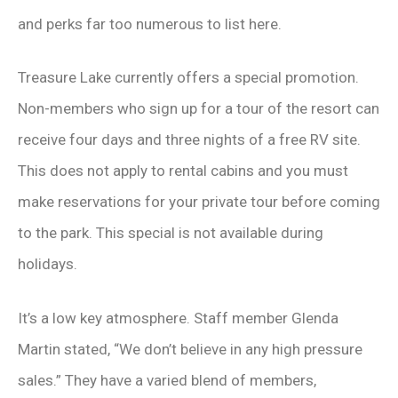
and perks far too numerous to list here.
Treasure Lake currently offers a special promotion.
Non-members who sign up for a tour of the resort can
receive four days and three nights of a free RV site.
This does not apply to rental cabins and you must
make reservations for your private tour before coming
to the park. This special is not available during
holidays.
It’s a low key atmosphere. Staff member Glenda
Martin stated, “We don’t believe in any high pressure
sales.” They have a varied blend of members,