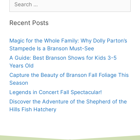
Recent Posts
Magic for the Whole Family: Why Dolly Parton’s
Stampede Is a Branson Must-See
A Guide: Best Branson Shows for Kids 3-5
Years Old
Capture the Beauty of Branson Fall Foliage This
Season
Legends in Concert Fall Spectacular!
Discover the Adventure of the Shepherd of the
Hills Fish Hatchery