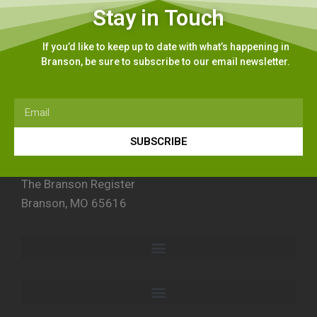
Stay in Touch
If you’d like to keep up to date with what’s happening in
Branson, be sure to subscribe to our email newsletter.
SUBSCRIBE
The Branson Register
Branson, MO 65616