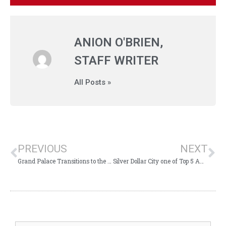
ANION O'BRIEN,
STAFF WRITER
All Posts »
PREVIOUS
NEXT
Grand Palace Transitions to the Branson Boardwalk
Silver Dollar City one of Top 5 Amusement Parks in USA