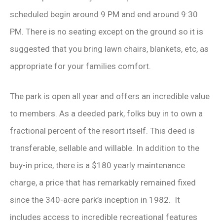
scheduled begin around 9 PM and end around 9:30
PM. There is no seating except on the ground so it is
suggested that you bring lawn chairs, blankets, etc, as
appropriate for your families comfort.
The park is open all year and offers an incredible value
to members. As a deeded park, folks buy in to own a
fractional percent of the resort itself. This deed is
transferable, sellable and willable. In addition to the
buy-in price, there is a $180 yearly maintenance
charge, a price that has remarkably remained fixed
since the 340-acre park’s inception in 1982. It
includes access to incredible recreational features