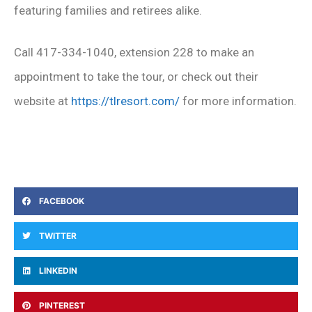
featuring families and retirees alike.
Call 417-334-1040, extension 228 to make an
appointment to take the tour, or check out their
website at
https://tlresort.com/
for more information.
FACEBOOK
TWITTER
LINKEDIN
PINTEREST