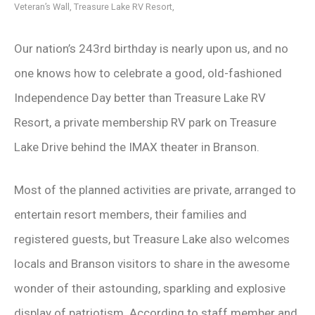
Veteran’s Wall, Treasure Lake RV Resort,
Our nation’s 243rd birthday is nearly upon us, and no
one knows how to celebrate a good, old-fashioned
Independence Day better than Treasure Lake RV
Resort, a private membership RV park on Treasure
Lake Drive behind the IMAX theater in Branson.
Most of the planned activities are private, arranged to
entertain resort members, their families and
registered guests, but Treasure Lake also welcomes
locals and Branson visitors to share in the awesome
wonder of their astounding, sparkling and explosive
display of patriotism. According to staff member and