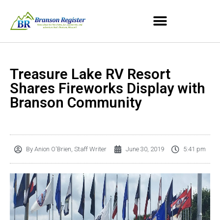
Treasure Lake RV Resort
Shares Fireworks Display with
Branson Community
By
Anion O'Brien, Staff Writer
June 30, 2019
5:41 pm