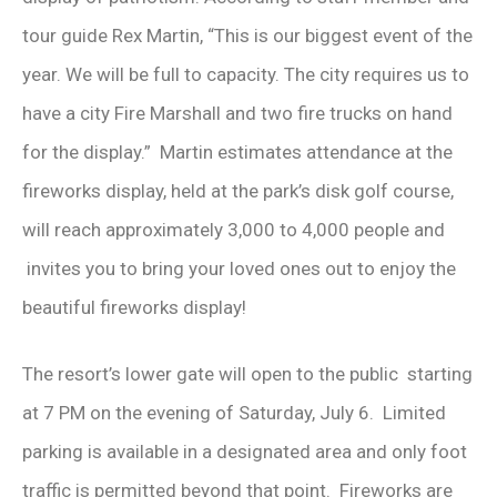
tour guide Rex Martin, “This is our biggest event of the
year. We will be full to capacity. The city requires us to
have a city Fire Marshall and two fire trucks on hand
for the display.” Martin estimates attendance at the
fireworks display, held at the park’s disk golf course,
will reach approximately 3,000 to 4,000 people and
invites you to bring your loved ones out to enjoy the
beautiful fireworks display!
The resort’s lower gate will open to the public starting
at 7 PM on the evening of Saturday, July 6. Limited
parking is available in a designated area and only foot
traffic is permitted beyond that point. Fireworks are