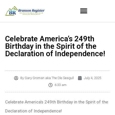
Celebrate America’s 249th
Birthday in the Spirit of the
Declaration of Independence!
By
Gary Groman aka The Ole Seagull
July 4, 2025
6:33 am
Celebrate America’s 249th Birthday in the Spirit of the
Declaration of Independence!