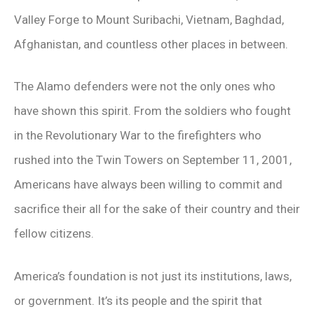
Valley Forge to Mount Suribachi, Vietnam, Baghdad,
Afghanistan, and countless other places in between.
The Alamo defenders were not the only ones who
have shown this spirit. From the soldiers who fought
in the Revolutionary War to the firefighters who
rushed into the Twin Towers on September 11, 2001,
Americans have always been willing to commit and
sacrifice their all for the sake of their country and their
fellow citizens.
America’s foundation is not just its institutions, laws,
or government. It’s its people and the spirit that