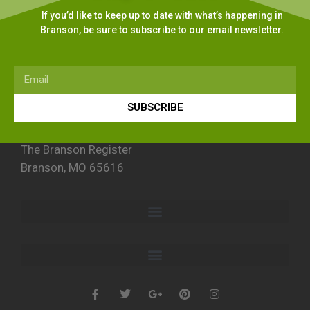
If you’d like to keep up to date with what’s happening in
Branson, be sure to subscribe to our email newsletter.
SUBSCRIBE
The Branson Register
Branson, MO 65616