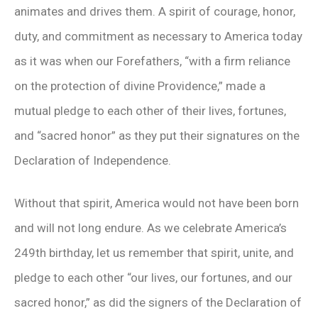
animates and drives them. A spirit of courage, honor,
duty, and commitment as necessary to America today
as it was when our Forefathers, “with a firm reliance
on the protection of divine Providence,” made a
mutual pledge to each other of their lives, fortunes,
and “sacred honor” as they put their signatures on the
Declaration of Independence.
Without that spirit, America would not have been born
and will not long endure. As we celebrate America’s
249th birthday, let us remember that spirit, unite, and
pledge to each other “our lives, our fortunes, and our
sacred honor,” as did the signers of the Declaration of