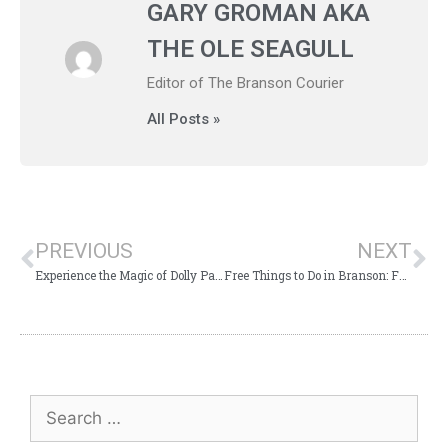
GARY GROMAN AKA
THE OLE SEAGULL
Editor of The Branson Courier
All Posts »
PREVIOUS
NEXT
Experience the Magic of Dolly Parton’s Stampede
Free Things to Do in Branson: Fun for Everyone