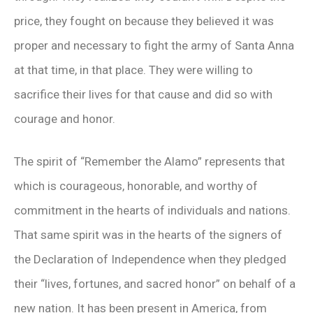
price, they fought on because they believed it was
proper and necessary to fight the army of Santa Anna
at that time, in that place. They were willing to
sacrifice their lives for that cause and did so with
courage and honor.
The spirit of “Remember the Alamo” represents that
which is courageous, honorable, and worthy of
commitment in the hearts of individuals and nations.
That same spirit was in the hearts of the signers of
the Declaration of Independence when they pledged
their “lives, fortunes, and sacred honor” on behalf of a
new nation. It has been present in America, from