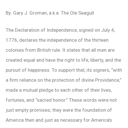
By: Gary J. Groman, a.k.a. The Ole Seagull
The Declaration of Independence, signed on July 4,
1776, declares the independence of the thirteen
colonies from British rule. It states that all men are
created equal and have the right to life, liberty, and the
pursuit of happiness. To support that, its signers, “with
a firm reliance on the protection of divine Providence,”
made a mutual pledge to each other of their lives,
fortunes, and “sacred honor.” These words were not
just empty promises; they were the foundation of
America then and just as necessary for America’s