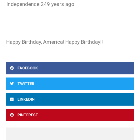
Independence 249 years ago.
Happy Birthday, America! Happy Birthday!!
FACEBOOK
TWITTER
LINKEDIN
PINTEREST