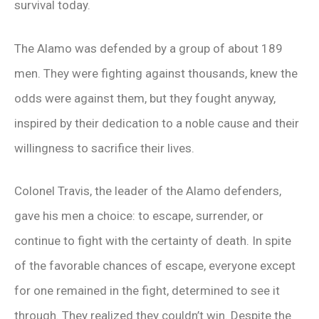
survival today.
The Alamo was defended by a group of about 189
men. They were fighting against thousands, knew the
odds were against them, but they fought anyway,
inspired by their dedication to a noble cause and their
willingness to sacrifice their lives.
Colonel Travis, the leader of the Alamo defenders,
gave his men a choice: to escape, surrender, or
continue to fight with the certainty of death. In spite
of the favorable chances of escape, everyone except
for one remained in the fight, determined to see it
through. They realized they couldn’t win. Despite the