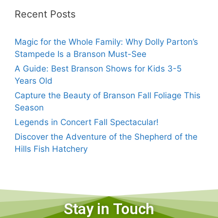
Recent Posts
Magic for the Whole Family: Why Dolly Parton’s
Stampede Is a Branson Must-See
A Guide: Best Branson Shows for Kids 3-5
Years Old
Capture the Beauty of Branson Fall Foliage This
Season
Legends in Concert Fall Spectacular!
Discover the Adventure of the Shepherd of the
Hills Fish Hatchery
Stay in Touch