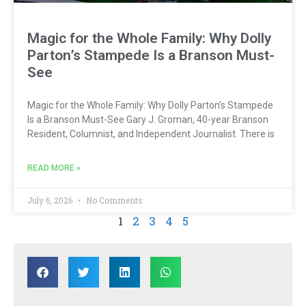
Magic for the Whole Family: Why Dolly
Parton’s Stampede Is a Branson Must-
See
Magic for the Whole Family: Why Dolly Parton’s Stampede
Is a Branson Must-See Gary J. Groman, 40-year Branson
Resident, Columnist, and Independent Journalist. There is
READ MORE »
July 6, 2026
No Comments
1
2
3
4
5