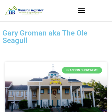
Gary Groman aka The Ole
Seagull
BRANSON SHOW NEWS