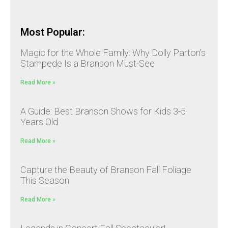
Most Popular:
Magic for the Whole Family: Why Dolly Parton’s
Stampede Is a Branson Must-See
Read More »
A Guide: Best Branson Shows for Kids 3-5
Years Old
Read More »
Capture the Beauty of Branson Fall Foliage
This Season
Read More »