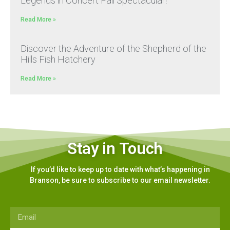
Legends in Concert Fall Spectacular!
Read More »
Discover the Adventure of the Shepherd of the
Hills Fish Hatchery
Read More »
Stay in Touch
If you’d like to keep up to date with what’s happening in
Branson, be sure to subscribe to our email newsletter.