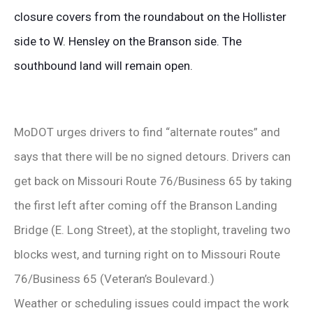
closure covers from the roundabout on the Hollister
side to W. Hensley on the Branson side. The
southbound land will remain open.
MoDOT urges drivers to find “alternate routes” and
says that there will be no signed detours. Drivers can
get back on Missouri Route 76/Business 65 by taking
the first left after coming off the Branson Landing
Bridge (E. Long Street), at the stoplight, traveling two
blocks west, and turning right on to Missouri Route
76/Business 65 (Veteran’s Boulevard.)
Weather or scheduling issues could impact the work