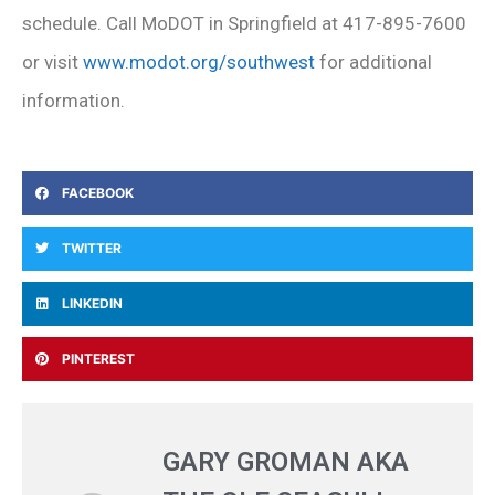
schedule. Call MoDOT in Springfield at 417-895-7600
or visit
www.modot.org/southwest
for additional
information.
FACEBOOK
TWITTER
LINKEDIN
PINTEREST
GARY GROMAN AKA