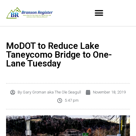
MoDOT to Reduce Lake
Taneycomo Bridge to One-
Lane Tuesday
By
Gary Groman aka The Ole Seagull
November 18, 2019
5:47 pm