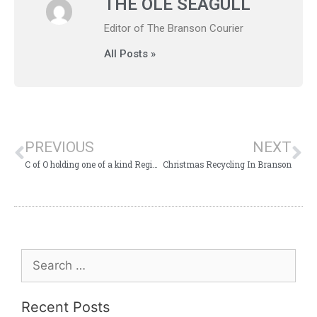
THE OLE SEAGULL
Editor of The Branson Courier
All Posts »
PREVIOUS
NEXT
C of O holding one of a kind Registered Hereford Sale
Christmas Recycling In Branson
Recent Posts