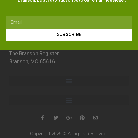
SUBSCRIBE
The Branson Register
Branson, MO 65616
Copyright 2026 © All rights Reserved.