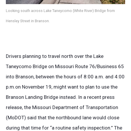
Looking south across Lake Taneycomo (White River) Bridge from
Hensley Street in Branson.
Drivers planning to travel north over the Lake
Taneycomo Bridge on Missouri Route 76/Business 65
into Branson, between the hours of 8:00 a.m. and 4:00
p.m.on November 19, might want to plan to use the
Branson Landing Bridge instead. In a recent press
release, the Missouri Department of Transportation
(MoDOT) said that the northbound lane would close
during that time for “a routine safety inspection.” The