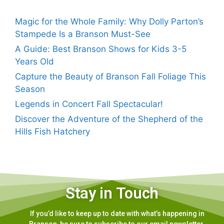
Magic for the Whole Family: Why Dolly Parton’s
Stampede Is a Branson Must-See
A Guide: Best Branson Shows for Kids 3-5
Years Old
Capture the Beauty of Branson Fall Foliage This
Season
Legends in Concert Fall Spectacular!
Discover the Adventure of the Shepherd of the
Hills Fish Hatchery
Stay in Touch
If you’d like to keep up to date with what’s happening in
Branson, be sure to subscribe to our email newsletter.