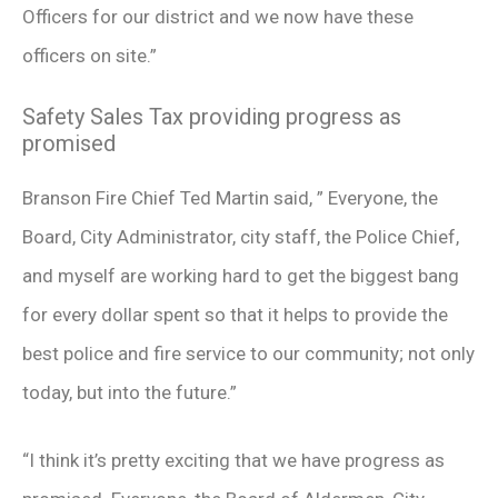
Officers for our district and we now have these
officers on site.”
Safety Sales Tax providing progress as
promised
Branson Fire Chief Ted Martin said, ” Everyone, the
Board, City Administrator, city staff, the Police Chief,
and myself are working hard to get the biggest bang
for every dollar spent so that it helps to provide the
best police and fire service to our community; not only
today, but into the future.”
“I think it’s pretty exciting that we have progress as