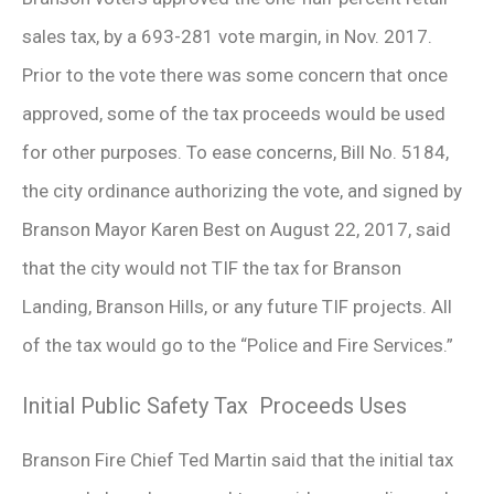
sales tax, by a 693-281 vote margin, in Nov. 2017.
Prior to the vote there was some concern that once
approved, some of the tax proceeds would be used
for other purposes. To ease concerns, Bill No. 5184,
the city ordinance authorizing the vote, and signed by
Branson Mayor Karen Best on August 22, 2017, said
that the city would not TIF the tax for Branson
Landing, Branson Hills, or any future TIF projects. All
of the tax would go to the “Police and Fire Services.”
Initial Public Safety Tax Proceeds Uses
Branson Fire Chief Ted Martin said that the initial tax