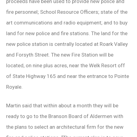
proceeds have been used to provide new police and
fire personnel; School Resource Officers; state of the
art communications and radio equipment; and to buy
land for new police and fire stations. The land for the
new police station is centrally located at Roark Valley
and Forsyth Street. The new Fire Station will be
located, on nine plus acres, near the Welk Resort off
of State Highway 165 and near the entrance to Pointe
Royale.
Martin said that within about a month they will be
ready to go to the Branson Board of Aldermen with
the plans to select an architectural firm for the new