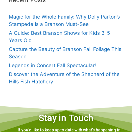
Recent Posts
Magic for the Whole Family: Why Dolly Parton’s
Stampede Is a Branson Must-See
A Guide: Best Branson Shows for Kids 3-5
Years Old
Capture the Beauty of Branson Fall Foliage This
Season
Legends in Concert Fall Spectacular!
Discover the Adventure of the Shepherd of the
Hills Fish Hatchery
Stay in Touch
If you’d like to keep up to date with what’s happening in