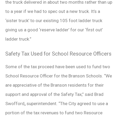
the truck delivered in about two months rather than up
to a year if we had to spec out a new truck. It’s a
‘sister truck’ to our existing 105 foot ladder truck
giving us a good ‘reserve ladder’ for our ‘first out’
ladder truck.”
Safety Tax Used for School Resource Officers
Some of the tax proceed have been used to fund two
School Resource Officer for the Branson Schools. “We
are appreciative of the Branson residents for their
support and approval of the Safety Tax,” said Brad
Swofford
,
superintendent. “The City agreed to use a
portion of the tax revenues to fund two Resource