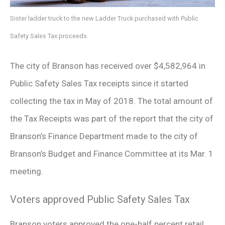
Sister ladder truck to the new Ladder Truck purchased with Public
Safety Sales Tax proceeds.
The city of Branson has received over $4,582,964 in
Public Safety Sales Tax receipts since it started
collecting the tax in May of 2018. The total amount of
the Tax Receipts was part of the report that the city of
Branson’s Finance Department made to the city of
Branson’s Budget and Finance Committee at its Mar. 1
meeting.
Voters approved Public Safety Sales Tax
Branson voters approved the one-half percent retail