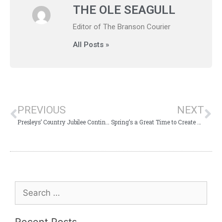
THE OLE SEAGULL
Editor of The Branson Courier
All Posts »
PREVIOUS
NEXT
Presleys’ Country Jubilee Continues 52 Year Run of Amazing Branson Entertainment
Spring’s a Great Time to Create Amazing Branson Memories!