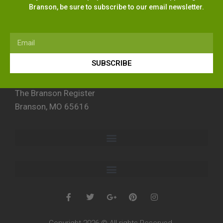
Branson, be sure to subscribe to our email newsletter.
SUBSCRIBE
The Branson Register
Branson, MO 65616