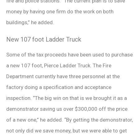
fire and police stations. “The current plan is to save
money by having one firm do the work on both
buildings,” he added.
New 107 foot Ladder Truck
Some of the tax proceeds have been used to purchase
a new 107 foot, Pierce Ladder Truck. The Fire
Department currently have three personnel at the
factory doing a specification and acceptance
inspection. “The big win on that is we brought it as a
demonstrator saving us over $300,000 off the price
of a new one,” he added. “By getting the demonstrator,
not only did we save money, but we were able to get