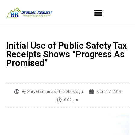
Initial Use of Public Safety Tax
Receipts Shows “Progress As
Promised”
By
Gary Groman aka The Ole Seagull
March 7, 2019
6:02 pm