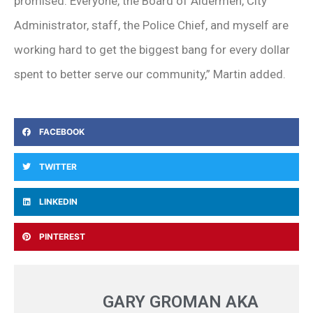
promised. Everyone, the Board of Aldermen, City
Administrator, staff, the Police Chief, and myself are
working hard to get the biggest bang for every dollar
spent to better serve our community,” Martin added.
FACEBOOK
TWITTER
LINKEDIN
PINTEREST
GARY GROMAN AKA