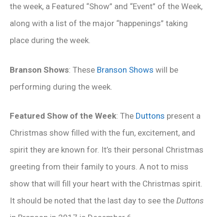
the week, a Featured “Show” and “Event” of the Week,
along with a list of the major “happenings” taking
place during the week.
Branson Shows
: These
Branson Shows
will be
performing during the week.
Featured Show of the Week
: The
Duttons
present a
Christmas show filled with the fun, excitement, and
spirit they are known for. It’s their personal Christmas
greeting from their family to yours. A not to miss
show that will fill your heart with the Christmas spirit.
It should be noted that the last day to see the
Duttons