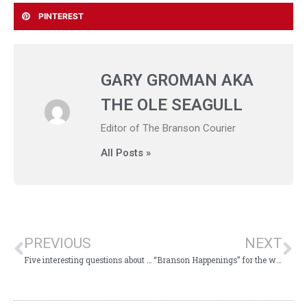
PINTEREST
GARY GROMAN AKA
THE OLE SEAGULL
Editor of The Branson Courier
All Posts »
PREVIOUS
NEXT
Five interesting questions about Branson to ponder
“Branson Happenings” for the week of November 20, 2017