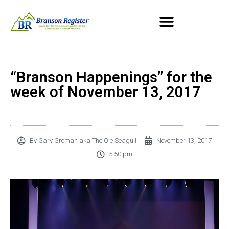
“Branson Happenings” for the
week of November 13, 2017
By
Gary Groman aka The Ole Seagull
November 13, 2017
5:50 pm