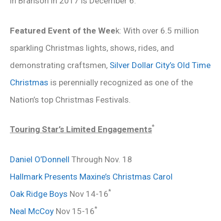
in Branson in 2017 is December 6.
Featured Event of the Wee
k: With over 6.5 million
sparkling Christmas lights, shows, rides, and
demonstrating craftsmen,
Silver Dollar City’s Old Time
Christmas
is perennially recognized as one of the
Nation’s top Christmas Festivals.
*
Touring Star’s Limited Engagements
Daniel O’Donnell
Through Nov. 18
Hallmark Presents Maxine’s Christmas Carol
*
Oak Ridge Boys
Nov 14-16
*
Neal McCoy
Nov 15-16