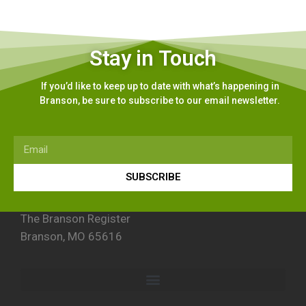
Stay in Touch
If you’d like to keep up to date with what’s happening in
Branson, be sure to subscribe to our email newsletter.
SUBSCRIBE
The Branson Register
Branson, MO 65616