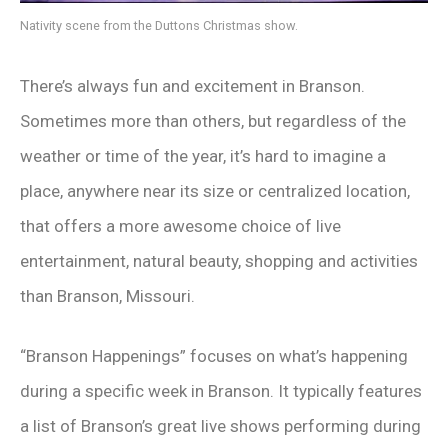
Nativity scene from the Duttons Christmas show.
There’s always fun and excitement in Branson.
Sometimes more than others, but regardless of the
weather or time of the year, it’s hard to imagine a
place, anywhere near its size or centralized location,
that offers a more awesome choice of live
entertainment, natural beauty, shopping and activities
than Branson, Missouri.
“Branson Happenings” focuses on what’s happening
during a specific week in Branson. It typically features
a list of Branson’s great live shows performing during