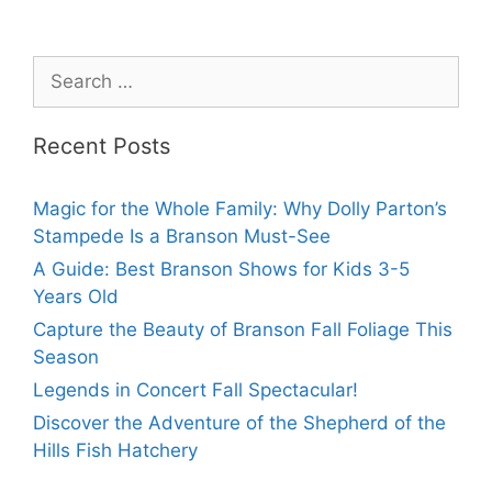
Recent Posts
Magic for the Whole Family: Why Dolly Parton’s
Stampede Is a Branson Must-See
A Guide: Best Branson Shows for Kids 3-5
Years Old
Capture the Beauty of Branson Fall Foliage This
Season
Legends in Concert Fall Spectacular!
Discover the Adventure of the Shepherd of the
Hills Fish Hatchery