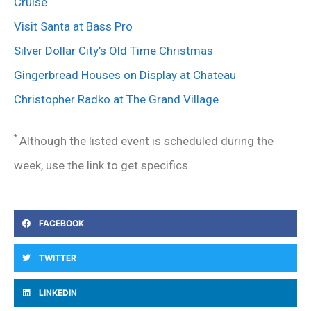
Cruise
Visit Santa at Bass Pro
Silver Dollar City’s Old Time Christmas
Gingerbread Houses on Display at Chateau
Christopher Radko at The Grand Village
*
Although the listed event is scheduled during the
week, use the link to get specifics.
FACEBOOK
TWITTER
LINKEDIN