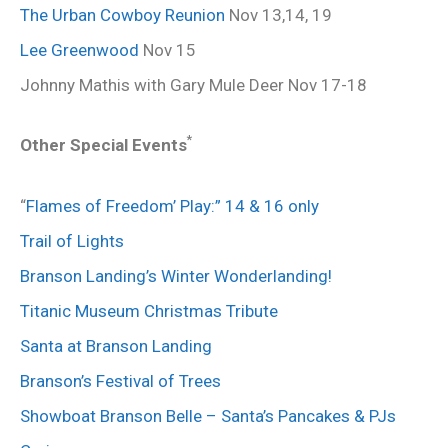
The Urban Cowboy Reunion
Nov 13,14, 19
Lee Greenwood
Nov 15
Johnny Mathis with Gary Mule Deer Nov 17-18
*
Other Special Events
“
Flames of Freedom’ Play:” 14 & 16 only
Trail of Lights
Branson Landing’s Winter Wonderlanding!
Titanic Museum Christmas Tribute
Santa at Branson Landing
Branson’s Festival of Trees
Showboat Branson Belle – Santa’s Pancakes & PJs