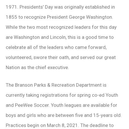
1971. Presidents’ Day was originally established in
1855 to recognize President George Washington.
While the two most recognized leaders for this day
are Washington and Lincoln, this is a good time to
celebrate all of the leaders who came forward,
volunteered, swore their oath, and served our great
Nation as the chief executive.
The Branson Parks & Recreation Department is
currently taking registrations for spring co-ed Youth
and PeeWee Soccer. Youth leagues are available for
boys and girls who are between five and 15-years old.
Practices begin on March 8, 2021. The deadline to