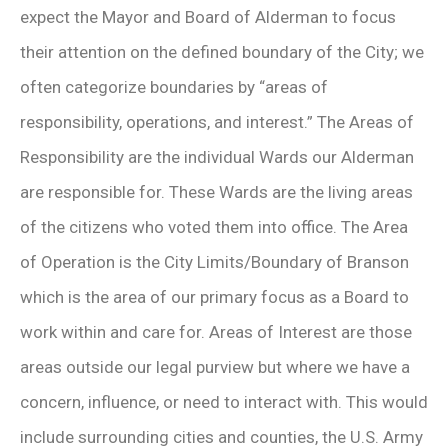
expect the Mayor and Board of Alderman to focus
their attention on the defined boundary of the City; we
often categorize boundaries by “areas of
responsibility, operations, and interest.” The Areas of
Responsibility are the individual Wards our Alderman
are responsible for. These Wards are the living areas
of the citizens who voted them into office. The Area
of Operation is the City Limits/Boundary of Branson
which is the area of our primary focus as a Board to
work within and care for. Areas of Interest are those
areas outside our legal purview but where we have a
concern, influence, or need to interact with. This would
include surrounding cities and counties, the U.S. Army