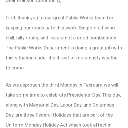
Dear Branson Community,
First, thank you to our great Public Works team for
keeping our roads safe this week. Single-digit wind
chill, hilly roads, and ice are not a good combination.
The Public Works Department is doing a great job with
this situation under the threat of more nasty weather
to come.
As we approach the third Monday in February, we will
take some time to celebrate Presidents’ Day. This day,
along with Memorial Day, Labor Day, and Columbus
Day, are three Federal Holidays that are part of the
Uniform Monday Holiday Act which took effect in