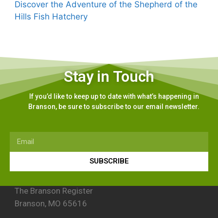
Discover the Adventure of the Shepherd of the
Hills Fish Hatchery
Stay in Touch
If you’d like to keep up to date with what’s happening in
Branson, be sure to subscribe to our email newsletter.
SUBSCRIBE
The Branson Register
Branson, MO 65616