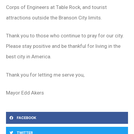
Corps of Engineers at Table Rock, and tourist
attractions outside the Branson City limits.
Thank you to those who continue to pray for our city.
Please stay positive and be thankful for living in the
best city in America.
Thank you for letting me serve you,
Mayor Edd Akers
FACEBOOK
TWITTER