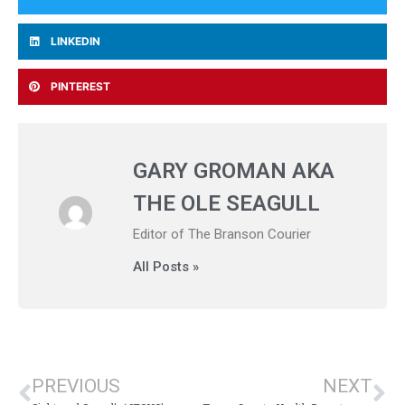
LINKEDIN
PINTEREST
GARY GROMAN AKA
THE OLE SEAGULL
Editor of The Branson Courier
All Posts »
PREVIOUS
NEXT