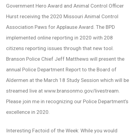
Government Hero Award and Animal Control Officer
Hurst receiving the 2020 Missouri Animal Control
Association Paws for Applause Award. The BPD
implemented online reporting in 2020 with 208
citizens reporting issues through that new tool.
Branson Police Chief Jeff Matthews will present the
annual Police Department Report to the Board of
Aldermen at the March 18 Study Session which will be
streamed live at www.bransonmo.gov/livestream.
Please join me in recognizing our Police Department’s
excellence in 2020.
Interesting Factoid of the Week: While you would