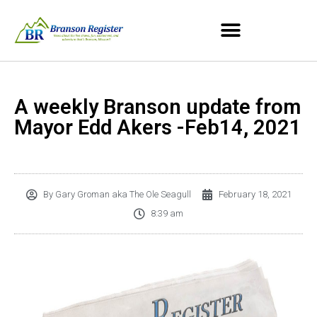
A weekly Branson update from
Mayor Edd Akers -Feb14, 2021
By
Gary Groman aka The Ole Seagull
February 18, 2021
8:39 am