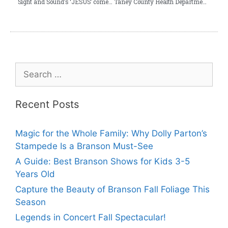
Sight and Sound’s ‘JESUS’ comes to Branson
Taney County Health Department Vaccinates 3152 Residents Against COVID-19
Recent Posts
Magic for the Whole Family: Why Dolly Parton’s
Stampede Is a Branson Must-See
A Guide: Best Branson Shows for Kids 3-5
Years Old
Capture the Beauty of Branson Fall Foliage This
Season
Legends in Concert Fall Spectacular!