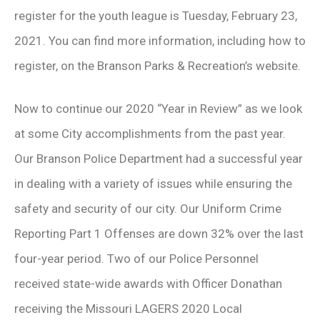
register for the youth league is Tuesday, February 23,
2021. You can find more information, including how to
register, on the Branson Parks & Recreation’s website.
Now to continue our 2020 “Year in Review” as we look
at some City accomplishments from the past year.
Our Branson Police Department had a successful year
in dealing with a variety of issues while ensuring the
safety and security of our city. Our Uniform Crime
Reporting Part 1 Offenses are down 32% over the last
four-year period. Two of our Police Personnel
received state-wide awards with Officer Donathan
receiving the Missouri LAGERS 2020 Local