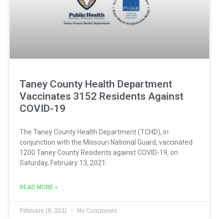
Taney County Health Department
Vaccinates 3152 Residents Against
COVID-19
The Taney County Health Department (TCHD), in
conjunction with the Missouri National Guard, vaccinated
1200 Taney County Residents against COVID-19, on
Saturday, February 13, 2021.
READ MORE »
February 18, 2021
No Comments