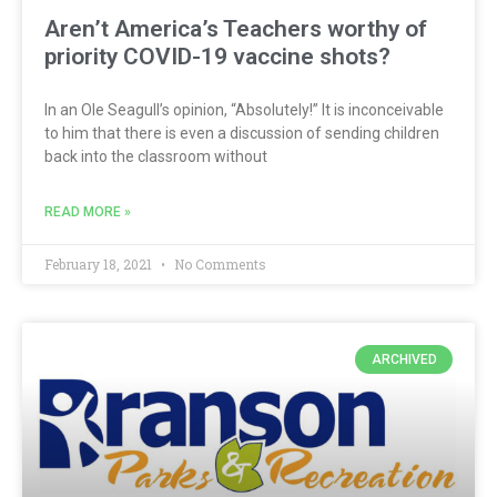
Aren’t America’s Teachers worthy of
priority COVID-19 vaccine shots?
In an Ole Seagull’s opinion, “Absolutely!” It is inconceivable
to him that there is even a discussion of sending children
back into the classroom without
READ MORE »
February 18, 2021
No Comments
ARCHIVED