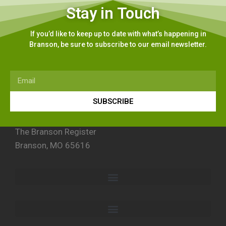
Stay in Touch
If you’d like to keep up to date with what’s happening in
Branson, be sure to subscribe to our email newsletter.
SUBSCRIBE
The Branson Register
Branson, MO 65616