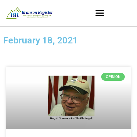
February 18, 2021
OPINION