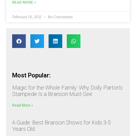
READ MORE »
February 18, 2021
No Comments
Most Popular:
Magic for the Whole Family: Why Dolly Parton’s
Stampede Is a Branson Must-See
Read More »
A Guide: Best Branson Shows for Kids 3-5
Years Old