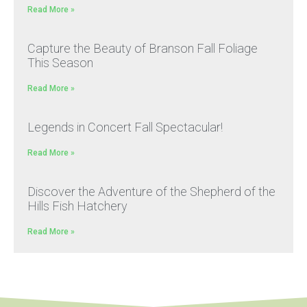
Read More »
Capture the Beauty of Branson Fall Foliage
This Season
Read More »
Legends in Concert Fall Spectacular!
Read More »
Discover the Adventure of the Shepherd of the
Hills Fish Hatchery
Read More »