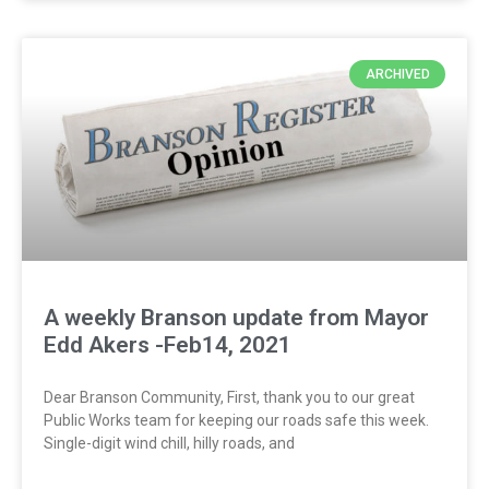
ARCHIVED
A weekly Branson update from Mayor
Edd Akers -Feb14, 2021
Dear Branson Community, First, thank you to our great
Public Works team for keeping our roads safe this week.
Single-digit wind chill, hilly roads, and