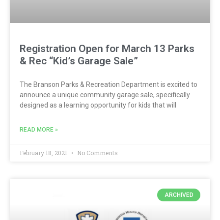
Registration Open for March 13 Parks
& Rec “Kid’s Garage Sale”
The Branson Parks & Recreation Department is excited to
announce a unique community garage sale, specifically
designed as a learning opportunity for kids that will
READ MORE »
February 18, 2021
No Comments
ARCHIVED