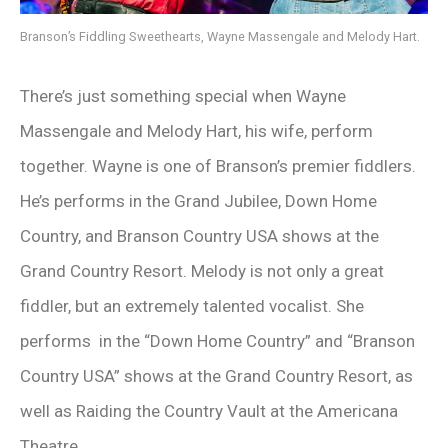
Branson’s Fiddling Sweethearts, Wayne Massengale and Melody Hart.
There’s just something special when Wayne
Massengale and Melody Hart, his wife, perform
together. Wayne is one of Branson’s premier fiddlers.
He’s performs in the Grand Jubilee, Down Home
Country, and Branson Country USA shows at the
Grand Country Resort. Melody is not only a great
fiddler, but an extremely talented vocalist. She
performs in the “Down Home Country” and “Branson
Country USA” shows at the Grand Country Resort, as
well as Raiding the Country Vault at the Americana
Theatre