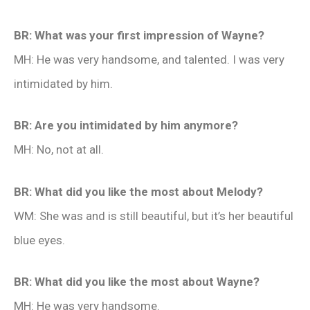
BR: What was your first impression of Wayne?
MH: He was very handsome, and talented. I was very
intimidated by him.
BR: Are you intimidated by him anymore?
MH: No, not at all.
BR: What did you like the most about Melody?
WM: She was and is still beautiful, but it’s her beautiful
blue eyes.
BR: What did you like the most about Wayne?
MH: He was very handsome.