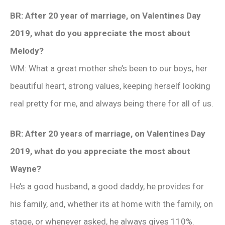
BR: After 20 year of marriage, on Valentines Day
2019, what do you appreciate the most about
Melody?
WM: What a great mother she’s been to our boys, her
beautiful heart, strong values, keeping herself looking
real pretty for me, and always being there for all of us.
BR: After 20 years of marriage, on Valentines Day
2019, what do you appreciate the most about
Wayne?
He’s a good husband, a good daddy, he provides for
his family, and, whether its at home with the family, on
stage, or whenever asked, he always gives 110%.