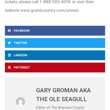
tickets, please call 1-888-505-4096 or visit their
website www.grandcountry.com/shows.
FACEBOOK
TWITTER
LINKEDIN
PINTEREST
GARY GROMAN AKA
THE OLE SEAGULL
Editor of The Branson Courier