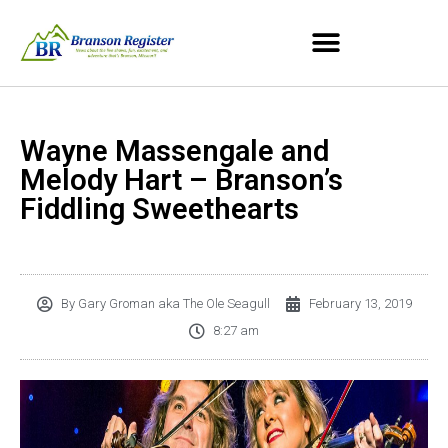
Wayne Massengale and
Melody Hart – Branson’s
Fiddling Sweethearts
By
Gary Groman aka The Ole Seagull
February 13, 2019
8:27 am