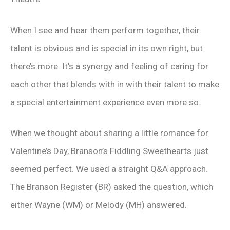
When I see and hear them perform together, their
talent is obvious and is special in its own right, but
there’s more. It’s a synergy and feeling of caring for
each other that blends with in with their talent to make
a special entertainment experience even more so.
When we thought about sharing a little romance for
Valentine’s Day, Branson’s Fiddling Sweethearts just
seemed perfect. We used a straight Q&A approach.
The Branson Register (BR) asked the question, which
either Wayne (WM) or Melody (MH) answered.