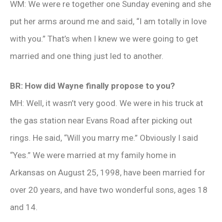
WM: We were re together one Sunday evening and she
put her arms around me and said, “I am totally in love
with you.” That’s when I knew we were going to get
married and one thing just led to another.
BR: How did Wayne finally propose to you?
MH: Well, it wasn’t very good. We were in his truck at
the gas station near Evans Road after picking out
rings. He said, “Will you marry me.” Obviously I said
“Yes.” We were married at my family home in
Arkansas on August 25, 1998, have been married for
over 20 years, and have two wonderful sons, ages 18
and 14.