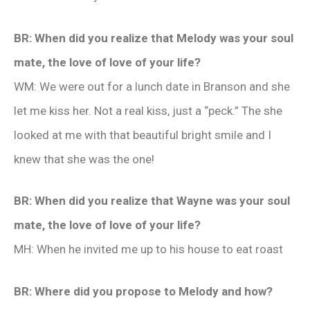
BR: When did you realize that Melody was your soul
mate, the love of love of your life?
WM: We were out for a lunch date in Branson and she
let me kiss her. Not a real kiss, just a “peck.” The she
looked at me with that beautiful bright smile and I
knew that she was the one!
BR: When did you realize that Wayne was your soul
mate, the love of love of your life?
MH: When he invited me up to his house to eat roast
BR: Where did you propose to Melody and how?