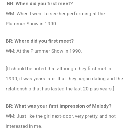
BR: When did you first meet?
WM: When I went to see her performing at the
Plummer Show in 1990.
BR: Where did you first meet?
WM: At the Plummer Show in 1990.
[It should be noted that although they first met in
1990, it was years later that they began dating and the
relationship that has lasted the last 20 plus years.]
BR: What was your first impression of Melody?
WM: Just like the girl next-door, very pretty, and not
interested in me.