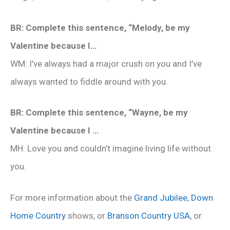
BR: Complete this sentence, “Melody, be my
Valentine because I…
WM: I’ve always had a major crush on you and I’ve
always wanted to fiddle around with you.
BR: Complete this sentence, “Wayne, be my
Valentine because I …
MH: Love you and couldn’t imagine living life without
you.
For more information about the
Grand Jubilee
,
Down
Home Country
shows, or
Branson Country USA
, or