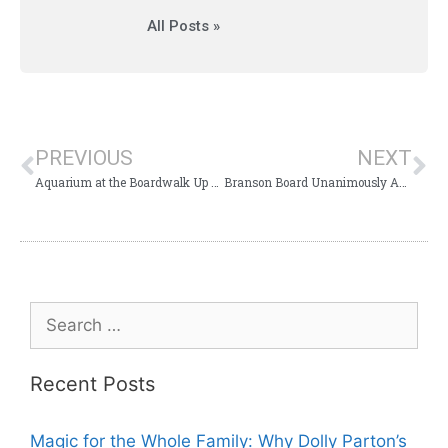
All Posts »
PREVIOUS
NEXT
Aquarium at the Boardwalk Up for Approval or Rejection
Branson Board Unanimously Approves TIF for Aquarium at the Boardwalk
Recent Posts
Magic for the Whole Family: Why Dolly Parton’s