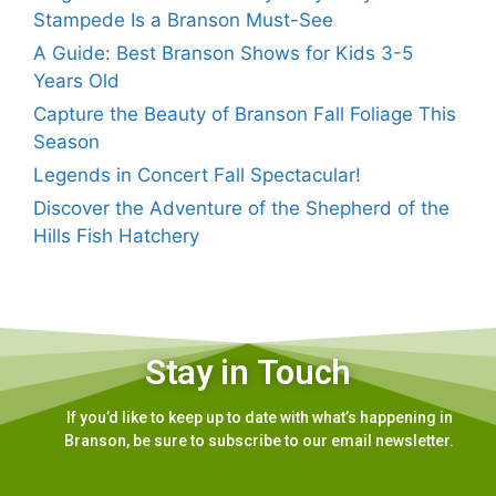
Stampede Is a Branson Must-See
A Guide: Best Branson Shows for Kids 3-5
Years Old
Capture the Beauty of Branson Fall Foliage This
Season
Legends in Concert Fall Spectacular!
Discover the Adventure of the Shepherd of the
Hills Fish Hatchery
Stay in Touch
If you’d like to keep up to date with what’s happening in
Branson, be sure to subscribe to our email newsletter.