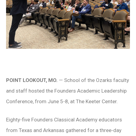
POINT LOOKOUT, MO.
— School of the Ozarks faculty
and staff hosted the Founders Academic Leadership
Conference, from June 5-8, at The Keeter Center.
Eighty-five Founders Classical Academy educators
from Texas and Arkansas gathered for a three-day