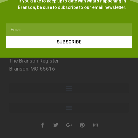
If you’d like to keep up to date with what’s happening in
Branson, be sure to subscribe to our email newsletter.
SUBSCRIBE
The Branson Register
Branson, MO 65616