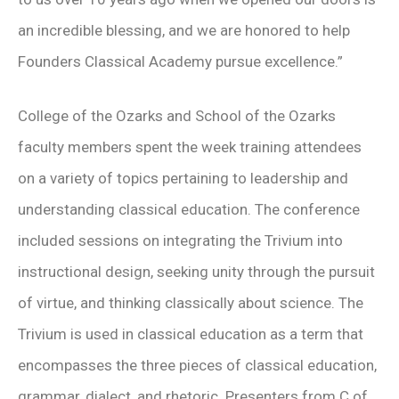
an incredible blessing, and we are honored to help
Founders Classical Academy pursue excellence.”
College of the Ozarks and School of the Ozarks
faculty members spent the week training attendees
on a variety of topics pertaining to leadership and
understanding classical education. The conference
included sessions on integrating the Trivium into
instructional design, seeking unity through the pursuit
of virtue, and thinking classically about science. The
Trivium is used in classical education as a term that
encompasses the three pieces of classical education,
grammar, dialect, and rhetoric. Presenters from C of