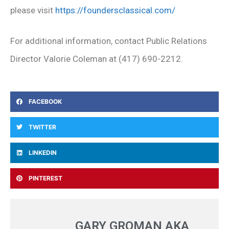
please visit
https://foundersclassical.com/
For additional information, contact Public Relations
Director Valorie Coleman at (417) 690-2212.
FACEBOOK
TWITTER
LINKEDIN
PINTEREST
GARY GROMAN AKA