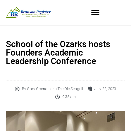
School of the Ozarks hosts
Founders Academic
Leadership Conference
By
Gary Groman aka The Ole Seagull
July 22, 2023
9:35 am