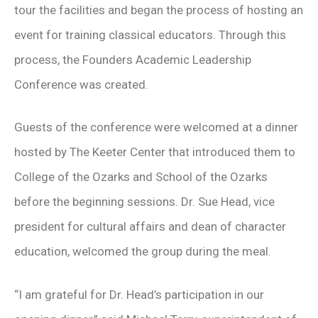
tour the facilities and began the process of hosting an
event for training classical educators. Through this
process, the Founders Academic Leadership
Conference was created.
Guests of the conference were welcomed at a dinner
hosted by The Keeter Center that introduced them to
College of the Ozarks and School of the Ozarks
before the beginning sessions. Dr. Sue Head, vice
president for cultural affairs and dean of character
education, welcomed the group during the meal.
“I am grateful for Dr. Head’s participation in our