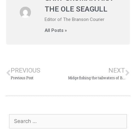
THE OLE SEAGULL
Editor of The Branson Courier
All Posts »
PREVIOUS
NEXT
Previous Post
Midge fishing the tailwaters of Branson, Mo.