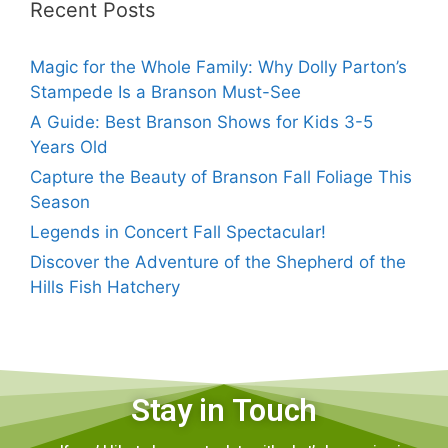
Recent Posts
Magic for the Whole Family: Why Dolly Parton’s
Stampede Is a Branson Must-See
A Guide: Best Branson Shows for Kids 3-5
Years Old
Capture the Beauty of Branson Fall Foliage This
Season
Legends in Concert Fall Spectacular!
Discover the Adventure of the Shepherd of the
Hills Fish Hatchery
Stay in Touch