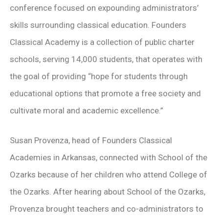
conference focused on expounding administrators’
skills surrounding classical education. Founders
Classical Academy is a collection of public charter
schools, serving 14,000 students, that operates with
the goal of providing “hope for students through
educational options that promote a free society and
cultivate moral and academic excellence.”
Susan Provenza, head of Founders Classical
Academies in Arkansas, connected with School of the
Ozarks because of her children who attend College of
the Ozarks. After hearing about School of the Ozarks,
Provenza brought teachers and co-administrators to