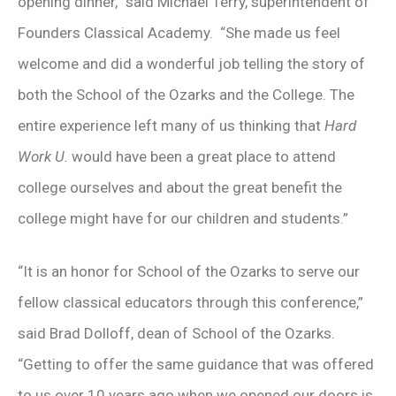
opening dinner,” said Michael Terry, superintendent of
Founders Classical Academy. “She made us feel
welcome and did a wonderful job telling the story of
both the School of the Ozarks and the College. The
entire experience left many of us thinking that
Hard
Work U.
would have been a great place to attend
college ourselves and about the great benefit the
college might have for our children and students.”
“It is an honor for School of the Ozarks to serve our
fellow classical educators through this conference,”
said Brad Dolloff, dean of School of the Ozarks.
“Getting to offer the same guidance that was offered
to us over 10 years ago when we opened our doors is