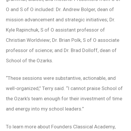
O and S of O included: Dr. Andrew Bolger, dean of
mission advancement and strategic initiatives; Dr.
Kyle Rapinchuk, S of O assistant professor of
Christian Worldview; Dr. Brian Polk, S of O associate
professor of science; and Dr. Brad Dolloff, dean of
School of the Ozarks.
“These sessions were substantive, actionable, and
well-organized,” Terry said. “I cannot praise School of
the Ozark’s team enough for their investment of time
and energy into my school leaders.”
To learn more about Founders Classical Academy,