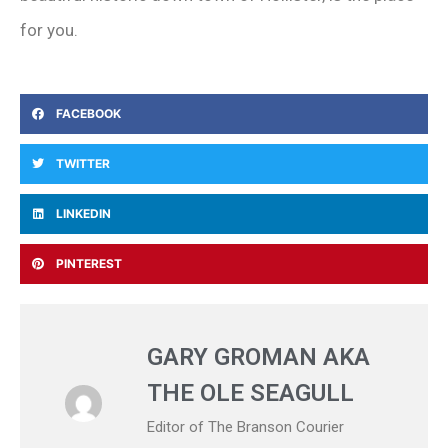
for you.
FACEBOOK
TWITTER
LINKEDIN
PINTEREST
GARY GROMAN AKA
THE OLE SEAGULL
Editor of The Branson Courier