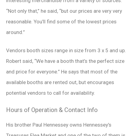
interesting merchandise from a variety of sources.
“Not only that,” he said, “but our prices are very very
reasonable. You’ll find some of the lowest prices
around.”
Vendors booth sizes range in size from 3 x 5 and up.
Robert said, “We have a booth that’s the perfect size
and price for everyone.” He says that most of the
available booths are rented out, but encourages
potential vendors to call for availability.
Hours of Operation & Contact Info
His brother Paul Hennessey owns Hennessey’s
Treasures Flea Market and one of the two of them is