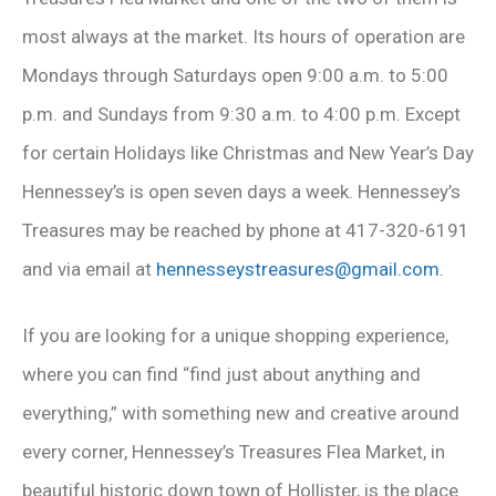
most always at the market. Its hours of operation are
Mondays through Saturdays open 9:00 a.m. to 5:00
p.m. and Sundays from 9:30 a.m. to 4:00 p.m. Except
for certain Holidays like Christmas and New Year’s Day
Hennessey’s is open seven days a week. Hennessey’s
Treasures may be reached by phone at 417-320-6191
and via email at
hennesseystreasures@gmail.com
.
If you are looking for a unique shopping experience,
where you can find “find just about anything and
everything,” with something new and creative around
every corner, Hennessey’s Treasures Flea Market, in
beautiful historic down town of Hollister, is the place