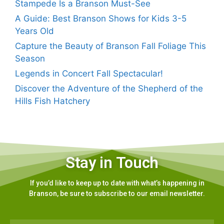
Stampede Is a Branson Must-See
A Guide: Best Branson Shows for Kids 3-5
Years Old
Capture the Beauty of Branson Fall Foliage This
Season
Legends in Concert Fall Spectacular!
Discover the Adventure of the Shepherd of the
Hills Fish Hatchery
Stay in Touch
If you’d like to keep up to date with what’s happening in
Branson, be sure to subscribe to our email newsletter.