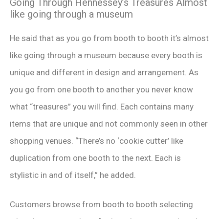
Going Through Hennessey’s Treasures Almost
like going through a museum
He said that as you go from booth to booth it’s almost
like going through a museum because every booth is
unique and different in design and arrangement. As
you go from one booth to another you never know
what “treasures” you will find. Each contains many
items that are unique and not commonly seen in other
shopping venues. “There’s no ‘cookie cutter’ like
duplication from one booth to the next. Each is
stylistic in and of itself,” he added.
Customers browse from booth to booth selecting