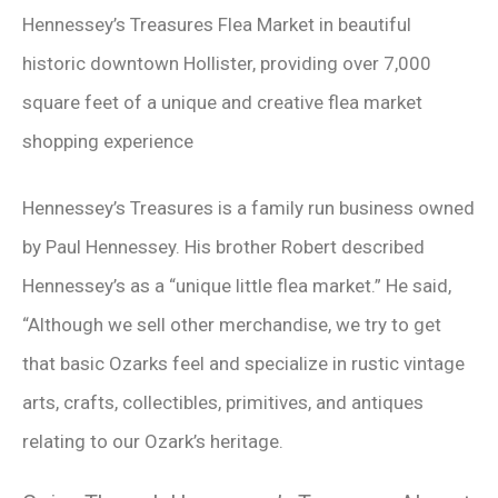
Hennessey’s Treasures Flea Market in beautiful
historic downtown Hollister, providing over 7,000
square feet of a unique and creative flea market
shopping experience
Hennessey’s Treasures is a family run business owned
by Paul Hennessey. His brother Robert described
Hennessey’s as a “unique little flea market.” He said,
“Although we sell other merchandise, we try to get
that basic Ozarks feel and specialize in rustic vintage
arts, crafts, collectibles, primitives, and antiques
relating to our Ozark’s heritage.