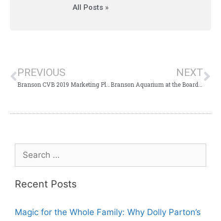
All Posts »
PREVIOUS
NEXT
Branson CVB 2019 Marketing Plan Presented to Branson Board
Branson Aquarium at the Boardwalk Set for TIF Commission Hearing
Recent Posts
Magic for the Whole Family: Why Dolly Parton’s