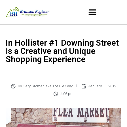
In Hollister #1 Downing Street
is a Creative and Unique
Shopping Experience
By
Gary Groman aka The Ole Seagull
January 11, 2019
4:06 pm