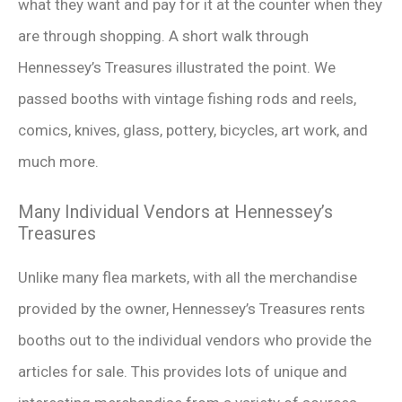
what they want and pay for it at the counter when they
are through shopping. A short walk through
Hennessey’s Treasures illustrated the point. We
passed booths with vintage fishing rods and reels,
comics, knives, glass, pottery, bicycles, art work, and
much more.
Many Individual Vendors at Hennessey’s
Treasures
Unlike many flea markets, with all the merchandise
provided by the owner, Hennessey’s Treasures rents
booths out to the individual vendors who provide the
articles for sale. This provides lots of unique and