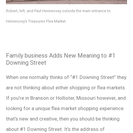
Robert, left, and Paul Hennessey outside the main entrance to
Hennessey’s Treasures Flea Market.
Family business Adds New Meaning to #1
Downing Street
When one normally thinks of “#1 Downing Street” they
are not thinking about either shopping or flea markets.
If you’re in Branson or Hollister, Missouri however, and
looking for a unique flea market shopping experience
that’s new and creative, then you should be thinking
about #1 Downing Street. It’s the address of