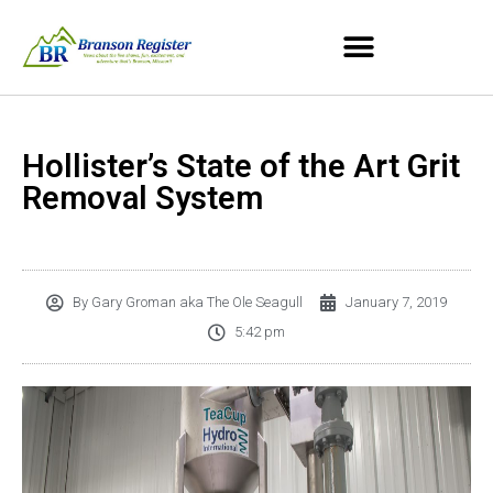
Hollister’s State of the Art Grit
Removal System
By
Gary Groman aka The Ole Seagull
January 7, 2019
5:42 pm