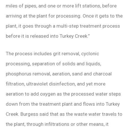
miles of pipes, and one or more lift stations, before
arriving at the plant for processing. Once it gets to the
plant, it goes through a multi-step treatment process
before it is released into Turkey Creek.”
The process includes grit removal, cyclonic
processing, separation of solids and liquids,
phosphorus removal, aeration, sand and charcoal
filtration, ultraviolet disinfection, and yet more
aeration to add oxygen as the processed water steps
down from the treatment plant and flows into Turkey
Creek. Burgess said that as the waste water travels to
the plant, through infiltrations or other means, it