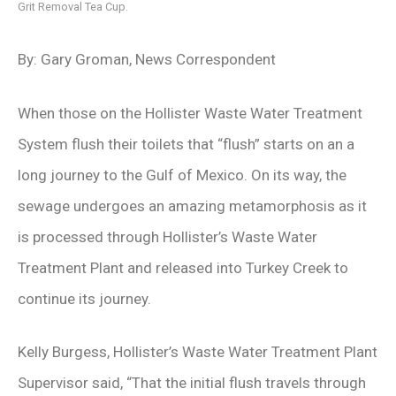
Grit Removal Tea Cup.
By: Gary Groman, News Correspondent
When those on the Hollister Waste Water Treatment
System flush their toilets that “flush” starts on an a
long journey to the Gulf of Mexico. On its way, the
sewage undergoes an amazing metamorphosis as it
is processed through Hollister’s Waste Water
Treatment Plant and released into Turkey Creek to
continue its journey.
Kelly Burgess, Hollister’s Waste Water Treatment Plant
Supervisor said, “That the initial flush travels through