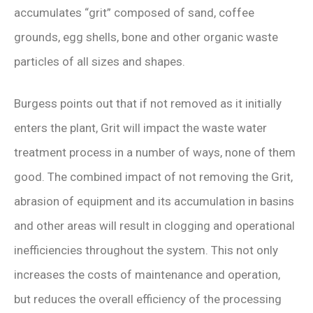
accumulates “grit” composed of sand, coffee
grounds, egg shells, bone and other organic waste
particles of all sizes and shapes.
Burgess points out that if not removed as it initially
enters the plant, Grit will impact the waste water
treatment process in a number of ways, none of them
good. The combined impact of not removing the Grit,
abrasion of equipment and its accumulation in basins
and other areas will result in clogging and operational
inefficiencies throughout the system. This not only
increases the costs of maintenance and operation,
but reduces the overall efficiency of the processing