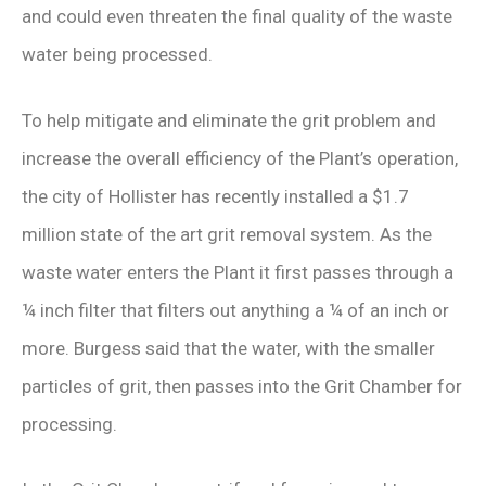
and could even threaten the final quality of the waste
water being processed.
To help mitigate and eliminate the grit problem and
increase the overall efficiency of the Plant’s operation,
the city of Hollister has recently installed a $1.7
million state of the art grit removal system. As the
waste water enters the Plant it first passes through a
¼ inch filter that filters out anything a ¼ of an inch or
more. Burgess said that the water, with the smaller
particles of grit, then passes into the Grit Chamber for
processing.