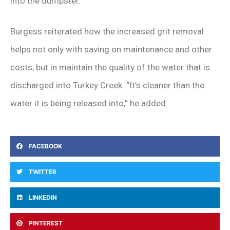
into the dumpster.
Burgess reiterated how the increased grit removal
helps not only with saving on maintenance and other
costs, but in maintain the quality of the water that is
discharged into Turkey Creek. “It’s cleaner than the
water it is being released into,” he added.
FACEBOOK
TWITTER
LINKEDIN
PINTEREST