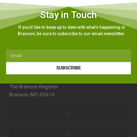
Stay in Touch
If you’d like to keep up to date with what’s happening in
Branson, be sure to subscribe to our email newsletter.
SUBSCRIBE
The Branson Register
Branson, MO 65616