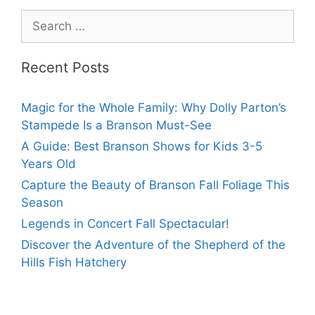
Recent Posts
Magic for the Whole Family: Why Dolly Parton’s
Stampede Is a Branson Must-See
A Guide: Best Branson Shows for Kids 3-5
Years Old
Capture the Beauty of Branson Fall Foliage This
Season
Legends in Concert Fall Spectacular!
Discover the Adventure of the Shepherd of the
Hills Fish Hatchery