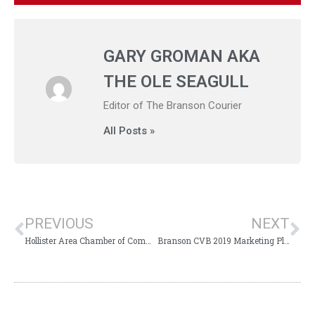
GARY GROMAN AKA
THE OLE SEAGULL
Editor of The Branson Courier
All Posts »
PREVIOUS
NEXT
Hollister Area Chamber of Commerce Hosting Jersey, Jeans, & Jacket Bash
Branson CVB 2019 Marketing Plan Presented to Branson Board