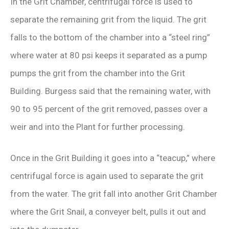
In the Grit Chamber, centrifugal force is used to
separate the remaining grit from the liquid. The grit
falls to the bottom of the chamber into a “steel ring”
where water at 80 psi keeps it separated as a pump
pumps the grit from the chamber into the Grit
Building. Burgess said that the remaining water, with
90 to 95 percent of the grit removed, passes over a
weir and into the Plant for further processing.
Once in the Grit Building it goes into a “teacup,” where
centrifugal force is again used to separate the grit
from the water. The grit fall into another Grit Chamber
where the Grit Snail, a conveyer belt, pulls it out and