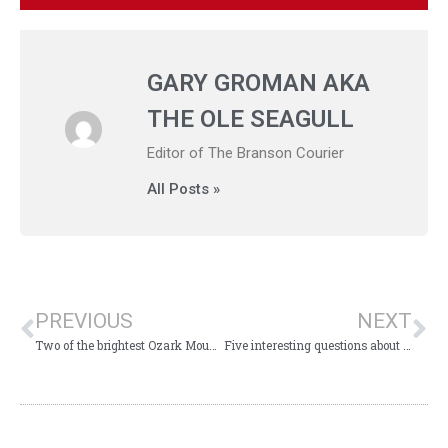
GARY GROMAN AKA
THE OLE SEAGULL
Editor of The Branson Courier
All Posts »
PREVIOUS
NEXT
Two of the brightest Ozark Mountain Christmas lights!
Five interesting questions about Branson to ponder