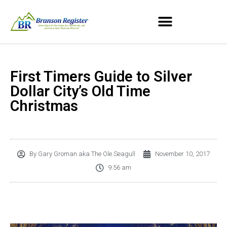
First Timers Guide to Silver
Dollar City’s Old Time
Christmas
By
Gary Groman aka The Ole Seagull
November 10, 2017
9:56 am