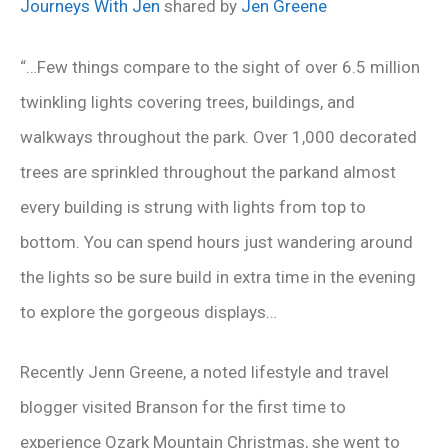
Journeys With Jen
shared by
Jen Greene
“…Few things compare to the sight of over 6.5 million
twinkling lights covering trees, buildings, and
walkways throughout the park. Over 1,000 decorated
trees are sprinkled throughout the parkand almost
every building is strung with lights from top to
bottom. You can spend hours just wandering around
the lights so be sure build in extra time in the evening
to explore the gorgeous displays…
Recently Jenn Greene, a noted lifestyle and travel
blogger visited Branson for the first time to
experience Ozark Mountain Christmas, she went to