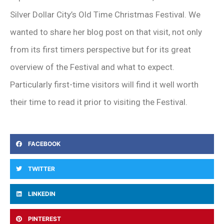
Silver Dollar City’s Old Time Christmas Festival. We
wanted to share her blog post on that visit, not only
from its first timers perspective but for its great
overview of the Festival and what to expect.
Particularly first-time visitors will find it well worth
their time to read it prior to visiting the Festival.
FACEBOOK
TWITTER
LINKEDIN
PINTEREST