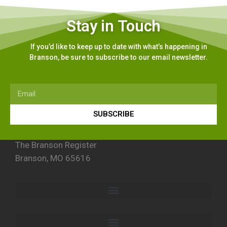
Stay in Touch
If you’d like to keep up to date with what’s happening in
Branson, be sure to subscribe to our email newsletter.
SUBSCRIBE
The Branson Register
Branson, MO 65616