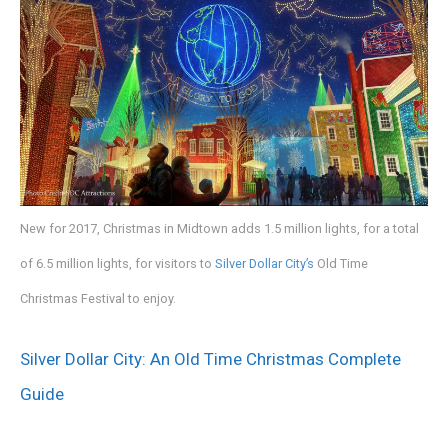
New for 2017, Christmas in Midtown adds 1.5 million lights, for a total
of 6.5 million lights, for visitors to
Silver Dollar City’s
Old Time
Christmas Festival to enjoy.
Silver Dollar City: An Old Time Christmas Complete
Guide