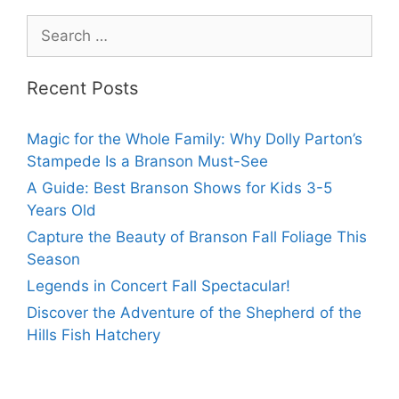
Recent Posts
Magic for the Whole Family: Why Dolly Parton’s
Stampede Is a Branson Must-See
A Guide: Best Branson Shows for Kids 3-5
Years Old
Capture the Beauty of Branson Fall Foliage This
Season
Legends in Concert Fall Spectacular!
Discover the Adventure of the Shepherd of the
Hills Fish Hatchery