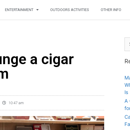
ENTERTAINMENT
OUTDOORS ACTIVITIES
OTHER INFO
nge a cigar
R
am
Ma
Wh
Is
A 
10:47 am
fo
Ca
Fa