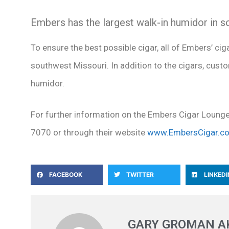
Embers has the largest walk-in humidor in 
To ensure the best possible cigar, all of Embers’ cig
southwest Missouri. In addition to the cigars, custo
humidor.
For further information on the Embers Cigar Loung
7070 or through their website
www.EmbersCigar.c
FACEBOOK
TWITTER
LINKEDI
GARY GROMAN AK