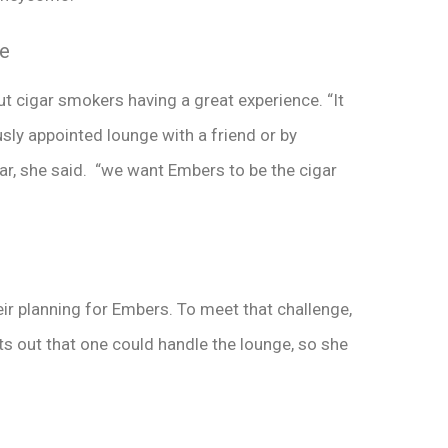
ce
t cigar smokers having a great experience. “It
sly appointed lounge with a friend or by
gar, she said. “we want Embers to be the cigar
eir planning for Embers. To meet that challenge,
ts out that one could handle the lounge, so she