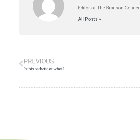
Editor of The Branson Courier
All Posts »
PREVIOUS
Is this pathetic or what?