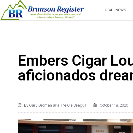
LOCAL NEWS
Embers Cigar Lou
aficionados dre
By
Gary Groman aka The Ole Seagull
October 18, 2020