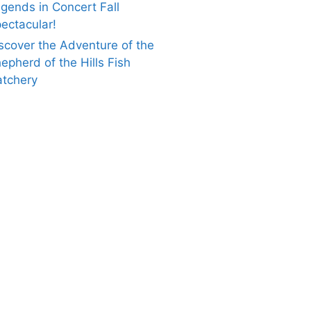
gends in Concert Fall
ectacular!
scover the Adventure of the
epherd of the Hills Fish
tchery