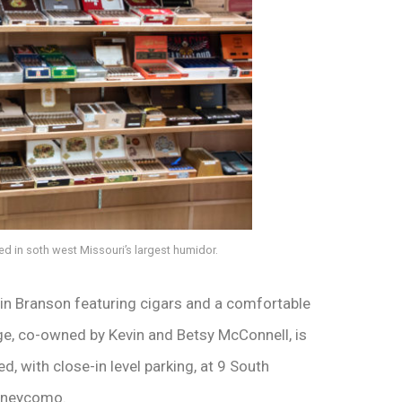
d in soth west Missouri’s largest humidor.
 in Branson featuring cigars and a comfortable
ge, co-owned by Kevin and Betsy McConnell, is
ed, with close-in level parking, at 9 South
Taneycomo.