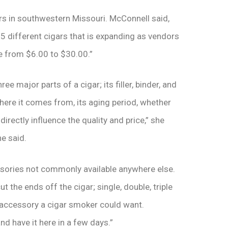
rs in southwestern Missouri. McConnell said,
25 different cigars that is expanding as vendors
ce from $6.00 to $30.00.”
ee major parts of a cigar; its filler, binder, and
here it comes from, its aging period, whether
directly influence the quality and price,” she
e said.
ssories not commonly available anywhere else.
t the ends off the cigar; single, double, triple
y accessory a cigar smoker could want.
and have it here in a few days.”