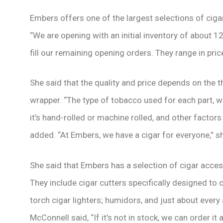
Embers offers one of the largest selections of ciga
“We are opening with an initial inventory of about 1
fill our remaining opening orders. They range in pri
She said that the quality and price depends on the thr
wrapper. “The type of tobacco used for each part, w
it’s hand-rolled or machine rolled, and other factors 
added. “At Embers, we have a cigar for everyone,” sh
She said that Embers has a selection of cigar acce
They include cigar cutters specifically designed to cu
torch cigar lighters; humidors, and just about ever
McConnell said, “If it’s not in stock, we can order it 