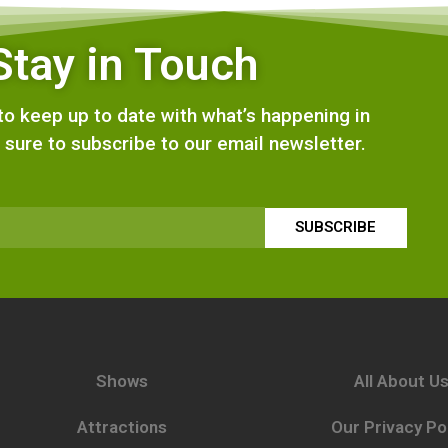
Stay in Touch
e to keep up to date with what’s happening in
 sure to subscribe to our email newsletter.
SUBSCRIBE
Shows
All About U
Attractions
Our Privacy Po