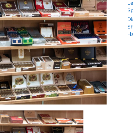
Le
Sp
Di
Sh
Ha