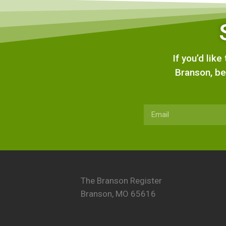
If you’d lik
Branson, be
The Branson Register
Branson, MO 65616