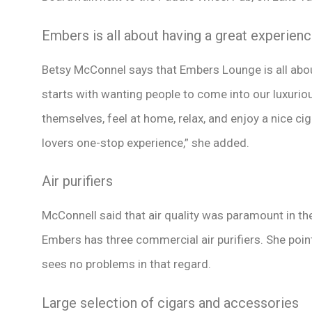
Embers is all about having a great experien
Betsy McConnel says that Embers Lounge is all abou
starts with wanting people to come into our luxuriou
themselves, feel at home, relax, and enjoy a nice ci
lovers one-stop experience,” she added.
Air purifiers
McConnell said that air quality was paramount in th
Embers has three commercial air purifiers. She poin
sees no problems in that regard.
Large selection of cigars and accessories