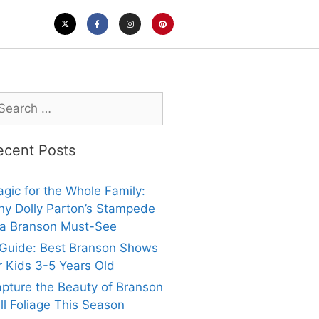
ecent Posts
gic for the Whole Family:
y Dolly Parton’s Stampede
 a Branson Must-See
Guide: Best Branson Shows
r Kids 3-5 Years Old
pture the Beauty of Branson
ll Foliage This Season