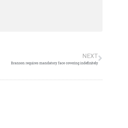
NEXT
Branson requires mandatory face covering indefinitely