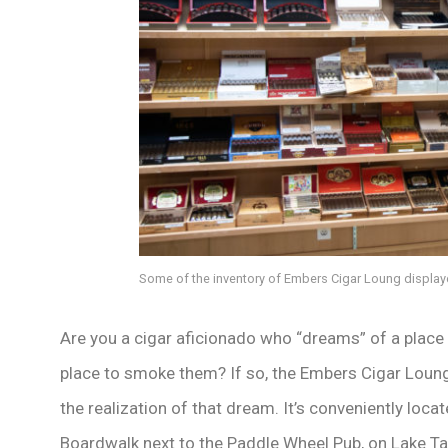
Some of the inventory of Embers Cigar Loung displaye
Are you a cigar aficionado who “dreams” of a place
place to smoke them? If so, the Embers Cigar Loun
the realization of that dream. It’s conveniently locat
Boardwalk next to the Paddle Wheel Pub, on Lake 