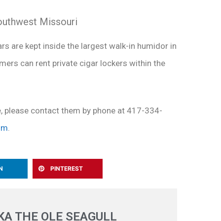
southwest Missouri
ars are kept inside the largest walk-in humidor in
mers can rent private cigar lockers within the
e, please contact them by phone at 417-334-
om
.
N
PINTEREST
A THE OLE SEAGULL