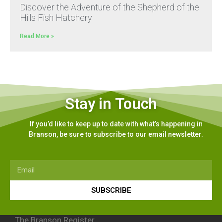
Discover the Adventure of the Shepherd of the
Hills Fish Hatchery
Read More »
Stay in Touch
If you’d like to keep up to date with what’s happening in
Branson, be sure to subscribe to our email newsletter.
SUBSCRIBE
The Branson Register