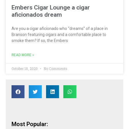
Embers Cigar Lounge a cigar
aficionados dream
Are you a cigar aficionado who “dreams” of a place in
Branson featuring cigars and a comfortable place to
smoke them? If so, the Embers
READ MORE »
October 18, 2020
No Comments
Most Popular: