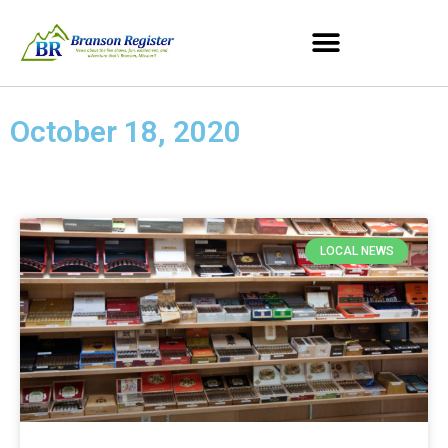
October 18, 2020
LOCAL NEWS