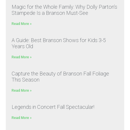
Magic for the Whole Family: Why Dolly Parton’s
Stampede Is a Branson Must-See
Read More »
A Guide: Best Branson Shows for Kids 3-5
Years Old
Read More »
Capture the Beauty of Branson Fall Foliage
This Season
Read More »
Legends in Concert Fall Spectacular!
Read More »