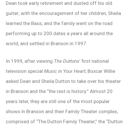
Dean took early retirement and dusted off his old
guitar; with the encouragement of her children, Sheila
learned the Bass; and the family went on the road
performing up to 200 dates a years all around the
world, and settled in Branson in 1997.
In 1999, after viewing
The Duttons
’ first national
television special
Music in Your Heart
, Boxcar Willie
asked Dean and Sheila Dutton to take over his theater
in Branson and the “the rest is history.” Almost 20
years later, they are still one of the most popular
shows in Branson and their Family Theater complex,
comprised of “The Dutton Family Theater,” the “Dutton