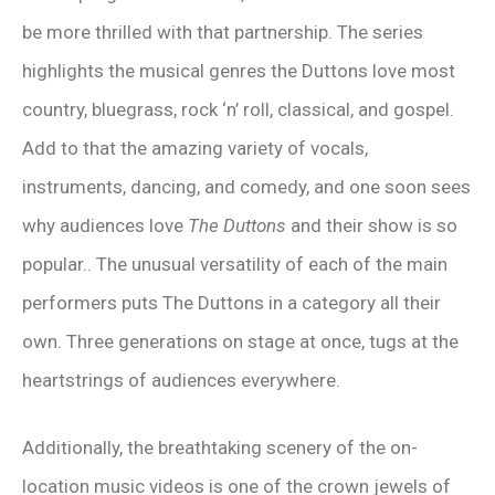
be more thrilled with that partnership. The series
highlights the musical genres the Duttons love most
country, bluegrass, rock ‘n’ roll, classical, and gospel.
Add to that the amazing variety of vocals,
instruments, dancing, and comedy, and one soon sees
why audiences love
The Duttons
and their show is so
popular.. The unusual versatility of each of the main
performers puts The Duttons in a category all their
own. Three generations on stage at once, tugs at the
heartstrings of audiences everywhere.
Additionally, the breathtaking scenery of the on-
location music videos is one of the crown jewels of