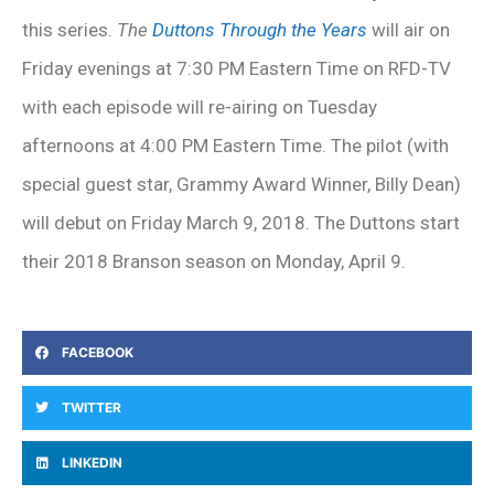
this series.
The
Duttons Through the Years
will air on
Friday evenings at 7:30 PM Eastern Time on RFD-TV
with each episode will re-airing on Tuesday
afternoons at 4:00 PM Eastern Time. The pilot (with
special guest star, Grammy Award Winner, Billy Dean)
will debut on Friday March 9, 2018. The Duttons start
their 2018 Branson season on Monday, April 9.
FACEBOOK
TWITTER
LINKEDIN