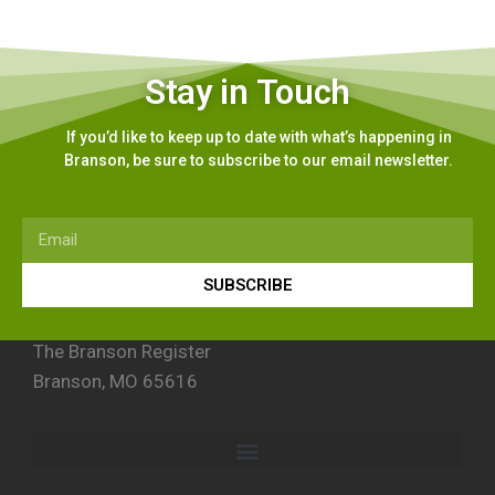
Stay in Touch
If you’d like to keep up to date with what’s happening in
Branson, be sure to subscribe to our email newsletter.
SUBSCRIBE
The Branson Register
Branson, MO 65616