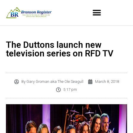
The Duttons launch new
television series on RFD TV
By
Gary Groman aka The Ole Seagull
March 8, 2018
5:17 pm