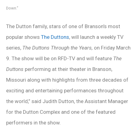
Down.”
The Dutton family, stars of one of Branson’s most
popular shows
The Duttons
, will launch a weekly TV
series,
The Duttons Through the Years,
on Friday March
9. The show will be on RFD-TV and will feature
The
Duttons
performing at their theater in Branson,
Missouri along with highlights from three decades of
exciting and entertaining performances throughout
the world,” said Judith Dutton, the Assistant Manager
for the Dutton Complex and one of the featured
performers in the show.