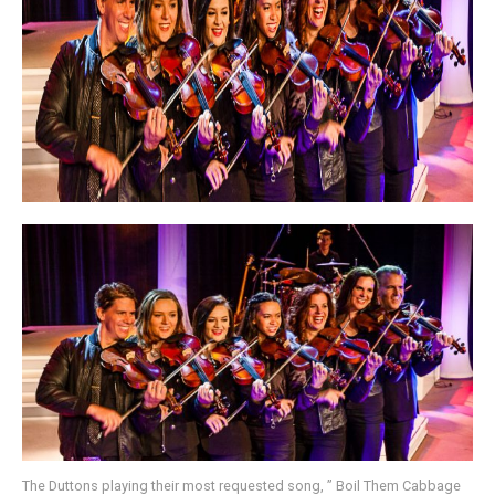
The Duttons playing their most requested song, ” Boil Them Cabbage