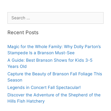
Recent Posts
Magic for the Whole Family: Why Dolly Parton’s
Stampede Is a Branson Must-See
A Guide: Best Branson Shows for Kids 3-5
Years Old
Capture the Beauty of Branson Fall Foliage This
Season
Legends in Concert Fall Spectacular!
Discover the Adventure of the Shepherd of the
Hills Fish Hatchery