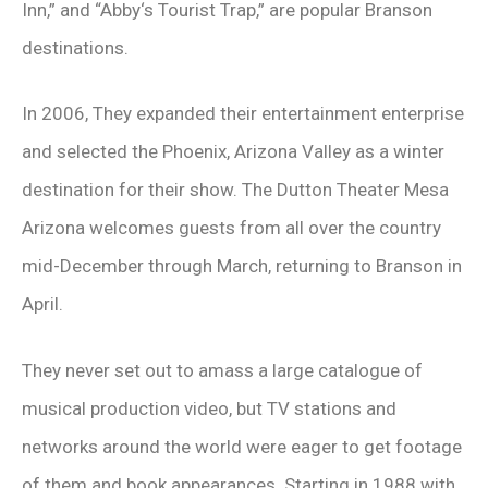
Inn,” and “Abby‘s Tourist Trap,” are popular Branson
destinations.
In 2006, They expanded their entertainment enterprise
and selected the Phoenix, Arizona Valley as a winter
destination for their show. The Dutton Theater Mesa
Arizona welcomes guests from all over the country
mid-December through March, returning to Branson in
April.
They never set out to amass a large catalogue of
musical production video, but TV stations and
networks around the world were eager to get footage
of them and book appearances. Starting in 1988 with