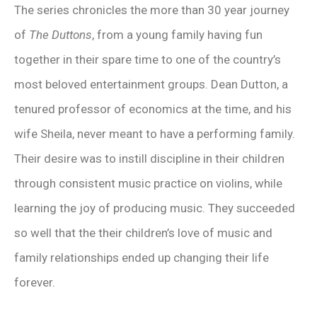
The series chronicles the more than 30 year journey
of
The Duttons
, from a young family having fun
together in their spare time to one of the country’s
most beloved entertainment groups. Dean Dutton, a
tenured professor of economics at the time, and his
wife Sheila, never meant to have a performing family.
Their desire was to instill discipline in their children
through consistent music practice on violins, while
learning the joy of producing music. They succeeded
so well that the their children’s love of music and
family relationships ended up changing their life
forever.