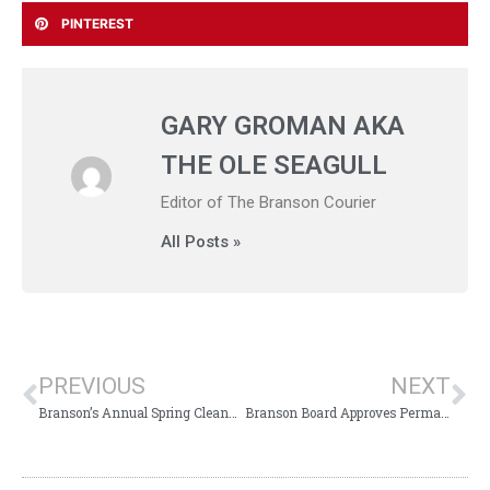
PINTEREST
GARY GROMAN AKA
THE OLE SEAGULL
Editor of The Branson Courier
All Posts »
PREVIOUS
NEXT
Branson’s Annual Spring Cleanup Week Announced
Branson Board Approves Permanent Aldermen Meeting Time Change