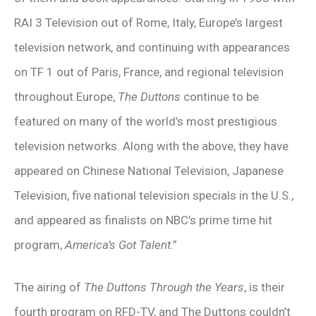
RAI 3 Television out of Rome, Italy, Europe’s largest
television network, and continuing with appearances
on TF 1 out of Paris, France, and regional television
throughout Europe,
The Duttons
continue to be
featured on many of the world’s most prestigious
television networks. Along with the above, they have
appeared on Chinese National Television, Japanese
Television, five national television specials in the U.S.,
and appeared as finalists on NBC’s prime time hit
program,
America’s Got Talent
.”
The airing of
The Duttons Through the Years
, is their
fourth program on RFD-TV, and The Duttons couldn’t