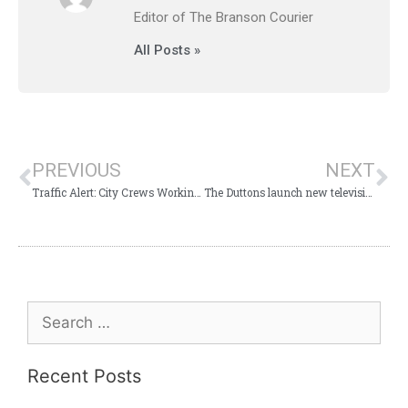
Editor of The Branson Courier
All Posts »
PREVIOUS
NEXT
Traffic Alert: City Crews Working on Highway 76
The Duttons launch new television series on RFD TV
Recent Posts