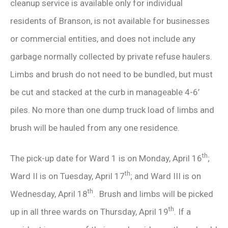
cleanup service is available only for individual
residents of Branson, is not available for businesses
or commercial entities, and does not include any
garbage normally collected by private refuse haulers.
Limbs and brush do not need to be bundled, but must
be cut and stacked at the curb in manageable 4-6’
piles. No more than one dump truck load of limbs and
brush will be hauled from any one residence.
th
The pick-up date for Ward 1 is on Monday, April 16
;
th
Ward II is on Tuesday, April 17
; and Ward III is on
th
Wednesday, April 18
. Brush and limbs will be picked
th
up in all three wards on Thursday, April 19
. If a