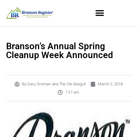
Branson’s Annual Spring
Cleanup Week Announced
By
Gary Groman aka The Ole Seagull
March 2, 2018
7:37 am