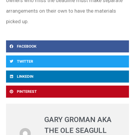
owners who miss the deadline must make separate
arrangements on their own to have the materials
picked up.
FACEBOOK
TWITTER
LINKEDIN
PINTEREST
GARY GROMAN AKA
THE OLE SEAGULL