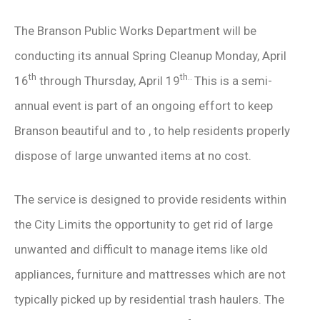
The Branson Public Works Department will be
conducting its annual Spring Cleanup Monday, April
th
th..
16
through Thursday, April 19
This is a semi-
annual event is part of an ongoing effort to keep
Branson beautiful and to , to help residents properly
dispose of large unwanted items at no cost.
The service is designed to provide residents within
the City Limits the opportunity to get rid of large
unwanted and difficult to manage items like old
appliances, furniture and mattresses which are not
typically picked up by residential trash haulers. The