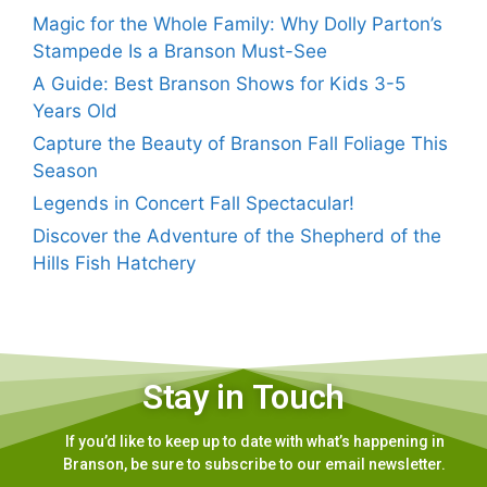
Magic for the Whole Family: Why Dolly Parton’s
Stampede Is a Branson Must-See
A Guide: Best Branson Shows for Kids 3-5
Years Old
Capture the Beauty of Branson Fall Foliage This
Season
Legends in Concert Fall Spectacular!
Discover the Adventure of the Shepherd of the
Hills Fish Hatchery
Stay in Touch
If you’d like to keep up to date with what’s happening in
Branson, be sure to subscribe to our email newsletter.