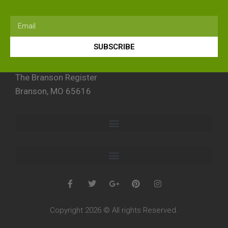
SUBSCRIBE
The Branson Register
Branson, MO 65616
Copyright 2026 © All rights Reserved.