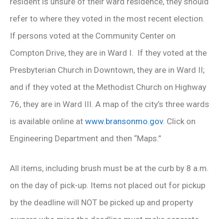
resident is unsure of their ward residence, they should
refer to where they voted in the most recent election.
If persons voted at the Community Center on
Compton Drive, they are in Ward I. If they voted at the
Presbyterian Church in Downtown, they are in Ward II;
and if they voted at the Methodist Church on Highway
76, they are in Ward III. A map of the city’s three wards
is available online at
www.bransonmo.gov
. Click on
Engineering Department and then “Maps.”
All items, including brush must be at the curb by 8 a.m.
on the day of pick-up. Items not placed out for pickup
by the deadline will NOT be picked up and property