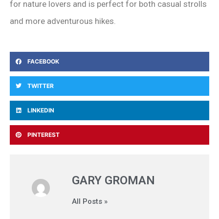
for nature lovers and is perfect for both casual strolls
and more adventurous hikes.
FACEBOOK
TWITTER
LINKEDIN
PINTEREST
GARY GROMAN
All Posts »