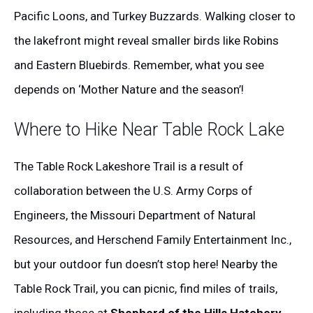
Pacific Loons, and Turkey Buzzards. Walking closer to
the lakefront might reveal smaller birds like Robins
and Eastern Bluebirds. Remember, what you see
depends on ‘Mother Nature and the season’!
Where to Hike Near Table Rock Lake
The Table Rock Lakeshore Trail is a result of
collaboration between the U.S. Army Corps of
Engineers, the Missouri Department of Natural
Resources, and Herschend Family Entertainment Inc.,
but your outdoor fun doesn’t stop here! Nearby the
Table Rock Trail, you can picnic, find miles of trails,