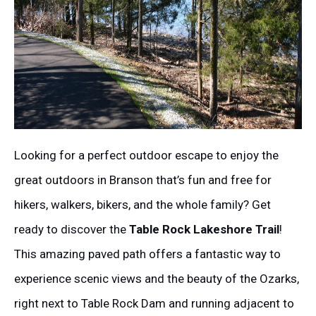
Looking for a perfect outdoor escape to enjoy the
great outdoors in Branson that’s fun and free for
hikers, walkers, bikers, and the whole family? Get
ready to discover the
Table Rock Lakeshore Trail
!
This amazing paved path offers a fantastic way to
experience scenic views and the beauty of the Ozarks,
right next to Table Rock Dam and running adjacent to