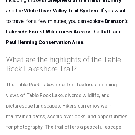
including those at
Shepherd of the Hills Hatchery
and the
White River Valley Trail System
. If you want
to travel for a few minutes, you can explore
Branson’s
Lakeside Forest Wilderness Area
or the
Ruth and
Paul Henning Conservation Area
.
What are the highlights of the Table
Rock Lakeshore Trail?
The Table Rock Lakeshore Trail features stunning
views of Table Rock Lake, diverse wildlife, and
picturesque landscapes. Hikers can enjoy well-
maintained paths, scenic overlooks, and opportunities
for photography. The trail offers a peaceful escape