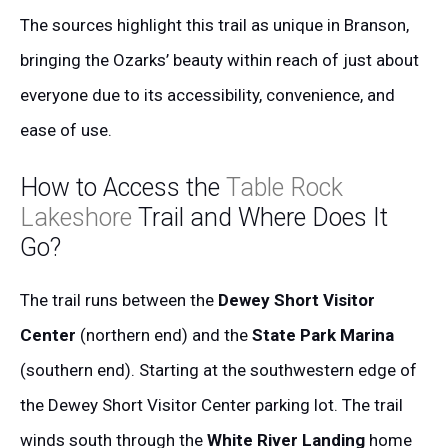
The sources highlight this trail as unique in Branson,
bringing the Ozarks’ beauty within reach of just about
everyone due to its accessibility, convenience, and
ease of use.
How to Access the
Table Rock
Lakeshore
Trail and Where Does It
Go?
The trail runs between the
Dewey Short Visitor
Center
(northern end) and the
State Park Marina
(southern end). Starting at the southwestern edge of
the Dewey Short Visitor Center parking lot. The trail
winds south through the
White River Landing
home