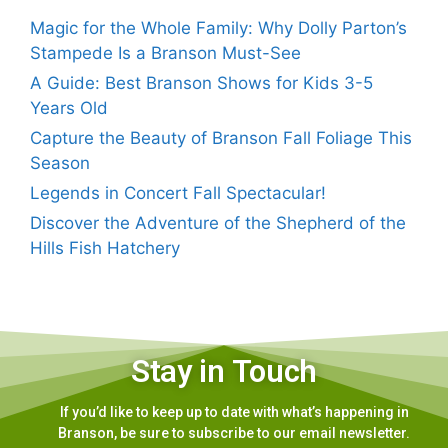
Magic for the Whole Family: Why Dolly Parton’s
Stampede Is a Branson Must-See
A Guide: Best Branson Shows for Kids 3-5
Years Old
Capture the Beauty of Branson Fall Foliage This
Season
Legends in Concert Fall Spectacular!
Discover the Adventure of the Shepherd of the
Hills Fish Hatchery
Stay in Touch
If you’d like to keep up to date with what’s happening in
Branson, be sure to subscribe to our email newsletter.