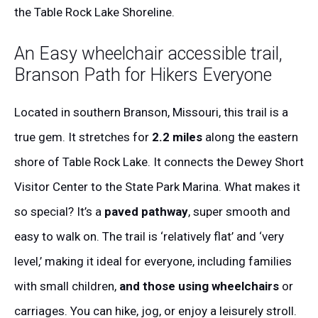
the Table Rock Lake Shoreline.
An Easy wheelchair accessible trail,
Branson Path for Hikers Everyone
Located in southern Branson, Missouri, this trail is a
true gem. It stretches for
2.2 miles
along the eastern
shore of Table Rock Lake. It connects the Dewey Short
Visitor Center to the State Park Marina. What makes it
so special? It’s a
paved pathway
, super smooth and
easy to walk on. The trail is ‘relatively flat’ and ‘very
level,’ making it ideal for everyone, including families
with small children,
and those using wheelchairs
or
carriages. You can hike, jog, or enjoy a leisurely stroll.