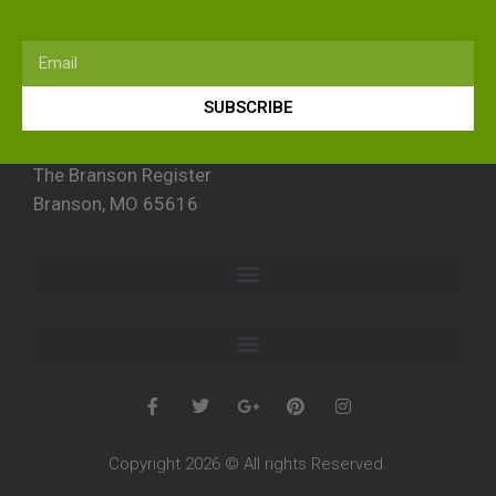
SUBSCRIBE
The Branson Register
Branson, MO 65616
Copyright 2026 © All rights Reserved.