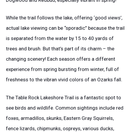
While the trail follows the lake, offering ‘good views’,
actual lake viewing can be “sporadic” because the trail
is separated from the water by 15 to 40 yards of
trees and brush. But that’s part of its charm – the
changing scenery! Each season offers a different
experience from spring bursting from winter, full of
freshness to the vibran vivid colors of an Ozarks fall.
The Table Rock Lakeshore Trail is a fantastic spot to
see birds and wildlife. Common sightings include red
foxes, armadillos, skunks, Eastern Gray Squirrels,
fence lizards, chipmunks, ospreys, various ducks,