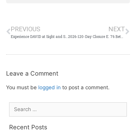
PREVIOUS
NEXT
Experience DAVID at Sight and Sound Theater
2026-120-Day Closure E. 76 Between Lake Shore and Bus. 65 Roundabout
Leave a Comment
You must be
logged in
to post a comment.
Recent Posts