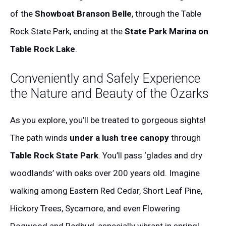
of the
Showboat Branson Belle
, through the Table
Rock State Park, ending at the
State Park Marina on
Table Rock Lake
.
Conveniently and Safely Experience
the Nature and Beauty of the Ozarks
As you explore, you’ll be treated to gorgeous sights!
The path winds
under a lush tree canopy
through
Table Rock State Park
. You’ll pass ‘glades and dry
woodlands’ with oaks over 200 years old. Imagine
walking among Eastern Red Cedar, Short Leaf Pine,
Hickory Trees, Sycamore, and even Flowering
Dogwood and Redbud, especially vibrant in spring!