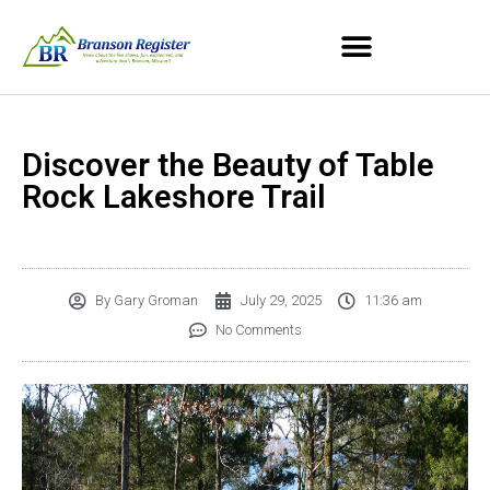
Discover the Beauty of Table
Rock Lakeshore Trail
By
Gary Groman
July 29, 2025
11:36 am
No Comments