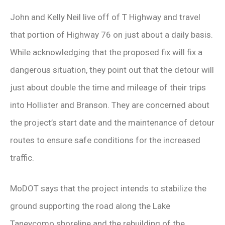
John and Kelly Neil live off of T Highway and travel
that portion of Highway 76 on just about a daily basis.
While acknowledging that the proposed fix will fix a
dangerous situation, they point out that the detour will
just about double the time and mileage of their trips
into Hollister and Branson. They are concerned about
the project’s start date and the maintenance of detour
routes to ensure safe conditions for the increased
traffic.
MoDOT says that the project intends to stabilize the
ground supporting the road along the Lake
Taneycomo shoreline and the rebuilding of the