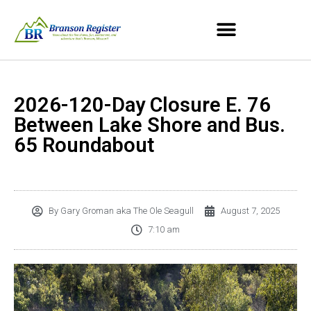
2026-120-Day Closure E. 76
Between Lake Shore and Bus.
65 Roundabout
By
Gary Groman aka The Ole Seagull
August 7, 2025
7:10 am