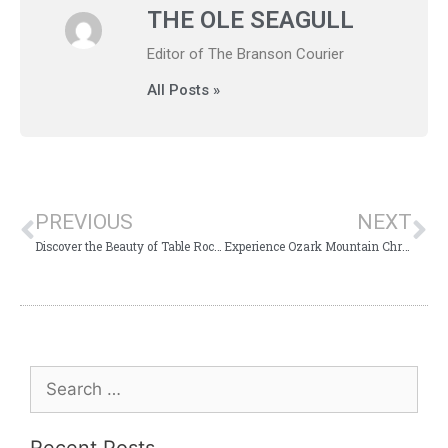
THE OLE SEAGULL
Editor of The Branson Courier
All Posts »
PREVIOUS
NEXT
Discover the Beauty of Table Rock Lakeshore Trail
Experience Ozark Mountain Christmas in Branson