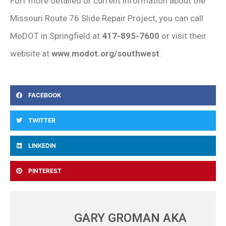
Forf more detailed or current information about the
Missouri Route 76 Slide Repair Project, you can call
MoDOT in Springfield at
417-895-7600
or visit their
website at
www.modot.org/southwest
.
FACEBOOK
TWITTER
LINKEDIN
PINTEREST
GARY GROMAN AKA