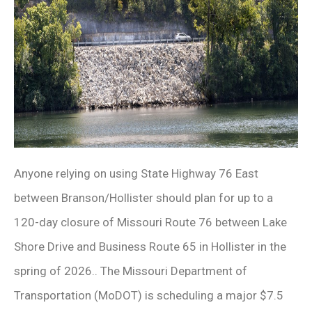
Anyone relying on using State Highway 76 East
between Branson/Hollister should plan for up to a
120-day closure of Missouri Route 76 between Lake
Shore Drive and Business Route 65 in Hollister in the
spring of 2026.. The Missouri Department of
Transportation (MoDOT) is scheduling a major $7.5