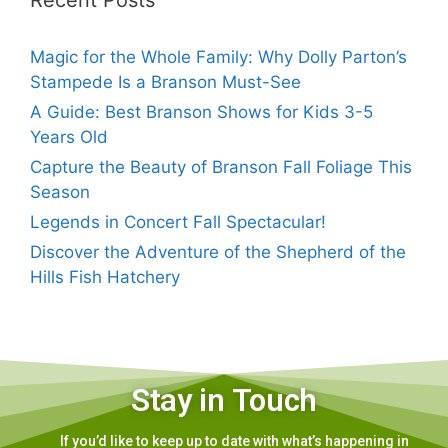
Recent Posts
Magic for the Whole Family: Why Dolly Parton’s
Stampede Is a Branson Must-See
A Guide: Best Branson Shows for Kids 3-5
Years Old
Capture the Beauty of Branson Fall Foliage This
Season
Legends in Concert Fall Spectacular!
Discover the Adventure of the Shepherd of the
Hills Fish Hatchery
Stay in Touch
If you’d like to keep up to date with what’s happening in