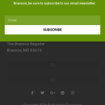
Branson, be sure to subscribe to our email newsletter.
SUBSCRIBE
The Branson Register
Branson, MO 65616