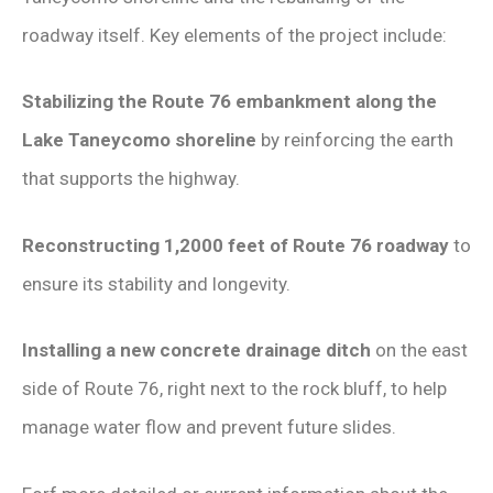
roadway itself. Key elements of the project include:
Stabilizing the Route 76 embankment along the
Lake Taneycomo shoreline
by reinforcing the earth
that supports the highway.
Reconstructing 1,2000 feet of Route 76 roadway
to
ensure its stability and longevity.
Installing a new concrete drainage ditch
on the east
side of Route 76, right next to the rock bluff, to help
manage water flow and prevent future slides.