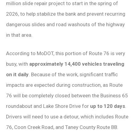
million slide repair project to start in the spring of
2026, to help stabilize the bank and prevent recurring
dangerous slides and road washouts of the highway
in that area.
According to MoDOT, this portion of Route 76 is very
busy, with
approximately 14,400 vehicles traveling
on it daily
. Because of the work, significant traffic
impacts are expected during construction, as Route
76 will be completely closed between the Business 65
roundabout and Lake Shore Drive for
up to 120 days
.
Drivers will need to use a detour, which includes Route
76, Coon Creek Road, and Taney County Route BB.