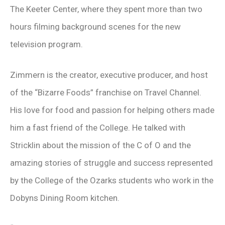
The Keeter Center, where they spent more than two
hours filming background scenes for the new
television program.
Zimmern is the creator, executive producer, and host
of the “Bizarre Foods” franchise on Travel Channel.
His love for food and passion for helping others made
him a fast friend of the College. He talked with
Stricklin about the mission of the C of O and the
amazing stories of struggle and success represented
by the College of the Ozarks students who work in the
Dobyns Dining Room kitchen.