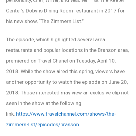
Center’s Dobyns Dining Room restaurant in 2017 for
his new show, “The Zimmern List.”
The episode, which highlighted several area
restaurants and popular locations in the Branson area,
premiered on Travel Chanel on Tuesday, April 10,
2018. While the show aired this spring, viewers have
another opportunity to watch the episode on
June 20,
2018
. Those interested may view an exclusive clip not
seen in the show at the following
link:
https://www.travelchannel.com/shows/the-
zimmern-list/episodes/branson
.