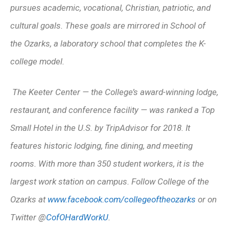
pursues academic, vocational, Christian, patriotic, and
cultural goals. These goals are mirrored in School of
the Ozarks, a laboratory school that completes the K-
college model.
The Keeter Center — the College’s award-winning lodge,
restaurant, and conference facility — was ranked a Top
Small Hotel in the U.S. by TripAdvisor for 2018. It
features historic lodging, fine dining, and meeting
rooms. With more than 350 student workers, it is the
largest work station on campus.
Follow College of the
Ozarks at
www.facebook.com/collegeoftheozarks
or on
Twitter @
CofOHardWorkU
.