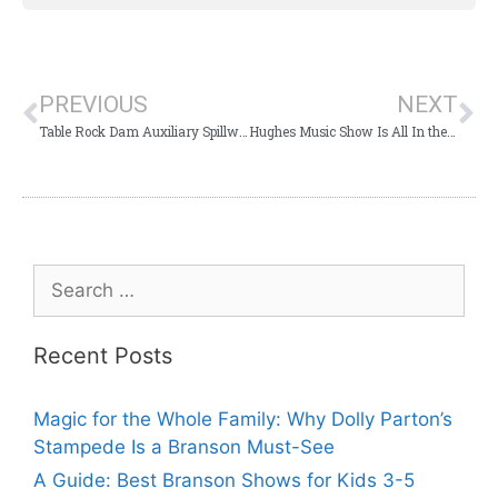
PREVIOUS
NEXT
Table Rock Dam Auxiliary Spillway Inspection to Closes One Lane of Highway 165
Hughes Music Show Is All In the Family Entertainment For Your Whole Family
Recent Posts
Magic for the Whole Family: Why Dolly Parton’s
Stampede Is a Branson Must-See
A Guide: Best Branson Shows for Kids 3-5