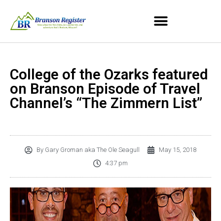
College of the Ozarks featured
on Branson Episode of Travel
Channel’s “The Zimmern List”
By
Gary Groman aka The Ole Seagull
May 15, 2018
4:37 pm