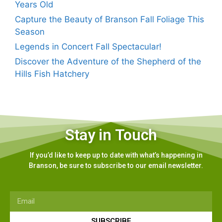
Years Old
Capture the Beauty of Branson Fall Foliage This
Season
Legends in Concert Fall Spectacular!
Discover the Adventure of the Shepherd of the
Hills Fish Hatchery
Stay in Touch
If you’d like to keep up to date with what’s happening in
Branson, be sure to subscribe to our email newsletter.
SUBSCRIBE