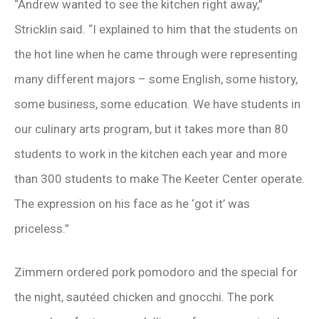
“Andrew wanted to see the kitchen right away,”
Stricklin said. “I explained to him that the students on
the hot line when he came through were representing
many different majors – some English, some history,
some business, some education. We have students in
our culinary arts program, but it takes more than 80
students to work in the kitchen each year and more
than 300 students to make The Keeter Center operate.
The expression on his face as he ‘got it’ was
priceless.”
Zimmern ordered pork pomodoro and the special for
the night, sautéed chicken and gnocchi. The pork