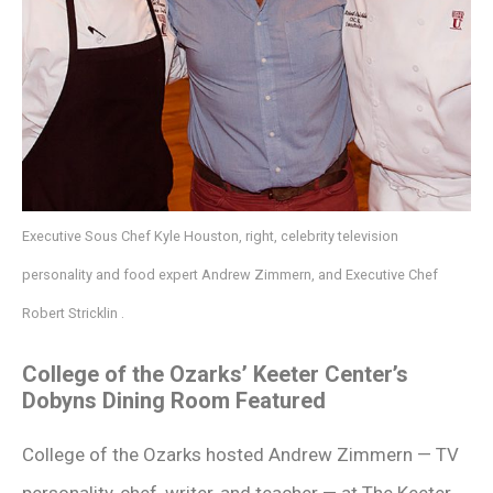
Executive Sous Chef Kyle Houston, right, celebrity television
personality and food expert Andrew Zimmern, and Executive Chef
Robert Stricklin .
College of the Ozarks’ Keeter Center’s
Dobyns Dining Room Featured
College of the Ozarks hosted Andrew Zimmern — TV
personality, chef, writer, and teacher — at The Keeter