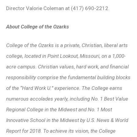
Director Valorie Coleman at (417) 690-2212.
About College of the Ozarks
College of the Ozarks is a private, Christian, liberal arts
college, located in Point Lookout, Missouri, on a 1,000-
acre campus. Christian values, hard work, and financial
responsibility comprise the fundamental building blocks
of the “Hard Work U.” experience. The College earns
numerous accolades yearly, including No. 1 Best Value
Regional College in the Midwest and No. 1 Most
Innovative School in the Midwest by U.S. News & World
Report for 2018. To achieve its vision, the College