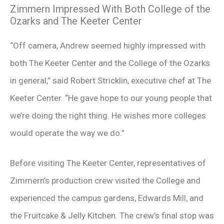
Zimmern Impressed With Both College of the
Ozarks and The Keeter Center
“Off camera, Andrew seemed highly impressed with
both The Keeter Center and the College of the Ozarks
in general,” said Robert Stricklin, executive chef at The
Keeter Center. “He gave hope to our young people that
we’re doing the right thing. He wishes more colleges
would operate the way we do.”
Before visiting The Keeter Center, representatives of
Zimmern’s production crew visited the College and
experienced the campus gardens, Edwards Mill, and
the Fruitcake & Jelly Kitchen. The crew’s final stop was