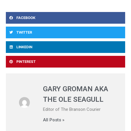
FACEBOOK
TWITTER
LINKEDIN
PINTEREST
GARY GROMAN AKA
THE OLE SEAGULL
Editor of The Branson Courier
All Posts »