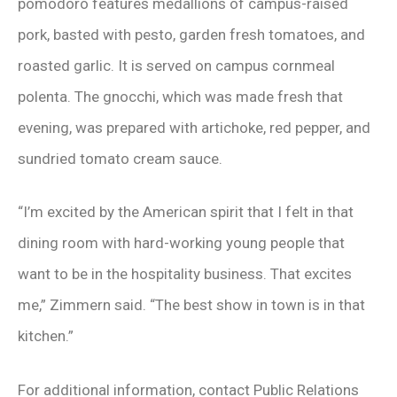
pomodoro features medallions of campus-raised
pork, basted with pesto, garden fresh tomatoes, and
roasted garlic. It is served on campus cornmeal
polenta. The gnocchi, which was made fresh that
evening, was prepared with artichoke, red pepper, and
sundried tomato cream sauce.
“I’m excited by the American spirit that I felt in that
dining room with hard-working young people that
want to be in the hospitality business. That excites
me,” Zimmern said. “The best show in town is in that
kitchen.”
For additional information, contact Public Relations