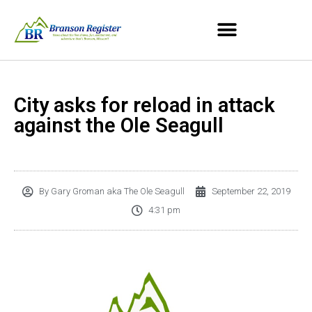
City asks for reload in attack
against the Ole Seagull
By
Gary Groman aka The Ole Seagull
September 22, 2019
4:31 pm