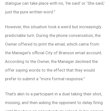
dialogue can take place with no, ‘He said’ or ‘She said,’
just the pure written word.”
However, this situation took a weird but increasingly
predictable turn. During the phone conversation, the
Owner offered to print the email, which came from
the Manager’s official City of Branson email account.
According to the Owner, the Manager declined the
offer saying words to the effect that they would
prefer to submit a “more formal response.”
That’s akin to a participant in a duel taking their shot,
missing, and then asking the opponent to delay firing