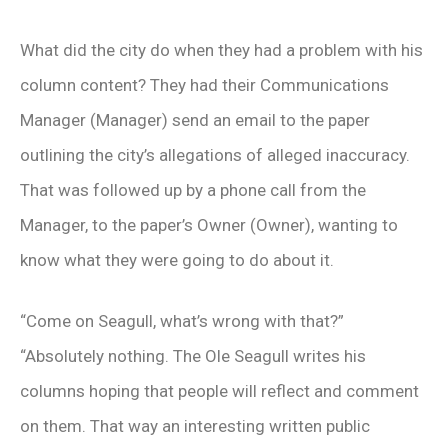
What did the city do when they had a problem with his
column content? They had their Communications
Manager (Manager) send an email to the paper
outlining the city’s allegations of alleged inaccuracy.
That was followed up by a phone call from the
Manager, to the paper’s Owner (Owner), wanting to
know what they were going to do about it.
“Come on Seagull, what’s wrong with that?”
“Absolutely nothing. The Ole Seagull writes his
columns hoping that people will reflect and comment
on them. That way an interesting written public