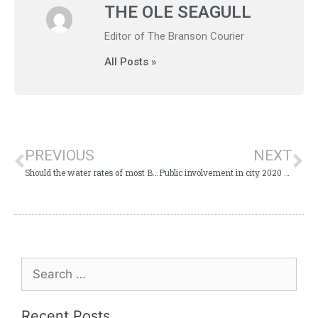
THE OLE SEAGULL
Editor of The Branson Courier
All Posts »
PREVIOUS
NEXT
Should the water rates of most Branson residents and businesses be lower?
Public involvement in city 2020 budgeting process encouraged
Recent Posts