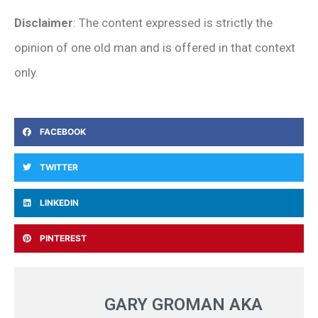
Disclaimer
: The content expressed is strictly the
opinion of one old man and is offered in that context
only.
FACEBOOK
TWITTER
LINKEDIN
PINTEREST
GARY GROMAN AKA