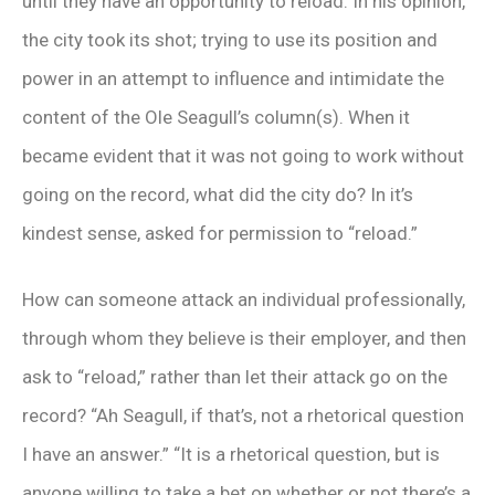
until they have an opportunity to reload. In his opinion,
the city took its shot; trying to use its position and
power in an attempt to influence and intimidate the
content of the Ole Seagull’s column(s). When it
became evident that it was not going to work without
going on the record, what did the city do? In it’s
kindest sense, asked for permission to “reload.”
How can someone attack an individual professionally,
through whom they believe is their employer, and then
ask to “reload,” rather than let their attack go on the
record? “Ah Seagull, if that’s, not a rhetorical question
I have an answer.” “It is a rhetorical question, but is
anyone willing to take a bet on whether or not there’s a