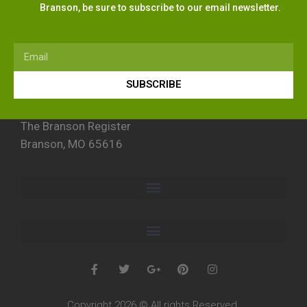
Branson, be sure to subscribe to our email newsletter.
SUBSCRIBE
The Branson Register
Branson, MO 65616
Copyright 2026 © All rights Reserved.