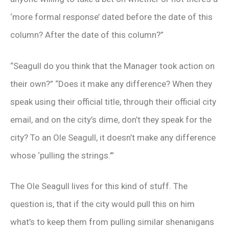
‘more formal response’ dated before the date of this
column? After the date of this column?”
“Seagull do you think that the Manager took action on
their own?” “Does it make any difference? When they
speak using their official title, through their official city
email, and on the city’s dime, don’t they speak for the
city? To an Ole Seagull, it doesn’t make any difference
whose ‘pulling the strings.’”
The Ole Seagull lives for this kind of stuff. The
question is, that if the city would pull this on him
what’s to keep them from pulling similar shenanigans