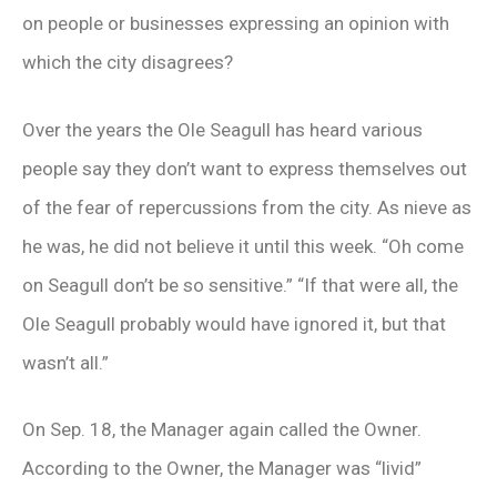
on people or businesses expressing an opinion with
which the city disagrees?
Over the years the Ole Seagull has heard various
people say they don’t want to express themselves out
of the fear of repercussions from the city. As nieve as
he was, he did not believe it until this week. “Oh come
on Seagull don’t be so sensitive.” “If that were all, the
Ole Seagull probably would have ignored it, but that
wasn’t all.”
On Sep. 18, the Manager again called the Owner.
According to the Owner, the Manager was “livid”