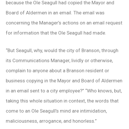
because the Ole Seagull had copied the Mayor and
Board of Aldermen in an email. The email was
concerning the Manager’s actions on an email request
for information that the Ole Seagull had made.
“But Seagull, why, would the city of Branson, through
its Communications Manager, lividly or otherwise,
complain to anyone about a Branson resident or
business copying in the Mayor and Board of Aldermen
in an email sent to a city employee?” “Who knows, but,
taking this whole situation in context, the words that
come to an Ole Seagull’s mind are intimidation,
maliciousness, arrogance, and honorless.”