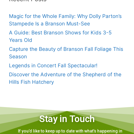
Magic for the Whole Family: Why Dolly Parton’s
Stampede Is a Branson Must-See
A Guide: Best Branson Shows for Kids 3-5
Years Old
Capture the Beauty of Branson Fall Foliage This
Season
Legends in Concert Fall Spectacular!
Discover the Adventure of the Shepherd of the
Hills Fish Hatchery
Stay in Touch
If you’d like to keep up to date with what’s happening in