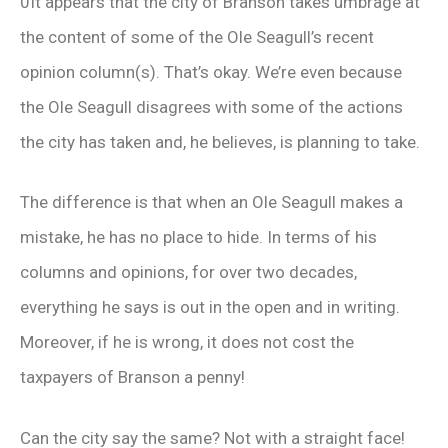
0It appears that the city of Branson takes umbrage at
the content of some of the Ole Seagull’s recent
opinion column(s). That’s okay. We’re even because
the Ole Seagull disagrees with some of the actions
the city has taken and, he believes, is planning to take.
The difference is that when an Ole Seagull makes a
mistake, he has no place to hide. In terms of his
columns and opinions, for over two decades,
everything he says is out in the open and in writing.
Moreover, if he is wrong, it does not cost the
taxpayers of Branson a penny!
Can the city say the same? Not with a straight face!