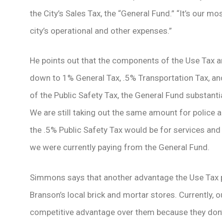
the City’s Sales Tax, the “General Fund.” “It’s our mo
city’s operational and other expenses.”
He points out that the components of the Use Tax a
down to 1% General Tax, .5% Transportation Tax, an
of the Public Safety Tax, the General Fund substanti
We are still taking out the same amount for police 
the .5% Public Safety Tax would be for services and 
we were currently paying from the General Fund.
Simmons says that another advantage the Use Tax pro
Branson’s local brick and mortar stores. Currently, o
competitive advantage over them because they don’t 