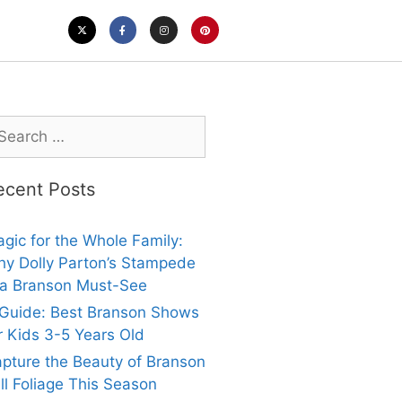
ecent Posts
gic for the Whole Family:
y Dolly Parton’s Stampede
 a Branson Must-See
Guide: Best Branson Shows
r Kids 3-5 Years Old
pture the Beauty of Branson
ll Foliage This Season