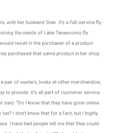
s, with her husband Stan. It’s a full-service fly-
ervicing the needs of Lake Taneycomo fly
 would result in the purchaser of a product
 they purchased that same product in her shop
 a pair of waders, looks at other merchandise,
 to provide. It’s all part of customer service.
r said. “Do I know that they have gone online
tax? I don’t know that for a fact, but I highly
ase. I have had people tell me that they could