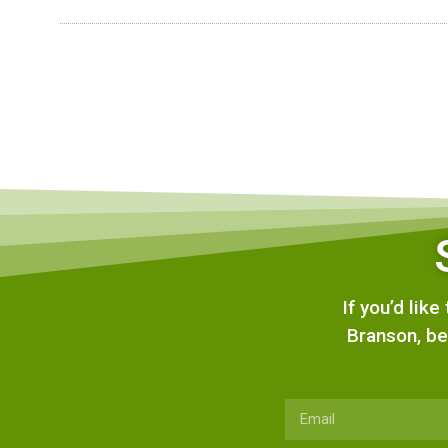
If you’d lik
Branson, be