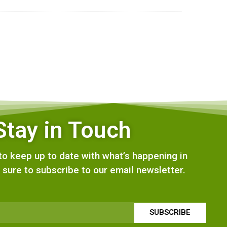
Stay in Touch
e to keep up to date with what’s happening in
 sure to subscribe to our email newsletter.
SUBSCRIBE