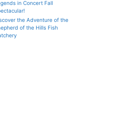
gends in Concert Fall
ectacular!
scover the Adventure of the
epherd of the Hills Fish
tchery