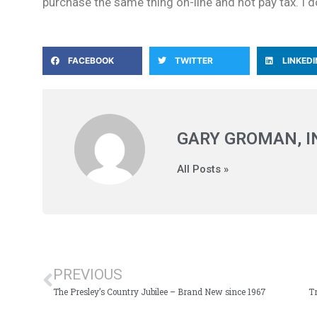
purchase the same thing on-line and not pay tax. I don’
FACEBOOK
TWITTER
LINKEDI
GARY GROMAN, 
All Posts »
PREVIOUS
The Presley’s Country Jubilee – Brand New since 1967
Tr