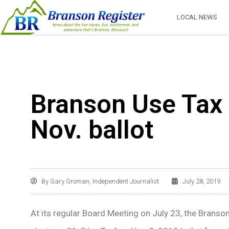
LOCAL NEWS
Branson Use Tax 
Nov. ballot
By
Gary Groman, Independent Journalist
July 28, 2019
At its regular Board Meeting on July 23, the Branso