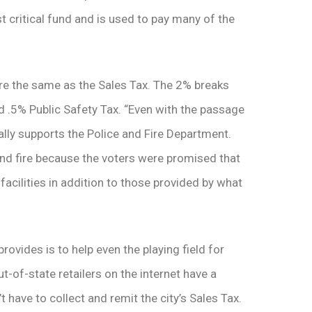
st critical fund and is used to pay many of the
re the same as the Sales Tax. The 2% breaks
d .5% Public Safety Tax. “Even with the passage
ally supports the Police and Fire Department.
and fire because the voters were promised that
facilities in addition to those provided by what
vides is to help even the playing field for
ut-of-state retailers on the internet have a
have to collect and remit the city’s Sales Tax.