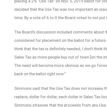
placing a 2% “Use Tax” on Nov. 5, 2019 ballot for vo
decided that the Use Tax was too important an issue 
time. By a vote of 6 to 0 the Board voted to not put i
The Board’s discussion included comments about th
considered for placement on the ballot for a future
think that the tax is definitely needed; I don’t think
Sales Tax as more people buy out of town [on the int
The need will become more obvious as we go forward,
back on the ballot right now.”
Simmons said that the Use Tax does not increase the
replace, dollar for dollar, each dollar in Sales Tax l
Simmons stresses that the proceeds from any Use 