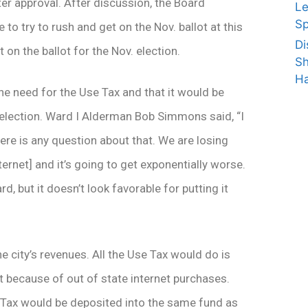
ter approval. After discussion, the Board
Le
Sp
to try to rush and get on the Nov. ballot at this
Di
t on the ballot for the Nov. election.
Sh
Ha
e need for the Use Tax and that it would be
 election. Ward I Alderman Bob Simmons said, “I
 there is any question about that. We are losing
ernet] and it’s going to get exponentially worse.
 but it doesn’t look favorable for putting it
 city’s revenues. All the Use Tax would do is
ost because of out of state internet purchases.
Tax would be deposited into the same fund as