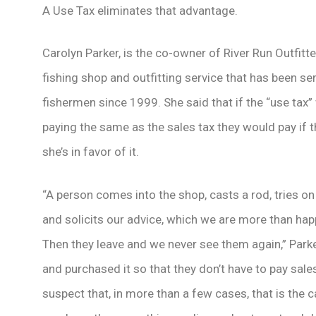
A Use Tax eliminates that advantage.
Carolyn Parker, is the co-owner of River Run Outfitter
fishing shop and outfitting service that has been s
fishermen since 1999. She said that if the “use tax”
paying the same as the sales tax they would pay if
she’s in favor of it.
“A person comes into the shop, casts a rod, tries on
and solicits our advice, which we are more than happy
Then they leave and we never see them again,” Parke
and purchased it so that they don’t have to pay sales 
suspect that, in more than a few cases, that is the c