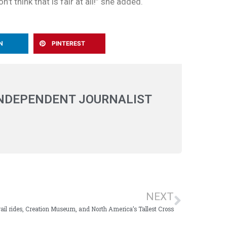
t think that is fair at all!” she added.
N
PINTEREST
INDEPENDENT JOURNALIST
NEXT
ail rides, Creation Museum, and North America’s Tallest Cross