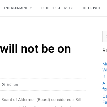
ENTERTAINMENT
OUTDOORS ACTIVITIES
OTHER INFO
will not be on
R
Ma
Wh
Is
A 
8:01 am
fo
Ca
n Board of Aldermen (Board) considered a Bill
Fa