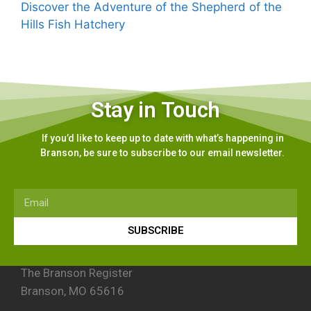
Discover the Adventure of the Shepherd of the
Hills Fish Hatchery
Stay in Touch
If you’d like to keep up to date with what’s happening in
Branson, be sure to subscribe to our email newsletter.
SUBSCRIBE
The Branson Register
Branson, MO 65616