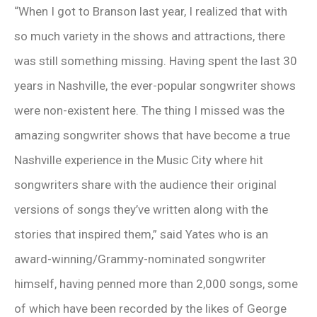
“When I got to Branson last year, I realized that with
so much variety in the shows and attractions, there
was still something missing. Having spent the last 30
years in Nashville, the ever-popular songwriter shows
were non-existent here. The thing I missed was the
amazing songwriter shows that have become a true
Nashville experience in the Music City where hit
songwriters share with the audience their original
versions of songs they’ve written along with the
stories that inspired them,” said Yates who is an
award-winning/Grammy-nominated songwriter
himself, having penned more than 2,000 songs, some
of which have been recorded by the likes of George