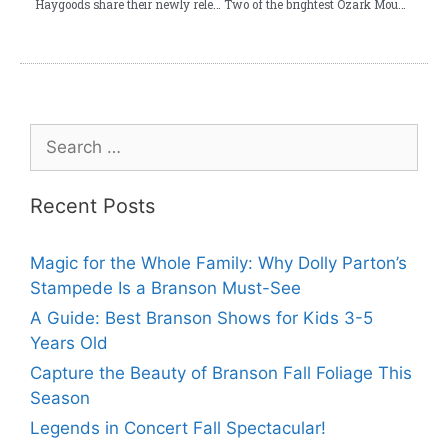
Haygoods share their newly released video “Lucky Ones”
Two of the brightest Ozark Mountain Christmas lights!
Recent Posts
Magic for the Whole Family: Why Dolly Parton’s
Stampede Is a Branson Must-See
A Guide: Best Branson Shows for Kids 3-5
Years Old
Capture the Beauty of Branson Fall Foliage This
Season
Legends in Concert Fall Spectacular!