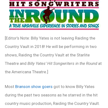
[Editor’s Note: Billy Yates is not leaving Raiding the
Country Vault in 2018! He will be performing in two
shows, Raiding the Country Vault at the Starlite
Theatre and
Billy Yates’ Hit Songwriters in the Round
at
the Americana Theatre.]
Most
Branson show goers
got to know Billy Yates
during the past two seasons as he starred in the hit
country music production, Raiding the Country Vault.