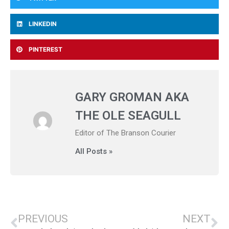
LINKEDIN
PINTEREST
GARY GROMAN AKA
THE OLE SEAGULL
Editor of The Branson Courier
All Posts »
PREVIOUS
NEXT