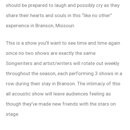
should be prepared to laugh and possibly cry as they
share their hearts and souls in this “like no other”
experience in Branson, Missouri.
This is a show you’ll want to see time and time again
since no two shows are exactly the same.
Songwriters and artist/writers will rotate out weekly
throughout the season, each performing 3 shows in a
row during their stay in Branson. The intimacy of this
all acoustic show will leave audiences feeling as
though they’ve made new friends with the stars on
stage.