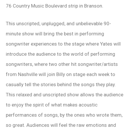
76 Country Music Boulevard strip in Branson.
This unscripted, unplugged, and unbelievable 90-
minute show will bring the best in performing
songwriter experiences to the stage where Yates will
introduce the audience to the world of performing
songwriters, where two other hit songwriter/artists
from Nashville will join Billy on stage each week to
casually tell the stories behind the songs they play.
This relaxed and unscripted show allows the audience
to enjoy the spirit of what makes acoustic
performances of songs, by the ones who wrote them,
so great. Audiences will feel the raw emotions and