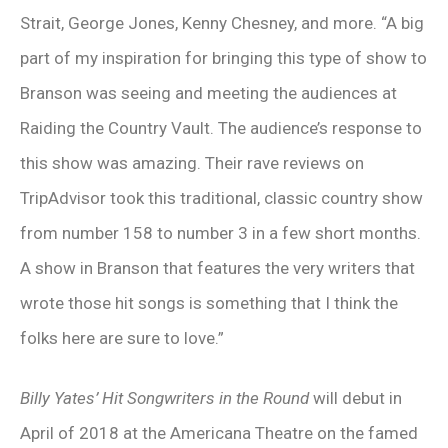
Strait, George Jones, Kenny Chesney, and more. “A big
part of my inspiration for bringing this type of show to
Branson was seeing and meeting the audiences at
Raiding the Country Vault. The audience’s response to
this show was amazing. Their rave reviews on
TripAdvisor took this traditional, classic country show
from number 158 to number 3 in a few short months.
A show in Branson that features the very writers that
wrote those hit songs is something that I think the
folks here are sure to love.”
Billy Yates’ Hit Songwriters in the Round
will debut in
April of 2018 at the Americana Theatre on the famed