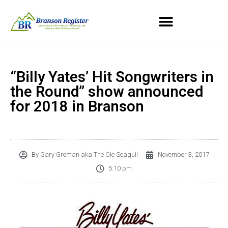
“Billy Yates’ Hit Songwriters in
the Round” show announced
for 2018 in Branson
By
Gary Groman aka The Ole Seagull
November 3, 2017
5:10 pm