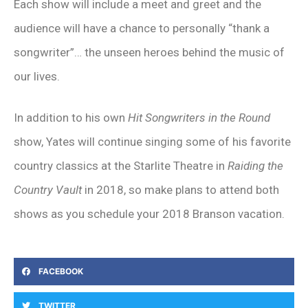
Each show will include a meet and greet and the
audience will have a chance to personally “thank a
songwriter”… the unseen heroes behind the music of
our lives.
In addition to his own
Hit Songwriters in the Round
show, Yates will continue singing some of his favorite
country classics at the Starlite Theatre in
Raiding the
Country Vault
in 2018, so make plans to attend both
shows as you schedule your 2018 Branson vacation.
FACEBOOK
TWITTER