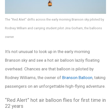
The “Red Alert” drifts across the early morning Branson sky piloted by
Rodney William and carrying student pilot Jina Gorham, the balloons
owner.
It’s not unusual to look up in the early morning
Branson sky and see a hot air balloon lazily floating
overhead. Chances are that balloon is piloted by
Rodney Williams, the owner of
Branson Balloon
, taking
passengers on an unforgettable high-flying adventure.
“Red Alert” hot air balloon flies for first time in
22 years