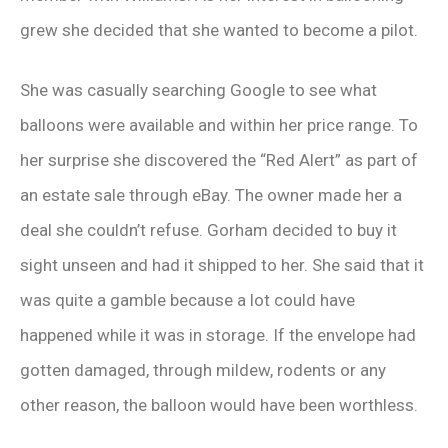
grew she decided that she wanted to become a pilot.
She was casually searching Google to see what
balloons were available and within her price range. To
her surprise she discovered the “Red Alert” as part of
an estate sale through eBay. The owner made her a
deal she couldn’t refuse. Gorham decided to buy it
sight unseen and had it shipped to her. She said that it
was quite a gamble because a lot could have
happened while it was in storage. If the envelope had
gotten damaged, through mildew, rodents or any
other reason, the balloon would have been worthless.