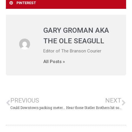
PINTEREST
GARY GROMAN AKA
THE OLE SEAGULL
Editor of The Branson Courier
All Posts »
PREVIOUS
NEXT
Could Downtown parking meters benefit city’s $800,000 bathroom and parks?
Hear those Statler Brothers hit songs at the God and Country Theatre