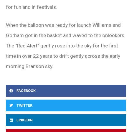
for fun and in festivals.
When the balloon was ready for launch Williams and
Gorham got in the basket and waved to the onlookers.
The “Red Alert” gently rose into the sky for the first
time in over 22 years to drift gently across the early
morning Branson sky.
FACEBOOK
TWITTER
LINKEDIN