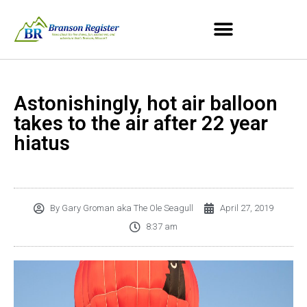
Astonishingly, hot air balloon
takes to the air after 22 year
hiatus
By
Gary Groman aka The Ole Seagull
April 27, 2019
8:37 am