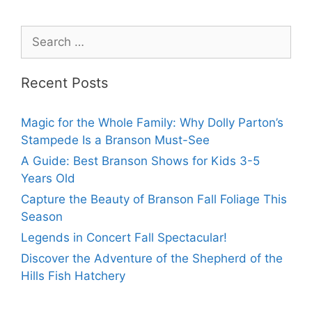
Recent Posts
Magic for the Whole Family: Why Dolly Parton’s
Stampede Is a Branson Must-See
A Guide: Best Branson Shows for Kids 3-5
Years Old
Capture the Beauty of Branson Fall Foliage This
Season
Legends in Concert Fall Spectacular!
Discover the Adventure of the Shepherd of the
Hills Fish Hatchery