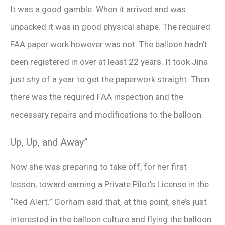
It was a good gamble. When it arrived and was
unpacked it was in good physical shape. The required
FAA paper work however was not. The balloon hadn’t
been registered in over at least 22 years. It took Jina
just shy of a year to get the paperwork straight. Then
there was the required FAA inspection and the
necessary repairs and modifications to the balloon.
Up, Up, and Away”
Now she was preparing to take off, for her first
lesson, toward earning a Private Pilot’s License in the
“Red Alert.” Gorham said that, at this point, she’s just
interested in the balloon culture and flying the balloon