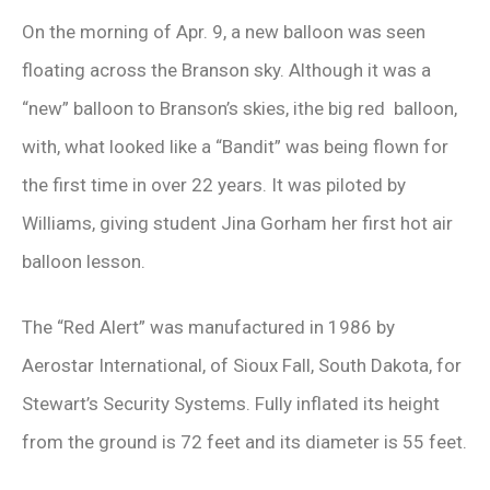
On the morning of Apr. 9, a new balloon was seen
floating across the Branson sky. Although it was a
“new” balloon to Branson’s skies, ithe big red balloon,
with, what looked like a “Bandit” was being flown for
the first time in over 22 years. It was piloted by
Williams, giving student Jina Gorham her first hot air
balloon lesson.
The “Red Alert” was manufactured in 1986 by
Aerostar International, of Sioux Fall, South Dakota, for
Stewart’s Security Systems. Fully inflated its height
from the ground is 72 feet and its diameter is 55 feet.