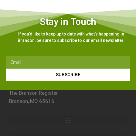
Stay in Touch
If you’d like to keep up to date with what’s happening in
Branson, be sure to subscribe to our email newsletter.
SUBSCRIBE
The Branson Register
Branson, MO 65616