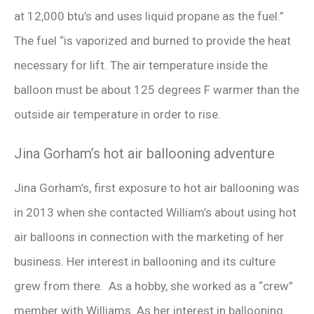
at 12,000 btu’s and uses liquid propane as the fuel.”
The fuel “is vaporized and burned to provide the heat
necessary for lift. The air temperature inside the
balloon must be about 125 degrees F warmer than the
outside air temperature in order to rise.
Jina Gorham’s hot air ballooning adventure
Jina Gorham’s, first exposure to hot air ballooning was
in 2013 when she contacted William’s about using hot
air balloons in connection with the marketing of her
business. Her interest in ballooning and its culture
grew from there. As a hobby, she worked as a “crew”
member with Williams. As her interest in ballooning