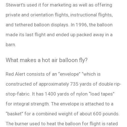
Stewart’s used it for marketing as well as offering
private and orientation flights, instructional flights,
and tethered balloon displays. In 1996, the balloon
made its last flight and ended up packed away in a
barn.
What makes a hot air balloon fly?
Red Alert consists of an “envelope” “which is
constructed of approximately 735 yards of double rip-
stop-fabric. It has 1400 yards of nylon “load tapes”
for integral strength. The envelope is attached to a
“basket” for a combined weight of about 600 pounds.
The burner used to heat the balloon for flight is rated