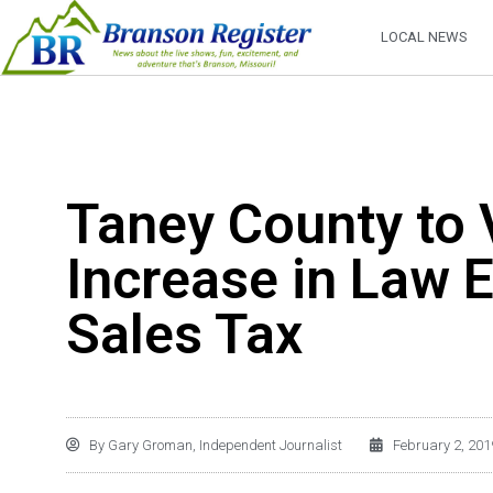
LOCAL NEWS
Taney County to
Increase in Law 
Sales Tax
By
Gary Groman, Independent Journalist
February 2, 201