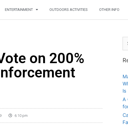
ENTERTAINMENT
OUTDOORS ACTIVITIES
OTHER INFO
 Vote on 200%
R
Enforcement
Ma
Wh
Is
A 
fo
Ca
9
6:10 pm
Fa