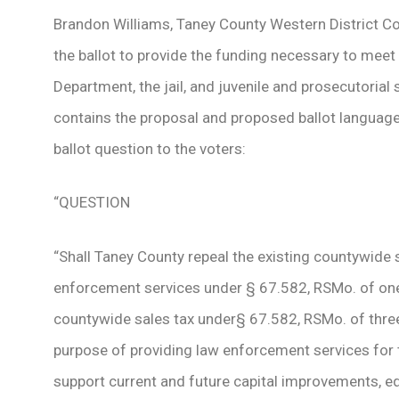
Brandon Williams, Taney County Western District C
the ballot to provide the funding necessary to meet 
Department, the jail, and juvenile and prosecutoria
contains the proposal and proposed ballot language.
ballot question to the voters:
“QUESTION
“Shall Taney County repeal the existing countywide 
enforcement services under § 67.582, RSMo. of one
countywide sales tax under§ 67.582, RSMo. of three
purpose of providing law enforcement services for t
support current and future capital improvements, e