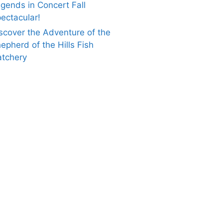
gends in Concert Fall
ectacular!
scover the Adventure of the
epherd of the Hills Fish
tchery