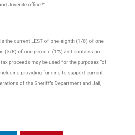
and Juvenile office?”
als the current LEST of one-eighth (1/8) of one
hs (3/8) of one percent (1%) and contains no
the tax proceeds may be used for the purposes “of
including providing funding to support current
rations of the Sheriff’s Department and Jail,