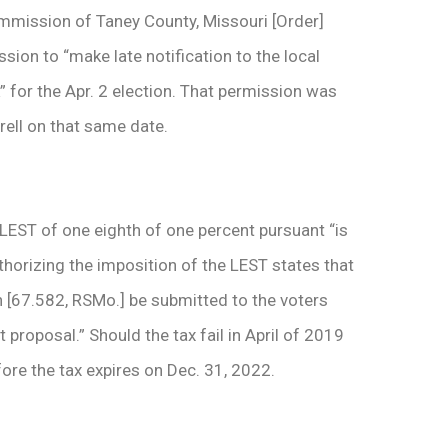
ommission of Taney County, Missouri [Order]
ssion to “make late notification to the local
” for the Apr. 2 election. That permission was
rell on that same date.
LEST of one­ eighth of one percent pursuant “is
thorizing the imposition of the LEST states that
on [67.582, RSMo.] be submitted to the voters
proposal.” Should the tax fail in April of 2019
re the tax expires on Dec. 31, 2022.