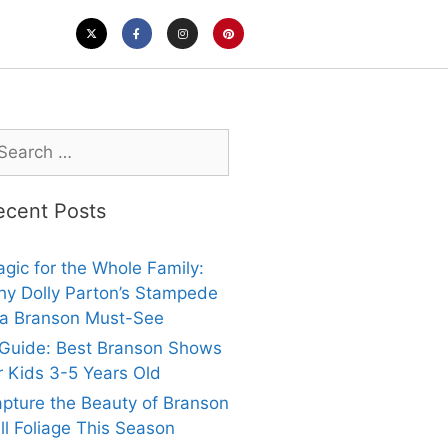
ecent Posts
gic for the Whole Family:
y Dolly Parton’s Stampede
 a Branson Must-See
Guide: Best Branson Shows
r Kids 3-5 Years Old
pture the Beauty of Branson
ll Foliage This Season