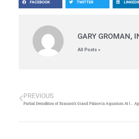
FACEBOOK
TWITTER
LINKEDI
GARY GROMAN, 
All Posts »
PREVIOUS
Partial Demolition of Branson’s Grand Palace in Aquarium At the Boardwalk TIF