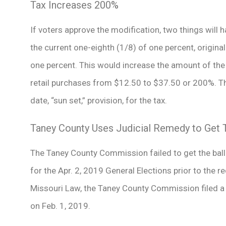
Tax Increases 200%
If voters approve the modification, two things will ha
the current one-eighth (1/8) of one percent, origina
one percent. This would increase the amount of the 
retail purchases from $12.50 to $37.50 or 200%. Th
date, “sun set,” provision, for the tax.
Taney County Uses Judicial Remedy to Get T
The Taney County Commission failed to get the ballo
for the Apr. 2, 2019 General Elections prior to the 
Missouri Law, the Taney County Commission filed a P
on Feb. 1, 2019.