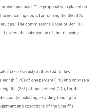
ommissioner said, “The proposal was placed on
the increasing costs for running the Sheriff’s
l services.” The commissions Order of Jan. 31
 It orders the submission of the following
sales tax previously authorized for law
-eighth (1/8) of one percent (1%) and impose a
-eighths (3/8) of one percent (1%), for the
he county, including providing funding to
quipment and operations of the Sheriff’s