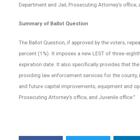
Department and Jail, Prosecuting Attorney’s office, 
Summary of Ballot Question
The Ballot Question, if approved by the voters, repe
percent (1%). It imposes a new LEST of three-eight
expiration date. It also specifically provides that 
providing law enforcement services for the county, 
and future capital improvements, equipment and ope
Prosecuting Attorney’s office, and Juvenile office.”