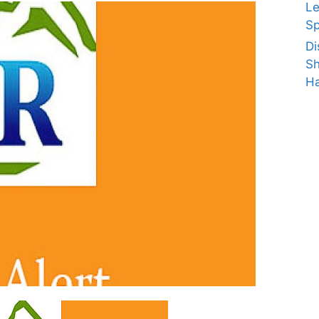
Le
Sp
Di
Sh
Ha