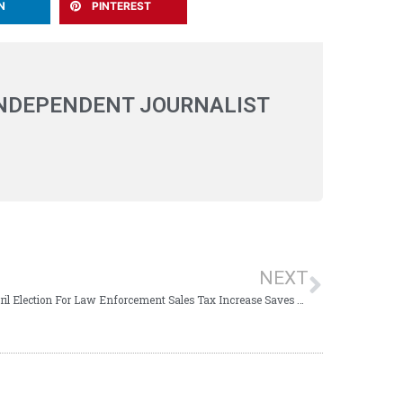
N
PINTEREST
INDEPENDENT JOURNALIST
NEXT
April Election For Law Enforcement Sales Tax Increase Saves Thousands