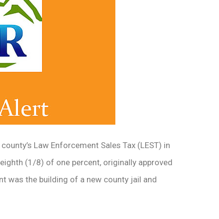
e county’s Law Enforcement Sales Tax (LEST) in
e-eighth (1/8) of one percent, originally approved
nt was the building of a new county jail and