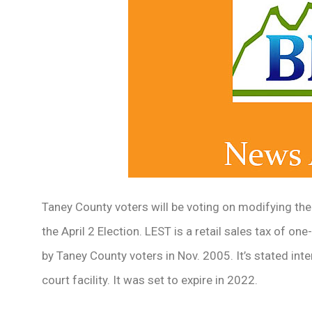
Taney County voters will be voting on modifying th
the April 2 Election. LEST is a retail sales tax of on
by Taney County voters in Nov. 2005. It’s stated inte
court facility. It was set to expire in 2022.