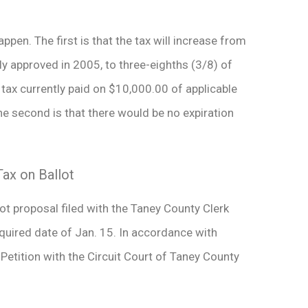
ppen. The first is that the tax will increase from
lly approved in 2005, to three-eighths (3/8) of
tax currently paid on $10,000.00 of applicable
e second is that there would be no expiration
ax on Ballot
t proposal filed with the Taney County Clerk
required date of Jan. 15. In accordance with
etition with the Circuit Court of Taney County