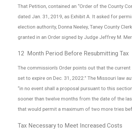
That Petition, contained an “Order of the County C
dated Jan. 31, 2019, as Exhibit A. It asked for permi
election authority, Donna Neeley, Taney County Clerk
granted in an Order signed by Judge Jeffrey M. Mer
12 Month Period Before Resubmitting Tax
The commission’s Order points out that the current 
set to expire on Dec. 31, 2022.” The Missouri law au
“in no event shall a proposal pursuant to this secti
sooner than twelve months from the date of the last 
that would permit a maximum of two more tries befo
Tax Necessary to Meet Increased Costs