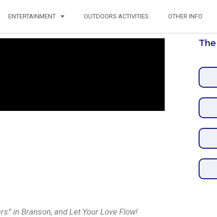
ENTERTAINMENT
OUTDOORS ACTIVITIES
OTHER INFO
The
rs” in Branson, and Let Your Love Flow!