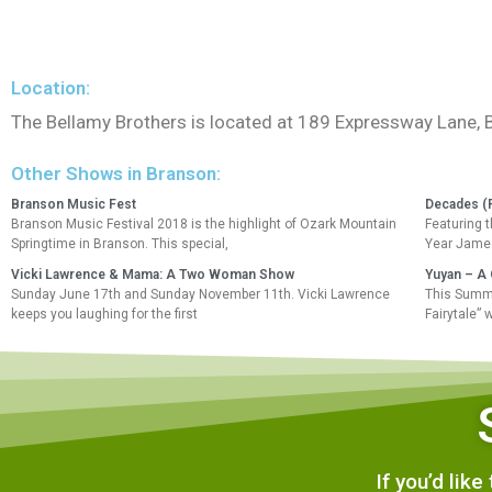
Location:
The Bellamy Brothers is located at 189 Expressway Lane,
Other Shows in Branson:
Branson Music Fest
Decades (
Branson Music Festival 2018 is the highlight of Ozark Mountain
Featuring 
Springtime in Branson. This special,
Year James
Vicki Lawrence & Mama: A Two Woman Show
Yuyan – A 
Sunday June 17th and Sunday November 11th. Vicki Lawrence
This Summe
keeps you laughing for the first
Fairytale” 
If you’d lik