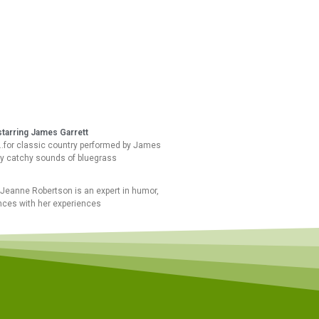
starring James Garrett
”…for classic country performed by James
ly catchy sounds of bluegrass
Jeanne Robertson is an expert in humor,
nces with her experiences