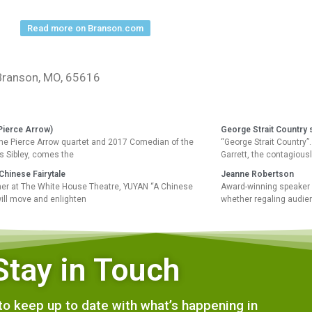
Read more on Branson.com
 Branson, MO, 65616
Pierce Arrow)
George Strait Country 
the Pierce Arrow quartet and 2017 Comedian of the
“George Strait Country
 Sibley, comes the
Garrett, the contagious
Chinese Fairytale
Jeanne Robertson
r at The White House Theatre, YUYAN “A Chinese
Award-winning speaker 
will move and enlighten
whether regaling audie
Stay in Touch
e to keep up to date with what’s happening in