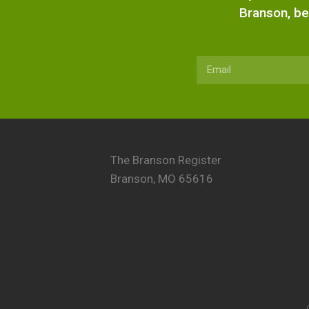
Branson, be
The Branson Register
Branson, MO 65616