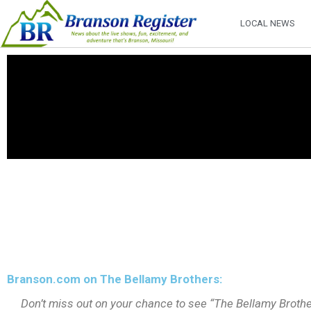
LOCAL NEWS
Branson.com on The Bellamy Brothers:
Don’t miss out on your chance to see “The Bellamy Brothe