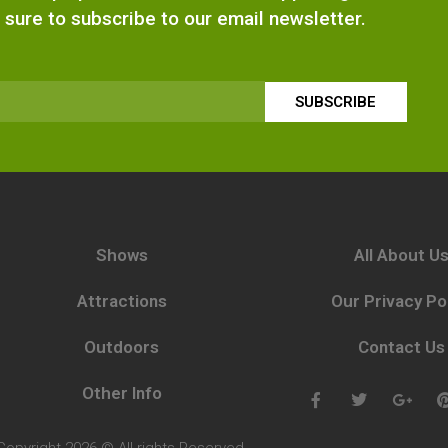
 sure to subscribe to our email newsletter.
SUBSCRIBE
Shows
All About U
Attractions
Our Privacy Po
Outdoors
Contact Us
Other Info