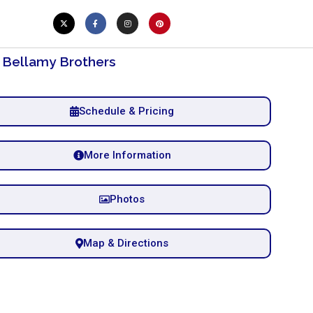
 Bellamy Brothers
Schedule & Pricing
More Information
Photos
Map & Directions