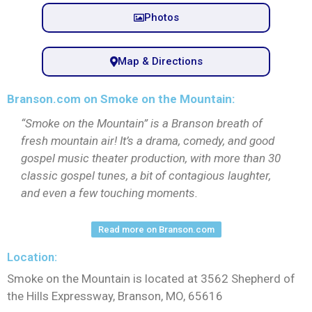
Photos
Map & Directions
Branson.com on Smoke on the Mountain:
“Smoke on the Mountain” is a Branson breath of
fresh mountain air! It’s a drama, comedy, and good
gospel music theater production, with more than 30
classic gospel tunes, a bit of contagious laughter,
and even a few touching moments.
Read more on Branson.com
Location:
Smoke on the Mountain is located at 3562 Shepherd of
the Hills Expressway, Branson, MO, 65616