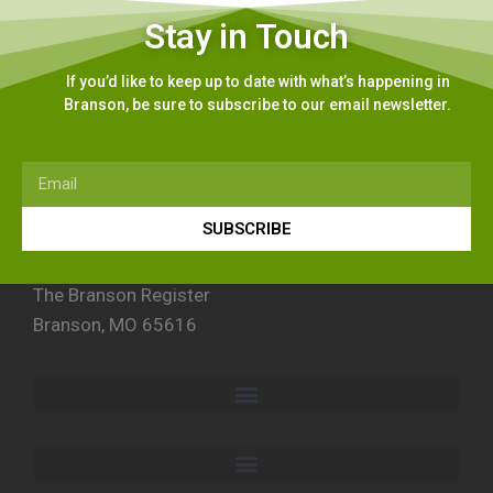
Stay in Touch
If you’d like to keep up to date with what’s happening in
Branson, be sure to subscribe to our email newsletter.
SUBSCRIBE
The Branson Register
Branson, MO 65616