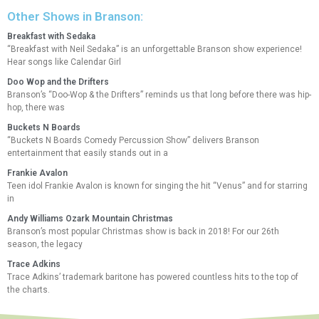
Other Shows in Branson:
Breakfast with Sedaka
“Breakfast with Neil Sedaka” is an unforgettable Branson show experience!
Hear songs like Calendar Girl
Doo Wop and the Drifters
Branson’s “Doo-Wop & the Drifters” reminds us that long before there was hip-
hop, there was
Buckets N Boards
“Buckets N Boards Comedy Percussion Show” delivers Branson
entertainment that easily stands out in a
Frankie Avalon
Teen idol Frankie Avalon is known for singing the hit “Venus” and for starring
in
Andy Williams Ozark Mountain Christmas
Branson’s most popular Christmas show is back in 2018! For our 26th
season, the legacy
Trace Adkins
Trace Adkins’ trademark baritone has powered countless hits to the top of
the charts.