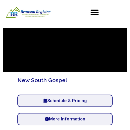
New South Gospel
Schedule & Pricing
More Information