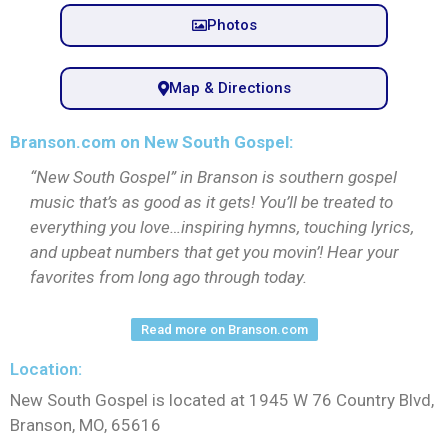
Photos
Map & Directions
Branson.com on New South Gospel:
“New South Gospel” in Branson is southern gospel
music that’s as good as it gets! You’ll be treated to
everything you love…inspiring hymns, touching lyrics,
and upbeat numbers that get you movin’! Hear your
favorites from long ago through today.
Read more on Branson.com
Location:
New South Gospel is located at 1945 W 76 Country Blvd,
Branson, MO, 65616