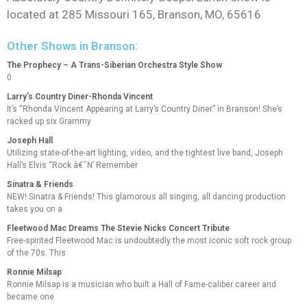
located at 285 Missouri 165, Branson, MO, 65616
Other Shows in Branson:
The Prophecy – A Trans-Siberian Orchestra Style Show
0
Larry’s Country Diner-Rhonda Vincent
It’s “Rhonda Vincent Appearing at Larry’s Country Diner” in Branson! She’s
racked up six Grammy
Joseph Hall
Utilizing state-of-the-art lighting, video, and the tightest live band, Joseph
Hall’s Elvis “Rock â€˜N’ Remember
Sinatra & Friends
NEW! Sinatra & Friends! This glamorous all singing, all dancing production
takes you on a
Fleetwood Mac Dreams The Stevie Nicks Concert Tribute
Free-spirited Fleetwood Mac is undoubtedly the most iconic soft rock group
of the 70s. This
Ronnie Milsap
Ronnie Milsap is a musician who built a Hall of Fame-caliber career and
became one