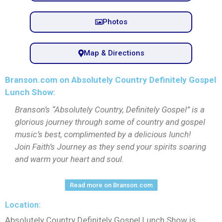
Photos
Map & Directions
Branson.com on Absolutely Country Definitely Gospel
Lunch Show:
Branson’s “Absolutely Country, Definitely Gospel” is a
glorious journey through some of country and gospel
music’s best, complimented by a delicious lunch!
Join Faith’s Journey as they send your spirits soaring
and warm your heart and soul.
Read more on Branson.com
Location:
Absolutely Country Definitely Gospel Lunch Show is