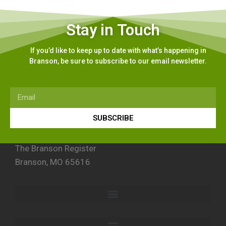
Stay in Touch
If you’d like to keep up to date with what’s happening in
Branson, be sure to subscribe to our email newsletter.
SUBSCRIBE
The Branson Register
Branson, MO 65616