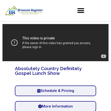
Absolutely Country Definitely
Gospel Lunch Show
Schedule & Pricing
More Information