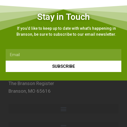
Stay in Touch
If you’d like to keep up to date with what’s happening in
Branson, be sure to subscribe to our email newsletter.
SUBSCRIBE
The Branson Register
Branson, MO 65616