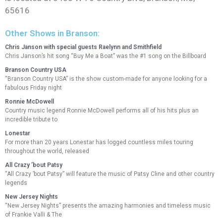
65616
Other Shows in Branson:
Chris Janson with special guests Raelynn and Smithfield
Chris Janson’s hit song “Buy Me a Boat” was the #1 song on the Billboard
Branson Country USA
“Branson Country USA” is the show custom-made for anyone looking for a
fabulous Friday night
Ronnie McDowell
Country music legend Ronnie McDowell performs all of his hits plus an
incredible tribute to
Lonestar
For more than 20 years Lonestar has logged countless miles touring
throughout the world, released
All Crazy ’bout Patsy
“All Crazy ’bout Patsy” will feature the music of Patsy Cline and other country
legends
New Jersey Nights
“New Jersey Nights” presents the amazing harmonies and timeless music
of Frankie Valli & The