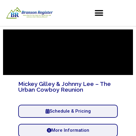
Mickey Gilley & Johnny Lee – The
Urban Cowboy Reunion
Schedule & Pricing
More Information