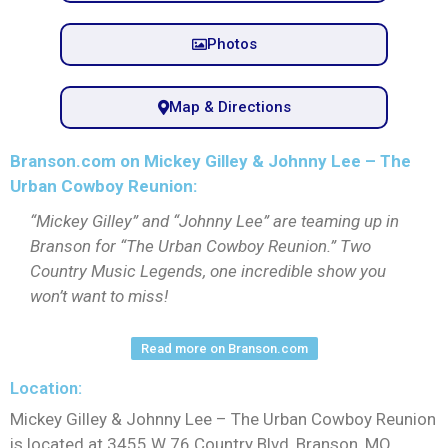
Photos
Map & Directions
Branson.com on Mickey Gilley & Johnny Lee – The
Urban Cowboy Reunion:
“Mickey Gilley” and “Johnny Lee” are teaming up in
Branson for “The Urban Cowboy Reunion.” Two
Country Music Legends, one incredible show you
won’t want to miss!
Read more on Branson.com
Location:
Mickey Gilley & Johnny Lee – The Urban Cowboy Reunion
is located at 3455 W 76 Country Blvd, Branson, MO,