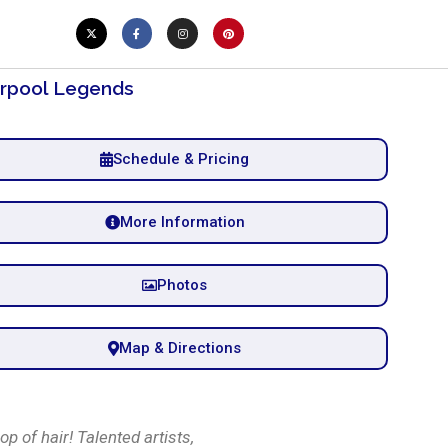
erpool Legends
Schedule & Pricing
More Information
Photos
Map & Directions
p of hair! Talented artists,