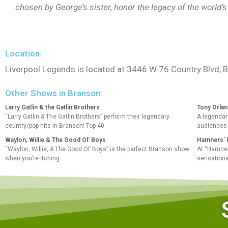
chosen by George’s sister, honor the legacy of the world
Location:
Liverpool Legends is located at 3446 W 76 Country Blvd,
Other Shows in Branson:
Larry Gatlin & the Gatlin Brothers
Tony Orla
“Larry Gatlin & The Gatlin Brothers” perform their legendary
A legendary
country/pop hits in Branson! Top 40
audiences 
Waylon, Willie & The Good Ol’ Boys
Hamners’ U
“Waylon, Willie, & The Good Ol’ Boys” is the perfect Branson show
At “Hamners
when you’re itching
sensationa