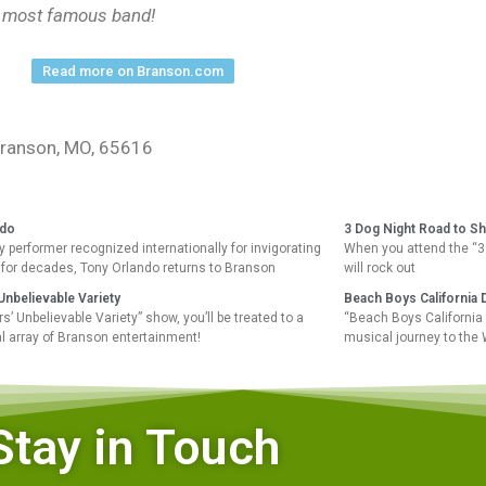
’s most famous band!
Read more on Branson.com
 Branson, MO, 65616
ndo
3 Dog Night Road to S
 performer recognized internationally for invigorating
When you attend the “3
for decades, Tony Orlando returns to Branson
will rock out
nbelievable Variety
Beach Boys California 
’ Unbelievable Variety” show, you’ll be treated to a
“Beach Boys California 
l array of Branson entertainment!
musical journey to the
Stay in Touch