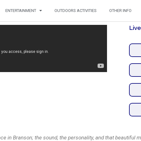
ENTERTAINMENT
OUTDOORS ACTIVITIES
OTHER INFO
Liv
e in Branson; the sound, the personality, and that beautiful mo