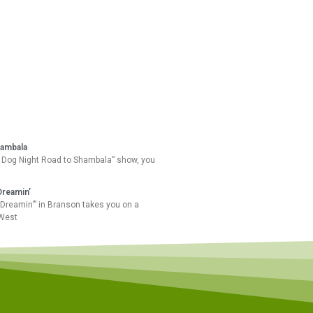
hambala
 Dog Night Road to Shambala” show, you
Dreamin’
Dreamin’” in Branson takes you on a
 West