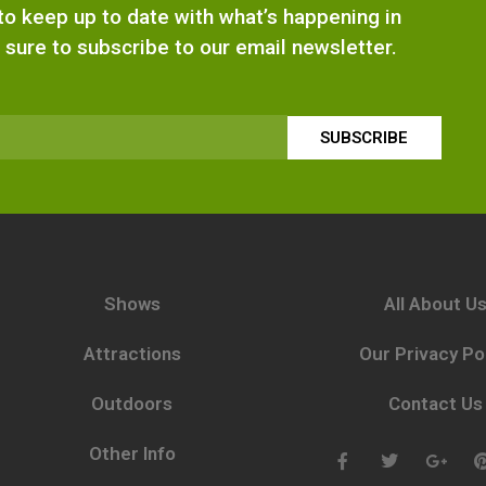
e to keep up to date with what’s happening in
 sure to subscribe to our email newsletter.
SUBSCRIBE
Shows
All About U
Attractions
Our Privacy Po
Outdoors
Contact Us
Other Info