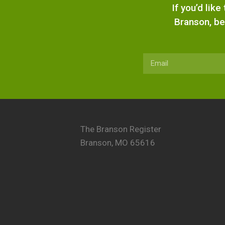
If you’d lik
Branson, be
The Branson Register
Branson, MO 65616