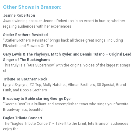
Other Shows in Branson:
Jeanne Robertson
Award-winning speaker Jeanne Robertson is an expert in humor, whether
regaling audiences with her experiences
Statler Brothers Revisited
“Statler Brothers Revisited” brings back all those great songs, including
Elizabeth and Flowers On The
Gary Lewis & The Playboys, Mitch Ryder, and Dennis Tufano – Original Lead
Singer of The Buckinghams
This truly is a “60s Supershow” with the original voices of the biggest songs
of
Tribute To Southern Rock
Lynyrd Skynyrd, ZZ Top, Molly Hatchet, Allman Brothers, 38 Special, Grand
Funk, and Doobie Brothers
Broadway to Buble starring George Dyer
“George Dyer” is a brilliant and accomplished tenor who sings your favorite
Broadway hits, beautiful
Eagles Tribute Concert
The “Eagles Tribute Concert” – Take It to the Limit, lets Branson audiences
enjoy the