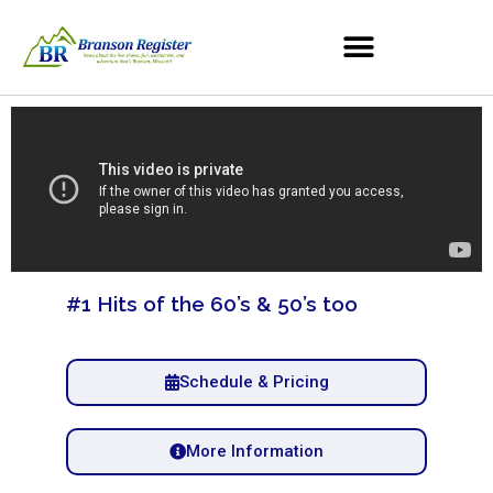
#1 Hits of the 60’s & 50’s too
Schedule & Pricing
More Information