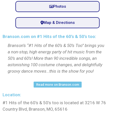
Photos
Map & Directions
Branson.com on #1 Hits of the 60’s & 50’s too:
Branson’s “#1 Hits of the 60’s & 50’s Too” brings you
a non-stop, high energy party of hit music from the
50’s and 60’s! More than 90 incredible songs, an
astonishing 100 costume changes, and delightfully
groovy dance moves…this is the show for you!
Read more on Branson.com
Location:
#1 Hits of the 60’s & 50’s too is located at 3216 W 76
Country Blvd, Branson, MO, 65616