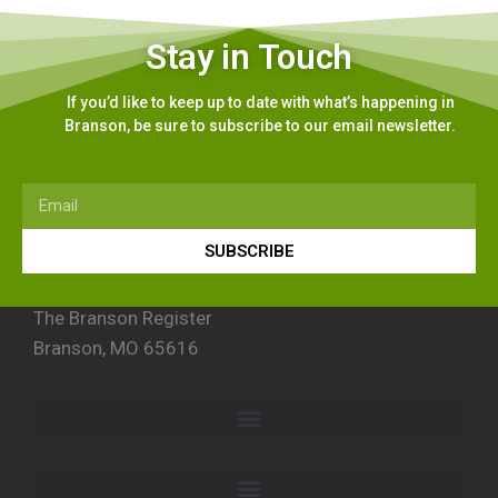
Stay in Touch
If you’d like to keep up to date with what’s happening in
Branson, be sure to subscribe to our email newsletter.
SUBSCRIBE
The Branson Register
Branson, MO 65616