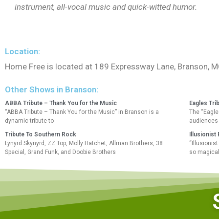
instrument, all-vocal music and quick-witted humor.
Location:
Home Free is located at 189 Expressway Lane, Branson, 
Other Shows in Branson:
ABBA Tribute – Thank You for the Music
Eagles Tri
“ABBA Tribute – Thank You for the Music” in Branson is a
The “Eagles
dynamic tribute to
audiences 
Tribute To Southern Rock
Illusionis
Lynyrd Skynyrd, ZZ Top, Molly Hatchet, Allman Brothers, 38
“Illusioni
Special, Grand Funk, and Doobie Brothers
so magical!