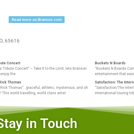
Read more on Branson.com
MO, 65616
bute Concert
Buckets N Boards
 Tribute Concert” – Take It to the Limit, lets Branson
“Buckets N Boards Com
enjoy the
entertainment that easi
t Rick Thomas
Satisfaction: The Inter
st Rick Thomas”…graceful, athletic, mysterious, and oh
“Satisfaction/The Inter
 This world travelling, world class artist
international touring tr
Stay in Touch