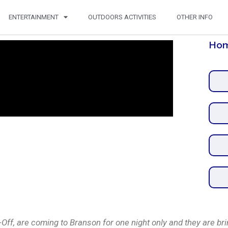
ENTERTAINMENT
OUTDOORS ACTIVITIES
OTHER INFO
Hom
f, are coming to Branson for one night only and they are brin