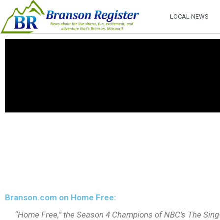
LOCAL NEWS
Branson.com on Home Free:
“Home Free,” the Season 4 Champions of NBC’s The Sing-Of