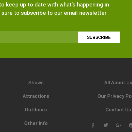
e to keep up to date with what’s happening in
 sure to subscribe to our email newsletter.
SUBSCRIBE
Shows
All About U
Attractions
Our Privacy Po
Outdoors
Contact Us
Other Info