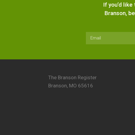
If you’d lik
Branson, be
The Branson Register
Branson, MO 65616