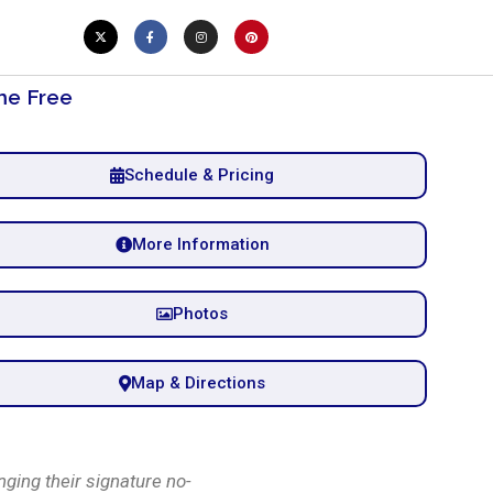
e Free
Schedule & Pricing
More Information
Photos
Map & Directions
ging their signature no-