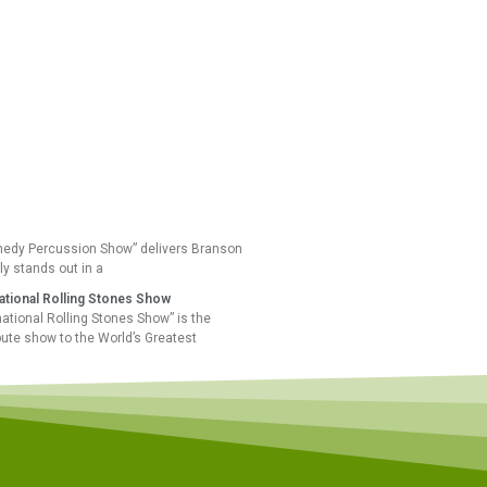
edy Percussion Show” delivers Branson
ly stands out in a
national Rolling Stones Show
national Rolling Stones Show” is the
ibute show to the World’s Greatest