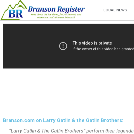
LOCAL NEWS
Branson.com on Larry Gatlin & the Gatlin Brothers:
“Larry Gatlin & The Gatlin Brothers” perform their legendar