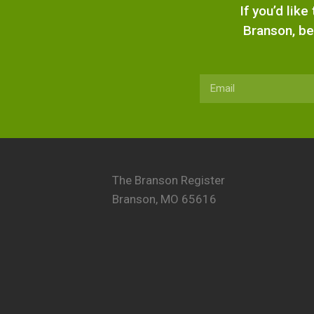
If you’d lik
Branson, be
The Branson Register
Branson, MO 65616