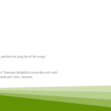
perform his long list of hit songs
” features delightful circus-like acts with
reatures! Cats, canines,