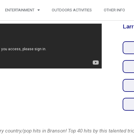
ENTERTAINMENT
OUTDOORS ACTIVITIES
OTHER INFO
Larr
y country/pop hits in Branson! Top 40 hits by this talented trio