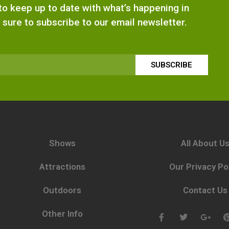
e to keep up to date with what’s happening in
 sure to subscribe to our email newsletter.
SUBSCRIBE
Shows
All About U
Attractions
Our Privacy Po
Outdoors
Contact Us
Other Info