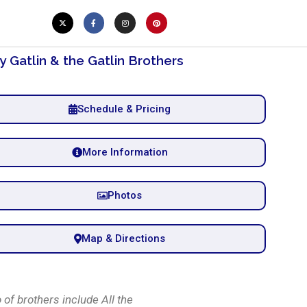
y Gatlin & the Gatlin Brothers
Schedule & Pricing
More Information
Photos
Map & Directions
 of brothers include All the