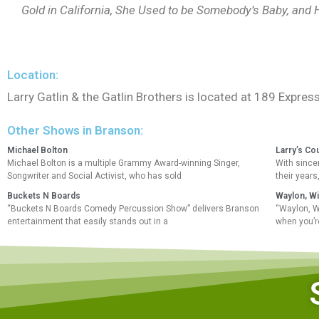
Gold in California, She Used to be Somebody’s Baby, and
Location:
Larry Gatlin & the Gatlin Brothers is located at 189 Expr
Other Shows in Branson:
Michael Bolton
Larry’s Co
Michael Bolton is a multiple Grammy Award-winning Singer,
With sincer
Songwriter and Social Activist, who has sold
their years
Buckets N Boards
Waylon, Wi
“Buckets N Boards Comedy Percussion Show” delivers Branson
“Waylon, W
entertainment that easily stands out in a
when you’r