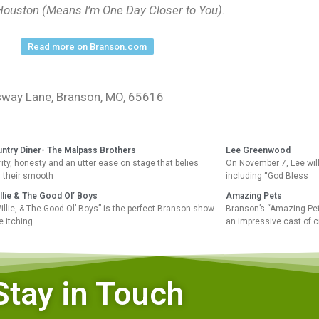
 Houston (Means I’m One Day Closer to You).
Read more on Branson.com
essway Lane, Branson, MO, 65616
untry Diner- The Malpass Brothers
Lee Greenwood
ity, honesty and an utter ease on stage that belies
On November 7, Lee will 
, their smooth
including “God Bless
llie & The Good Ol’ Boys
Amazing Pets
illie, & The Good Ol’ Boys” is the perfect Branson show
Branson’s “Amazing Pets
e itching
an impressive cast of c
Stay in Touch