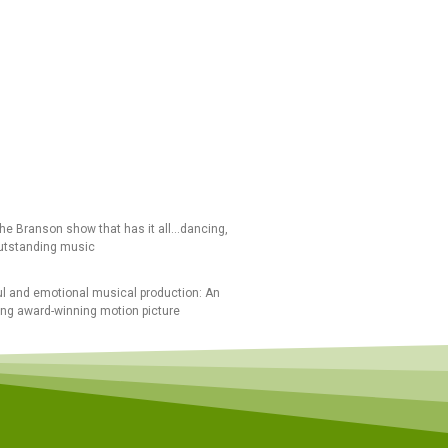
the Branson show that has it all…dancing,
utstanding music
l and emotional musical production: An
ing award-winning motion picture