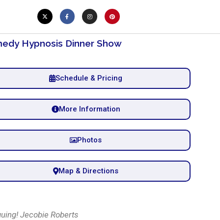
edy Hypnosis Dinner Show
Schedule & Pricing
More Information
Photos
Map & Directions
guing! Jecobie Roberts