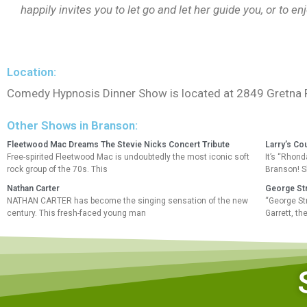
happily invites you to let go and let her guide you, or to en
Location:
Comedy Hypnosis Dinner Show is located at 2849 Gretna 
Other Shows in Branson:
Fleetwood Mac Dreams The Stevie Nicks Concert Tribute
Larry’s Co
Free-spirited Fleetwood Mac is undoubtedly the most iconic soft
It’s “Rhond
rock group of the 70s. This
Branson! S
Nathan Carter
George Str
NATHAN CARTER has become the singing sensation of the new
“George St
century. This fresh-faced young man
Garrett, t