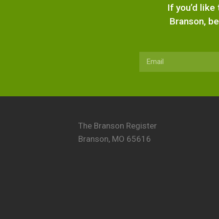
If you’d lik
Branson, be
The Branson Register
Branson, MO 65616