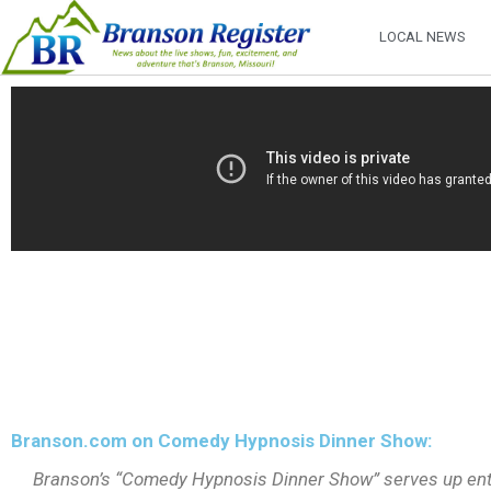
LOCAL NEWS
Branson.com on Comedy Hypnosis Dinner Show:
Branson’s “Comedy Hypnosis Dinner Show” serves up enter