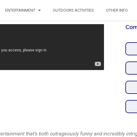
ENTERTAINMENT
OUTDOORS ACTIVITIES
OTHER INFO
Com
tainment that’s both outrageously funny and incredibly intri