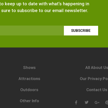
e to keep up to date with what’s happening in
 sure to subscribe to our email newsletter.
SUBSCRIBE
Shows
All About U
Attractions
Our Privacy Po
Outdoors
Contact Us
Other Info