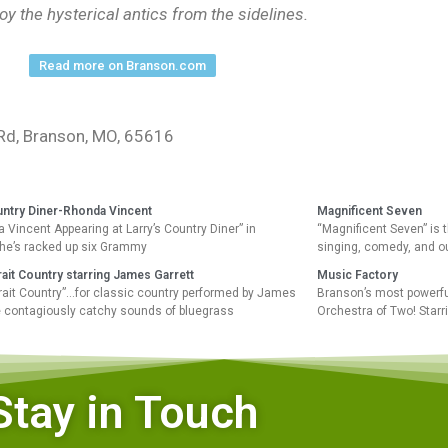
joy the hysterical antics from the sidelines.
Read more on Branson.com
Rd, Branson, MO, 65616
untry Diner-Rhonda Vincent
Magnificent Seven
a Vincent Appearing at Larry’s Country Diner” in
“Magnificent Seven” is 
he’s racked up six Grammy
singing, comedy, and o
ait Country starring James Garrett
Music Factory
rait Country”…for classic country performed by James
Branson’s most powerfu
he contagiously catchy sounds of bluegrass
Orchestra of Two! Starr
Stay in Touch