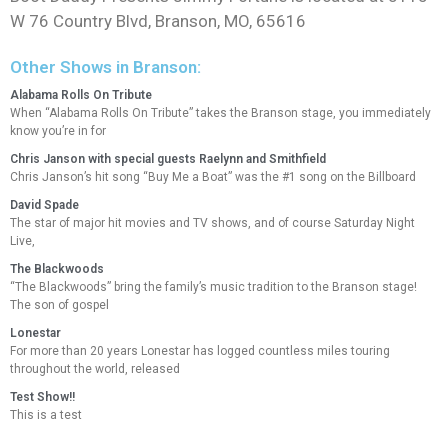
W 76 Country Blvd, Branson, MO, 65616
Other Shows in Branson:
Alabama Rolls On Tribute
When “Alabama Rolls On Tribute” takes the Branson stage, you immediately
know you’re in for
Chris Janson with special guests Raelynn and Smithfield
Chris Janson’s hit song “Buy Me a Boat” was the #1 song on the Billboard
David Spade
The star of major hit movies and TV shows, and of course Saturday Night
Live,
The Blackwoods
“The Blackwoods” bring the family’s music tradition to the Branson stage!
The son of gospel
Lonestar
For more than 20 years Lonestar has logged countless miles touring
throughout the world, released
Test Show!!
This is a test