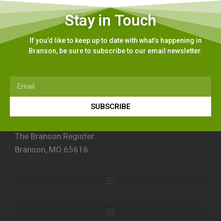
Stay in Touch
If you’d like to keep up to date with what’s happening in
Branson, be sure to subscribe to our email newsletter.
SUBSCRIBE
The Branson Register
Branson, MO 65616