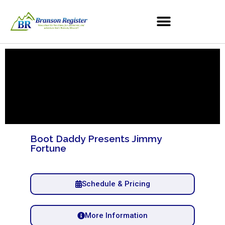
Boot Daddy Presents Jimmy
Fortune
Schedule & Pricing
More Information