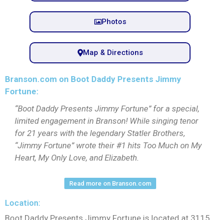
Photos
Map & Directions
Branson.com on Boot Daddy Presents Jimmy
Fortune:
“Boot Daddy Presents Jimmy Fortune” for a special,
limited engagement in Branson! While singing tenor
for 21 years with the legendary Statler Brothers,
“Jimmy Fortune” wrote their #1 hits Too Much on My
Heart, My Only Love, and Elizabeth.
Read more on Branson.com
Location:
Boot Daddy Presents Jimmy Fortune is located at 3115