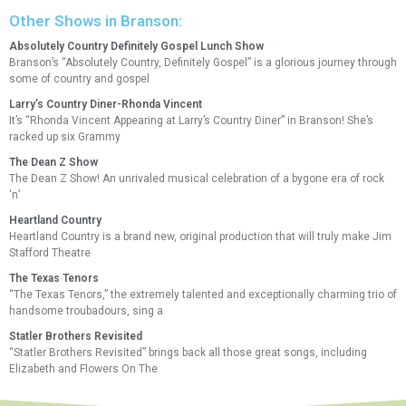
Other Shows in Branson:
Absolutely Country Definitely Gospel Lunch Show
Branson’s “Absolutely Country, Definitely Gospel” is a glorious journey through
some of country and gospel
Larry’s Country Diner-Rhonda Vincent
It’s “Rhonda Vincent Appearing at Larry’s Country Diner” in Branson! She’s
racked up six Grammy
The Dean Z Show
The Dean Z Show! An unrivaled musical celebration of a bygone era of rock
‘n’
Heartland Country
Heartland Country is a brand new, original production that will truly make Jim
Stafford Theatre
The Texas Tenors
“The Texas Tenors,” the extremely talented and exceptionally charming trio of
handsome troubadours, sing a
Statler Brothers Revisited
“Statler Brothers Revisited” brings back all those great songs, including
Elizabeth and Flowers On The