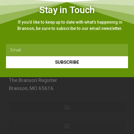
Stay in Touch
If you’d like to keep up to date with what’s happening in
Branson, be sure to subscribe to our email newsletter.
SUBSCRIBE
The Branson Register
Branson, MO 65616