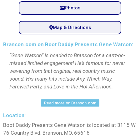
Photos
Map & Directions
Branson.com on Boot Daddy Presents Gene Watson:
“Gene Watson” is headed to Branson for a can’t-be-
missed limited engagement! He’s famous for never
wavering from that original, real country music
sound. His many hits include Any Which Way,
Farewell Party, and Love in the Hot Afternoon.
Read more on Branson.com
Location:
Boot Daddy Presents Gene Watson is located at 3115 W
76 Country Blvd, Branson, MO, 65616