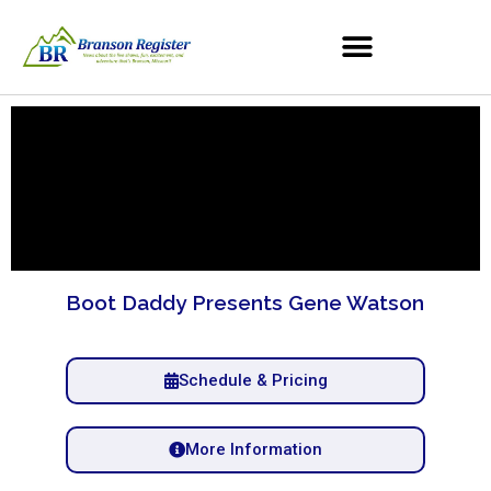
Boot Daddy Presents Gene Watson
Schedule & Pricing
More Information