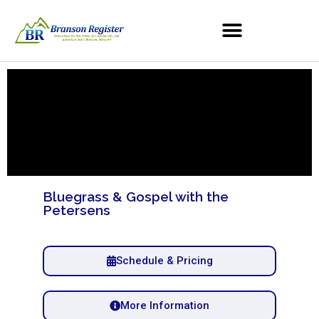
Bluegrass & Gospel with the
Petersens
Schedule & Pricing
More Information