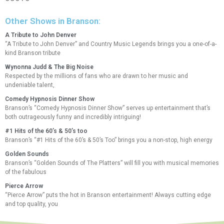
Other Shows in Branson:
A Tribute to John Denver
“A Tribute to John Denver” and Country Music Legends brings you a one-of-a-
kind Branson tribute
Wynonna Judd & The Big Noise
Respected by the millions of fans who are drawn to her music and
undeniable talent,
Comedy Hypnosis Dinner Show
Branson’s “Comedy Hypnosis Dinner Show” serves up entertainment that’s
both outrageously funny and incredibly intriguing!
#1 Hits of the 60’s & 50’s too
Branson’s “#1 Hits of the 60’s & 50’s Too” brings you a non-stop, high energy
Golden Sounds
Branson’s “Golden Sounds of The Platters” will fill you with musical memories
of the fabulous
Pierce Arrow
“Pierce Arrow” puts the hot in Branson entertainment! Always cutting edge
and top quality, you