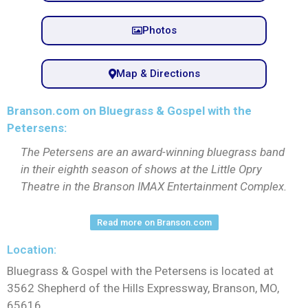
Photos
Map & Directions
Branson.com on Bluegrass & Gospel with the
Petersens:
The Petersens are an award-winning bluegrass band
in their eighth season of shows at the Little Opry
Theatre in the Branson IMAX Entertainment Complex.
Read more on Branson.com
Location:
Bluegrass & Gospel with the Petersens is located at
3562 Shepherd of the Hills Expressway, Branson, MO,
65616