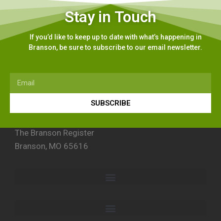
Stay in Touch
If you’d like to keep up to date with what’s happening in
Branson, be sure to subscribe to our email newsletter.
SUBSCRIBE
The Branson Register
Branson, MO 65616