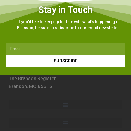
Stay in Touch
If you’d like to keep up to date with what’s happening in
Branson, be sure to subscribe to our email newsletter.
SUBSCRIBE
The Branson Register
Branson, MO 65616