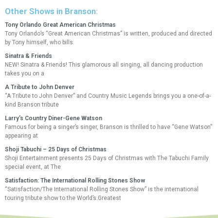
Other Shows in Branson:
Tony Orlando Great American Christmas
Tony Orlando’s “Great American Christmas” is written, produced and directed
by Tony himself, who bills
Sinatra & Friends
NEW! Sinatra & Friends! This glamorous all singing, all dancing production
takes you on a
A Tribute to John Denver
“A Tribute to John Denver” and Country Music Legends brings you a one-of-a-
kind Branson tribute
Larry’s Country Diner-Gene Watson
Famous for being a singer’s singer, Branson is thrilled to have “Gene Watson”
appearing at
Shoji Tabuchi – 25 Days of Christmas
Shoji Entertainment presents 25 Days of Christmas with The Tabuchi Family
special event, at The
Satisfaction: The International Rolling Stones Show
“Satisfaction/The International Rolling Stones Show” is the international
touring tribute show to the World’s Greatest