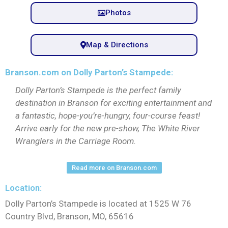
Photos
Map & Directions
Branson.com on Dolly Parton’s Stampede:
Dolly Parton’s Stampede is the perfect family
destination in Branson for exciting entertainment and
a fantastic, hope-you’re-hungry, four-course feast!
Arrive early for the new pre-show, The White River
Wranglers in the Carriage Room.
Read more on Branson.com
Location:
Dolly Parton’s Stampede is located at 1525 W 76
Country Blvd, Branson, MO, 65616