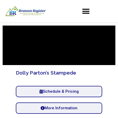
Dolly Parton’s Stampede
Schedule & Pricing
More Information