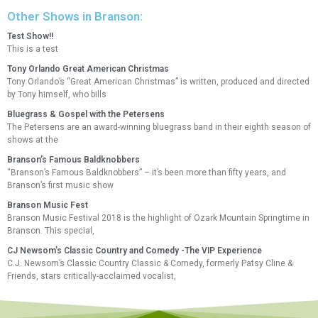
Other Shows in Branson:
Test Show!!
This is a test
Tony Orlando Great American Christmas
Tony Orlando’s “Great American Christmas” is written, produced and directed
by Tony himself, who bills
Bluegrass & Gospel with the Petersens
The Petersens are an award-winning bluegrass band in their eighth season of
shows at the
Branson’s Famous Baldknobbers
“Branson’s Famous Baldknobbers” – it’s been more than fifty years, and
Branson’s first music show
Branson Music Fest
Branson Music Festival 2018 is the highlight of Ozark Mountain Springtime in
Branson. This special,
CJ Newsom’s Classic Country and Comedy -The VIP Experience
C.J. Newsom’s Classic Country Classic & Comedy, formerly Patsy Cline &
Friends, stars critically-acclaimed vocalist,