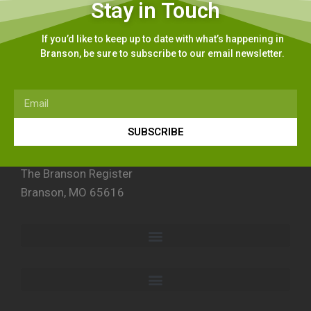
Stay in Touch
If you’d like to keep up to date with what’s happening in
Branson, be sure to subscribe to our email newsletter.
SUBSCRIBE
The Branson Register
Branson, MO 65616