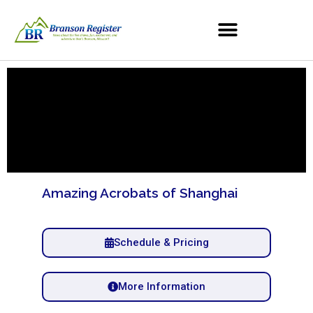
Amazing Acrobats of Shanghai
Schedule & Pricing
More Information