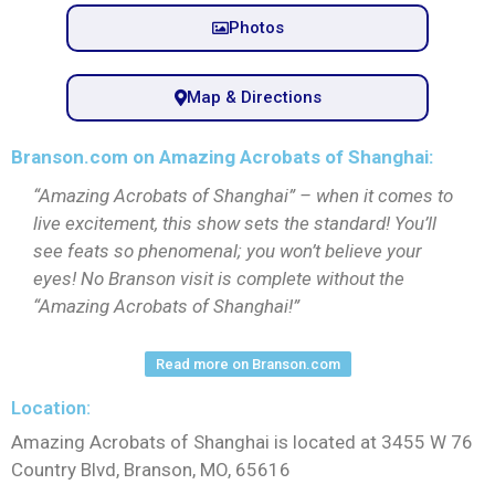
Photos
Map & Directions
Branson.com on Amazing Acrobats of Shanghai:
“Amazing Acrobats of Shanghai” – when it comes to
live excitement, this show sets the standard! You’ll
see feats so phenomenal; you won’t believe your
eyes! No Branson visit is complete without the
“Amazing Acrobats of Shanghai!”
Read more on Branson.com
Location:
Amazing Acrobats of Shanghai is located at 3455 W 76
Country Blvd, Branson, MO, 65616