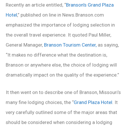
Recently an article entitled, “
Branson’s Grand Plaza
Hotel
,” published on line in News.Branson.com
emphasized the importance of lodging selection in
the overall travel experience. It quoted Paul Miller,
General Manager,
Branson Tourism Center,
as saying,
“It makes no difference what the destination is,
Branson or anywhere else, the choice of lodging will
dramatically impact on the quality of the experience.”
It then went on to describe one of Branson, Missouri’s
many fine lodging choices, the “
Grand Plaza Hotel
. It
very carefully outlined some of the major areas that
should be considered when considering a lodging