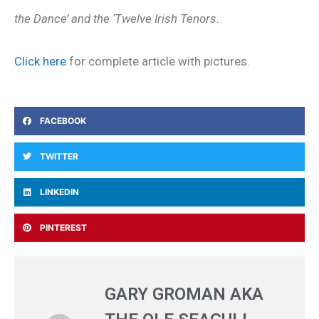
the Dance’ and the ‘Twelve Irish Tenors.
Click here
for complete article with pictures.
FACEBOOK
TWITTER
LINKEDIN
PINTEREST
GARY GROMAN AKA