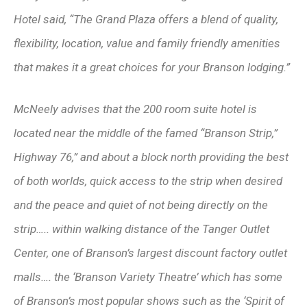
Hotel said, “The Grand Plaza offers a blend of quality,
flexibility, location, value and family friendly amenities
that makes it a great choices for your Branson lodging.”
McNeely advises that the 200 room suite hotel is
located near the middle of the famed “Branson Strip,”
Highway 76,” and about a block north providing the best
of both worlds, quick access to the strip when desired
and the peace and quiet of not being directly on the
strip….. within walking distance of the Tanger Outlet
Center, one of Branson’s largest discount factory outlet
malls…. the ‘Branson Variety Theatre’ which has some
of Branson’s most popular shows such as the ‘Spirit of