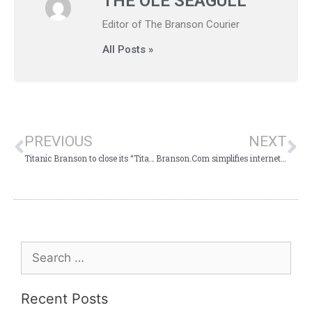
THE OLE SEAGULL
Editor of The Branson Courier
All Posts »
PREVIOUS
NEXT
Titanic Branson to close its “Titanic” movie tribute gallery
Branson.Com simplifies internet access to Branson tourist information
Recent Posts