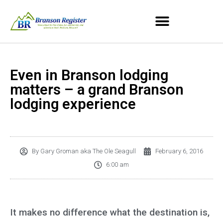
Even in Branson lodging
matters – a grand Branson
lodging experience
By
Gary Groman aka The Ole Seagull
February 6, 2016
6:00 am
It makes no difference what the destination is,