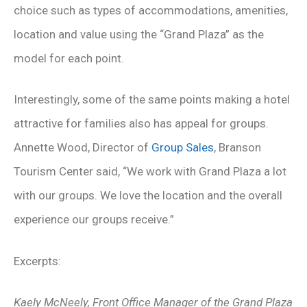
choice such as types of accommodations, amenities,
location and value using the “Grand Plaza” as the
model for each point.
Interestingly, some of the same points making a hotel
attractive for families also has appeal for groups.
Annette Wood, Director of
Group Sales
, Branson
Tourism Center said, “We work with Grand Plaza a lot
with our groups. We love the location and the overall
experience our groups receive.”
Excerpts:
Kaely McNeely, Front Office Manager of the Grand Plaza