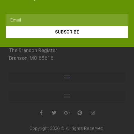
SUBSCRIBE
The Branson Register
Branson, MO 65616
Copyright 2026 © All rights Reserved.