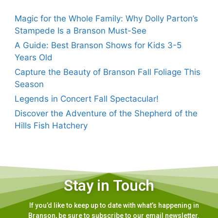
Magic for the Whole Family: Why Dolly Parton’s
Stampede Is a Branson Must-See
A Guide: Best Branson Shows for Kids 3-5
Years Old
Capture the Beauty of Branson Fall Foliage This
Season
Legends in Concert Fall Spectacular!
Discover the Adventure of the Shepherd of the
Hills Fish Hatchery
Stay in Touch
If you’d like to keep up to date with what’s happening in
Branson, be sure to subscribe to our email newsletter.