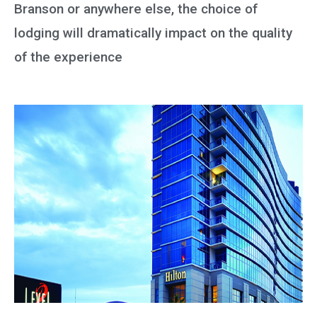
Branson or anywhere else, the choice of
lodging will dramatically impact on the quality
of the experience