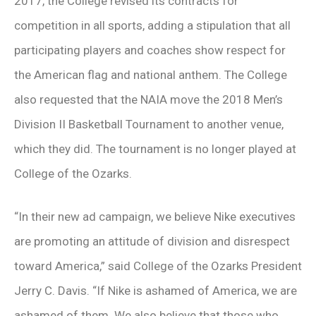
2017, the College revised its contracts for
competition in all sports, adding a stipulation that all
participating players and coaches show respect for
the American flag and national anthem. The College
also requested that the NAIA move the 2018 Men’s
Division II Basketball Tournament to another venue,
which they did. The tournament is no longer played at
College of the Ozarks.
“In their new ad campaign, we believe Nike executives
are promoting an attitude of division and disrespect
toward America,” said College of the Ozarks President
Jerry C. Davis. “If Nike is ashamed of America, we are
ashamed of them. We also believe that those who