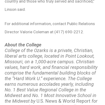
country and those who truly served and sacrificed,”
Linson said.
For additional information, contact Public Relations
Director Valorie Coleman at (417) 690-2212.
About the College
College of the Ozarks is a private, Christian,
liberal arts college, located in Point Lookout,
Missouri, on a 1,000-acre campus. Christian
values, hard work, and financial responsibility
comprise the fundamental building blocks of
the “Hard Work U.” experience. The College
earns numerous accolades yearly, including
No. 1 Best Value Regional College in the
Midwest and No. 1 Most Innovative School in
the Midwest by
U.S. News & World Report
for