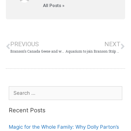
All Posts »
PREVIOUS
NEXT
Branson’s Canada Geese and waterfowl ask, “Please don’t feed us!”
Aquarium to join Branson Strip Attractions?
Recent Posts
Magic for the Whole Family: Why Dolly Parton’s