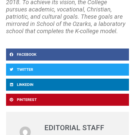
2018. To achieve its vision, the College
pursues academic, vocational, Christian,
patriotic, and cultural goals. These goals are
mirrored in School of the Ozarks, a laboratory
school that completes the K-college model.
FACEBOOK
TWITTER
LINKEDIN
PINTEREST
EDITORIAL STAFF