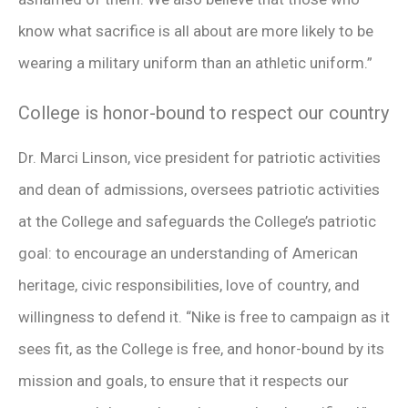
know what sacrifice is all about are more likely to be
wearing a military uniform than an athletic uniform.”
College is honor-bound to respect our country
Dr. Marci Linson, vice president for patriotic activities
and dean of admissions, oversees patriotic activities
at the College and safeguards the College’s patriotic
goal: to encourage an understanding of American
heritage, civic responsibilities, love of country, and
willingness to defend it. “Nike is free to campaign as it
sees fit, as the College is free, and honor-bound by its
mission and goals, to ensure that it respects our