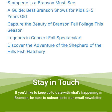
Stampede Is a Branson Must-See
A Guide: Best Branson Shows for Kids 3-5
Years Old
Capture the Beauty of Branson Fall Foliage This
Season
Legends in Concert Fall Spectacular!
Discover the Adventure of the Shepherd of the
Hills Fish Hatchery
Stay in Touch
If you’d like to keep up to date with what’s happening in
Branson, be sure to subscribe to our email newsletter.