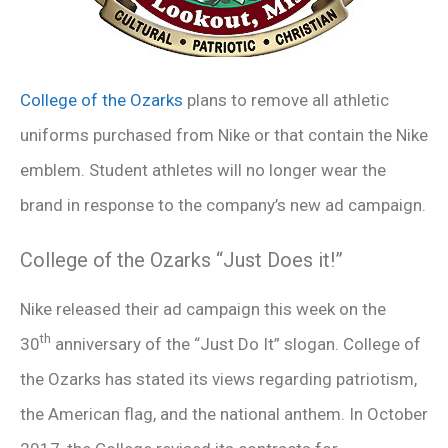
College of the Ozarks
plans to remove all athletic
uniforms purchased from Nike or that contain the Nike
emblem. Student athletes will no longer wear the
brand in response to the company’s new ad campaign.
College of the Ozarks “Just Does it!”
Nike released their ad campaign this week on the
th
30
anniversary of the “Just Do It” slogan. College of
the Ozarks has stated its views regarding patriotism,
the American flag, and the national anthem. In October