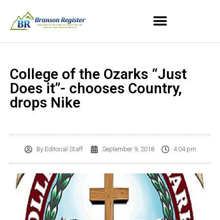
College of the Ozarks “Just
Does it”- chooses Country,
drops Nike
By
Editorial Staff
September 9, 2018
4:04 pm