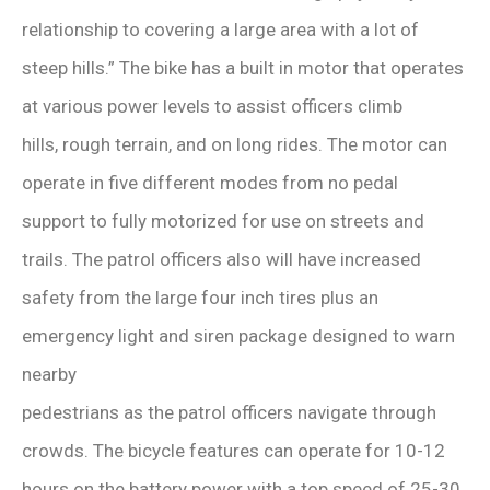
relationship to covering a large area with a lot of
steep hills.” The bike has a built in motor that operates
at various power levels to assist officers climb
hills, rough terrain, and on long rides. The motor can
operate in five different modes from no pedal
support to fully motorized for use on streets and
trails. The patrol officers also will have increased
safety from the large four inch tires plus an
emergency light and siren package designed to warn
nearby
pedestrians as the patrol officers navigate through
crowds. The bicycle features can operate for 10-12
hours on the battery power with a top speed of 25-30