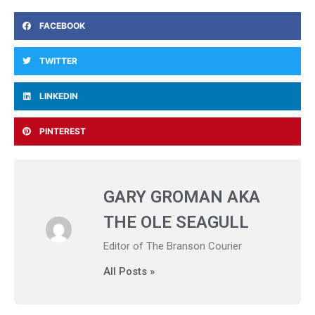
FACEBOOK
TWITTER
LINKEDIN
PINTEREST
GARY GROMAN AKA
THE OLE SEAGULL
Editor of The Branson Courier
All Posts »