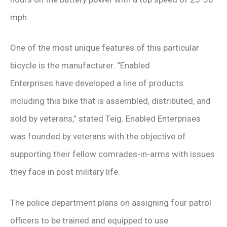
mph.
One of the most unique features of this particular
bicycle is the manufacturer. “Enabled
Enterprises have developed a line of products
including this bike that is assembled, distributed, and
sold by veterans,” stated Teig. Enabled Enterprises
was founded by veterans with the objective of
supporting their fellow comrades-in-arms with issues
they face in post military life.
The police department plans on assigning four patrol
officers to be trained and equipped to use