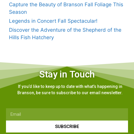
Capture the Beauty of Branson Fall Foliage This
Season
Legends in Concert Fall Spectacular!
Discover the Adventure of the Shepherd of the
Hills Fish Hatchery
Stay in Touch
If you’d like to keep up to date with what’s happening in
Branson, be sure to subscribe to our email newsletter.
SUBSCRIBE