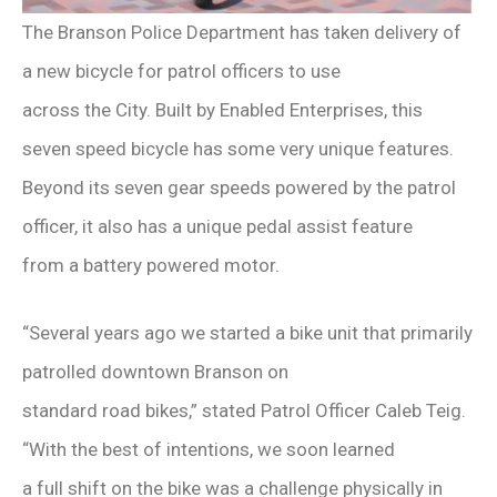
The Branson Police Department has taken delivery of
a new bicycle for patrol officers to use
across the City. Built by Enabled Enterprises, this
seven speed bicycle has some very unique features.
Beyond its seven gear speeds powered by the patrol
officer, it also has a unique pedal assist feature
from a battery powered motor.
“Several years ago we started a bike unit that primarily
patrolled downtown Branson on
standard road bikes,” stated Patrol Officer Caleb Teig.
“With the best of intentions, we soon learned
a full shift on the bike was a challenge physically in