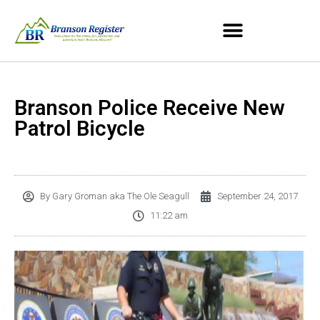
Branson Police Receive New
Patrol Bicycle
By
Gary Groman aka The Ole Seagull
September 24, 2017
11:22 am