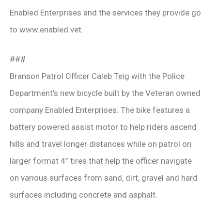
Enabled Enterprises and the services they provide go
to www.enabled.vet.
###
Branson Patrol Officer Caleb Teig with the Police
Department’s new bicycle built by the Veteran owned
company Enabled Enterprises. The bike features a
battery powered assist motor to help riders ascend
hills and travel longer distances while on patrol on
larger format 4” tires that help the officer navigate
on various surfaces from sand, dirt, gravel and hard
surfaces including concrete and asphalt.