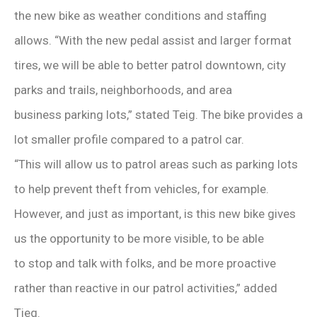
the new bike as weather conditions and staffing
allows. “With the new pedal assist and larger format
tires, we will be able to better patrol downtown, city
parks and trails, neighborhoods, and area
business parking lots,” stated Teig. The bike provides a
lot smaller profile compared to a patrol car.
“This will allow us to patrol areas such as parking lots
to help prevent theft from vehicles, for example.
However, and just as important, is this new bike gives
us the opportunity to be more visible, to be able
to stop and talk with folks, and be more proactive
rather than reactive in our patrol activities,” added
Tieg.