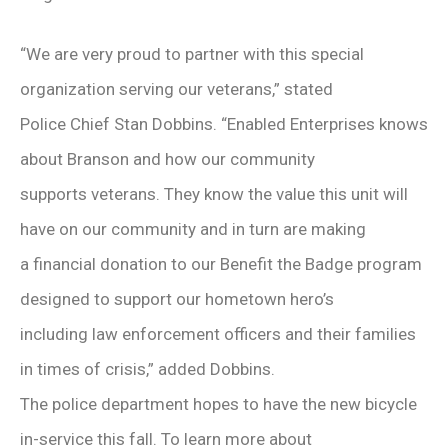
“We are very proud to partner with this special
organization serving our veterans,” stated
Police Chief Stan Dobbins. “Enabled Enterprises knows
about Branson and how our community
supports veterans. They know the value this unit will
have on our community and in turn are making
a financial donation to our Benefit the Badge program
designed to support our hometown hero’s
including law enforcement officers and their families
in times of crisis,” added Dobbins.
The police department hopes to have the new bicycle
in-service this fall. To learn more about