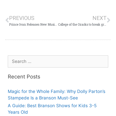
PREVIOUS
NEXT
Prince Ivan Releases New Music Video with Voices of Glory “Back to the Boogie”
College of the Ozarks to break ground for The Korean War Memorial
Recent Posts
Magic for the Whole Family: Why Dolly Parton’s
Stampede Is a Branson Must-See
A Guide: Best Branson Shows for Kids 3-5
Years Old