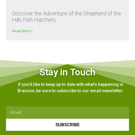
Discover the Adventure of the Shepherd of the
Hills Fish Hatchery
Read More »
Stay in Touch
If you’d like to keep up to date with what’s happening in
Branson, be sure to subscribe to our email newsletter.
SUBSCRIBE