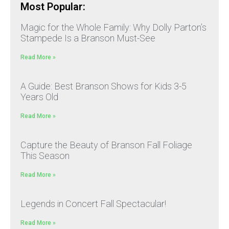
Most Popular:
Magic for the Whole Family: Why Dolly Parton’s
Stampede Is a Branson Must-See
Read More »
A Guide: Best Branson Shows for Kids 3-5
Years Old
Read More »
Capture the Beauty of Branson Fall Foliage
This Season
Read More »
Legends in Concert Fall Spectacular!
Read More »