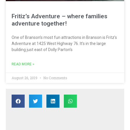
Fritiz’s Adventure – where families
adventure together!
One of Branson’s most fun attractions in Branson is Fritz’s
Adventure at 1425 West Highway 76. It’s in the large
building just east of Dolly Parton’s
READ MORE »
August 26, 2019
No Comments