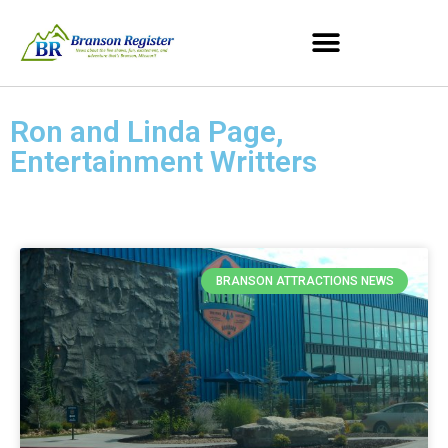
Ron and Linda Page,
Entertainment Writters
BRANSON ATTRACTIONS NEWS