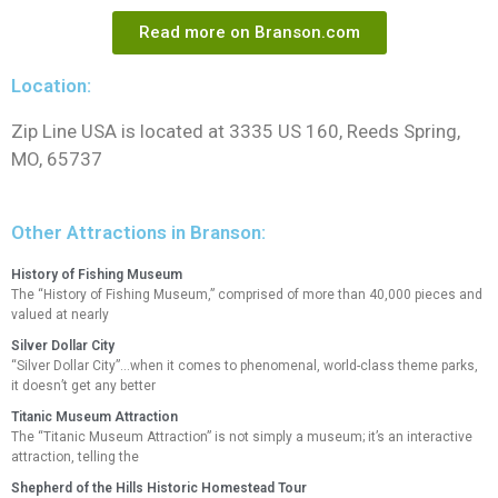
Read more on Branson.com
Location:
Zip Line USA is located at 3335 US 160, Reeds Spring,
MO, 65737
Other Attractions in Branson:
History of Fishing Museum
The “History of Fishing Museum,” comprised of more than 40,000 pieces and
valued at nearly
Silver Dollar City
“Silver Dollar City”…when it comes to phenomenal, world-class theme parks,
it doesn’t get any better
Titanic Museum Attraction
The “Titanic Museum Attraction” is not simply a museum; it’s an interactive
attraction, telling the
Shepherd of the Hills Historic Homestead Tour