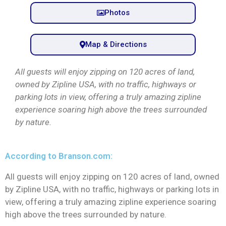
Photos
Map & Directions
All guests will enjoy zipping on 120 acres of land,
owned by Zipline USA, with no traffic, highways or
parking lots in view, offering a truly amazing zipline
experience soaring high above the trees surrounded
by nature.
According to Branson.com:
All guests will enjoy zipping on 120 acres of land, owned
by Zipline USA, with no traffic, highways or parking lots in
view, offering a truly amazing zipline experience soaring
high above the trees surrounded by nature.