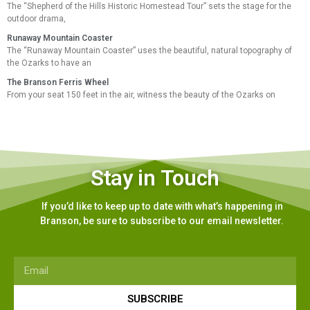
The “Shepherd of the Hills Historic Homestead Tour” sets the stage for the
outdoor drama,
Runaway Mountain Coaster
The “Runaway Mountain Coaster” uses the beautiful, natural topography of
the Ozarks to have an
The Branson Ferris Wheel
From your seat 150 feet in the air, witness the beauty of the Ozarks on
Stay in Touch
If you’d like to keep up to date with what’s happening in
Branson, be sure to subscribe to our email newsletter.
SUBSCRIBE