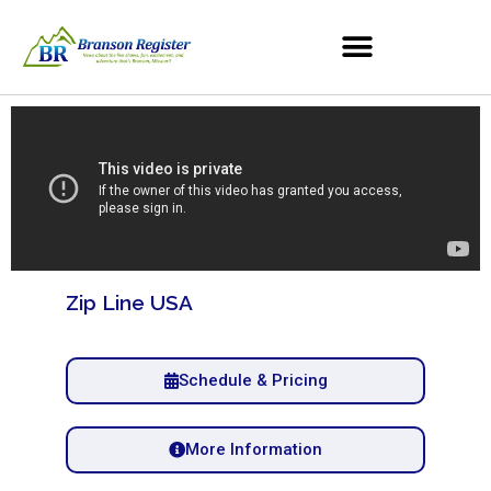
Zip Line USA
Schedule & Pricing
More Information