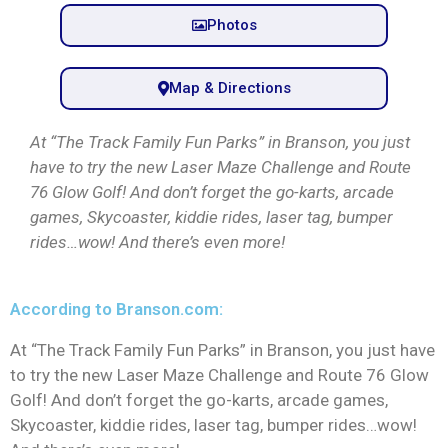
Photos
Map & Directions
At “The Track Family Fun Parks” in Branson, you just
have to try the new Laser Maze Challenge and Route
76 Glow Golf! And don’t forget the go-karts, arcade
games, Skycoaster, kiddie rides, laser tag, bumper
rides…wow! And there’s even more!
According to Branson.com:
At “The Track Family Fun Parks” in Branson, you just have
to try the new Laser Maze Challenge and Route 76 Glow
Golf! And don’t forget the go-karts, arcade games,
Skycoaster, kiddie rides, laser tag, bumper rides…wow!