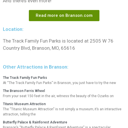
And there’s even more!
Read more on Branson.com
Location:
The Track Family Fun Parks is located at 2505 W 76
Country Blvd, Branson, MO, 65616
Other Attractions in Branson:
The Track Family Fun Parks
At “The Track Family Fun Parks” in Branson, you just have to try the new
The Branson Ferris Wheel
From your seat 150 feet in the air, witness the beauty of the Ozarks on
Titanic Museum Attraction
The “Titanic Museum Attraction” is not simply a museum; it’s an interactive
attraction, telling the
Butterfly Palace & Rainforest Adventure
Branson’s “Butterfly Palace & Rainforest Adventure” is a spectacular