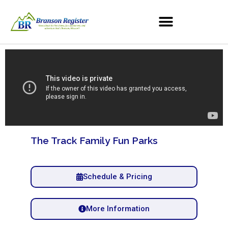
The Track Family Fun Parks
Schedule & Pricing
More Information