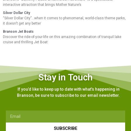
interactive attraction that brings Mother Nature’s
Silver Dollar City
“Silver Dollar City”…when it comes to phenomenal, world-class theme parks,
it doesn’t get any better
Branson Jet Boats
Discover the ride-of-your-life on this amazing combination of tranquil lake
cruise and thrilling Jet Boat
Stay in Touch
If you’d like to keep up to date with what’s happening in
Branson, be sure to subscribe to our email newsletter.
SUBSCRIBE