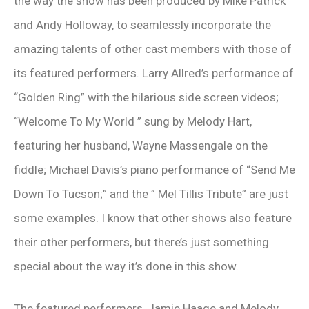
the way the show has been produced by Mike Patrick
and Andy Holloway, to seamlessly incorporate the
amazing talents of other cast members with those of
its featured performers. Larry Allred’s performance of
“Golden Ring” with the hilarious side screen videos;
“Welcome To My World ” sung by Melody Hart,
featuring her husband, Wayne Massengale on the
fiddle; Michael Davis’s piano performance of “Send Me
Down To Tucson;” and the ” Mel Tillis Tribute” are just
some examples. I know that other shows also feature
their other performers, but there’s just something
special about the way it’s done in this show.
The featured performers, Jamie Haage and Melody