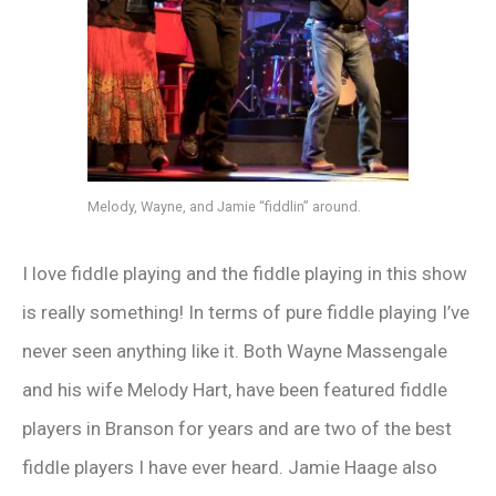
Melody, Wayne, and Jamie “fiddlin” around.
I love fiddle playing and the fiddle playing in this show
is really something! In terms of pure fiddle playing I’ve
never seen anything like it. Both Wayne Massengale
and his wife Melody Hart, have been featured fiddle
players in Branson for years and are two of the best
fiddle players I have ever heard. Jamie Haage also