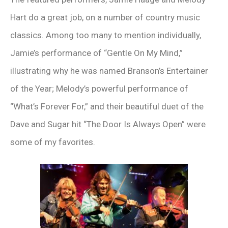
Hart do a great job, on a number of country music
classics. Among too many to mention individually,
Jamie’s performance of “Gentle On My Mind,”
illustrating why he was named Branson’s Entertainer
of the Year; Melody’s powerful performance of
“What’s Forever For,” and their beautiful duet of the
Dave and Sugar hit “The Door Is Always Open” were
some of my favorites.