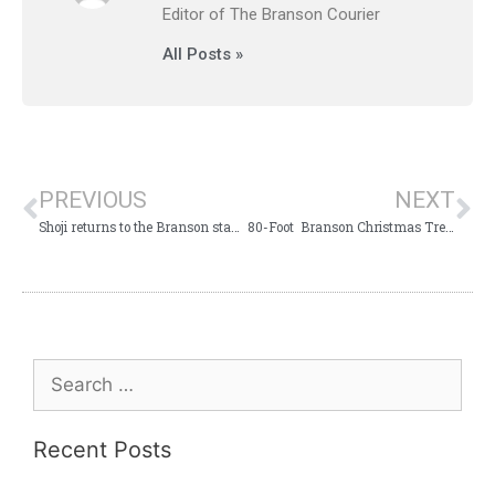
Editor of The Branson Courier
All Posts »
PREVIOUS
NEXT
Shoji returns to the Branson stage with his incredible Christmas show
80-Foot Branson Christmas Tree reduced to a pile of sparkling rubble
Recent Posts