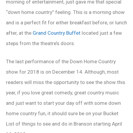
morning of entertainment, just gave me that special
“down home country” feeling. This is a morning show
and is a perfect fit for either breakfast before, or lunch
after, at the
Grand Country Buffet
located just a few
steps from the theatre’s doors.
The last performance of the Down Home Country
show for 2018 is on December 14. Although, most
readers will miss the opportunity to see the show this
year, if you love great comedy, great country music
and just want to start your day off with some down
home country fun, it should sure be on your Bucket
List of things to see and do in Branson starting April