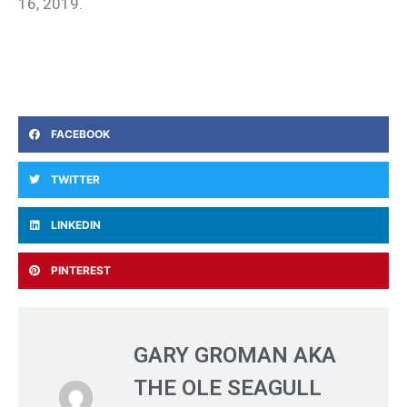
16, 2019.
FACEBOOK
TWITTER
LINKEDIN
PINTEREST
GARY GROMAN AKA
THE OLE SEAGULL