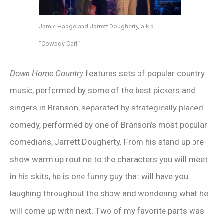
Jamie Haage and Jarrett Dougherty, a.k.a.
“Cowboy Carl.”
Down Home Country
features sets of popular country
music, performed by some of the best pickers and
singers in Branson, separated by strategically placed
comedy, performed by one of Branson’s most popular
comedians, Jarrett Dougherty. From his stand up pre-
show warm up routine to the characters you will meet
in his skits, he is one funny guy that will have you
laughing throughout the show and wondering what he
will come up with next. Two of my favorite parts was