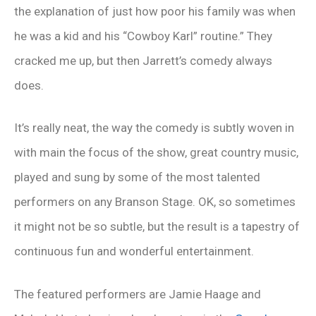
the explanation of just how poor his family was when
he was a kid and his “Cowboy Karl” routine.” They
cracked me up, but then Jarrett’s comedy always
does.
It’s really neat, the way the comedy is subtly woven in
with main the focus of the show, great country music,
played and sung by some of the most talented
performers on any Branson Stage. OK, so sometimes
it might not be so subtle, but the result is a tapestry of
continuous fun and wonderful entertainment.
The featured performers are Jamie Haage and