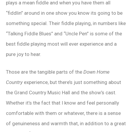
plays a mean fiddle and when you have them all
“fiddlin” around in one show you know its going to be
something special. Their fiddle playing, in numbers like
“Talking Fiddle Blues” and “Uncle Pen” is some of the
best fiddle playing most will ever experience and a
pure joy to hear.
Those are the tangible parts of the
Down Home
Country
experience, but there’s just something about
the Grand Country Music Hall and the show’s cast.
Whether it’s the fact that I know and feel personally
comfortable with them or whatever, there is a sense
of genuineness and warmth that, in addition to a great