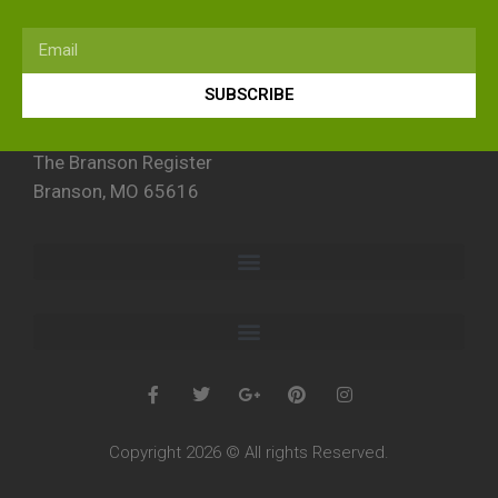
SUBSCRIBE
The Branson Register
Branson, MO 65616
Copyright 2026 © All rights Reserved.