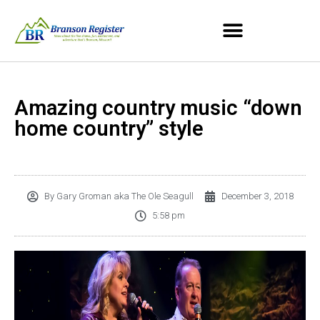
Amazing country music “down
home country” style
By
Gary Groman aka The Ole Seagull
December 3, 2018
5:58 pm