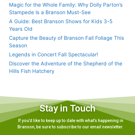
Magic for the Whole Family: Why Dolly Parton’s
Stampede Is a Branson Must-See
A Guide: Best Branson Shows for Kids 3-5
Years Old
Capture the Beauty of Branson Fall Foliage This
Season
Legends in Concert Fall Spectacular!
Discover the Adventure of the Shepherd of the
Hills Fish Hatchery
Stay in Touch
If you’d like to keep up to date with what’s happening in
Branson, be sure to subscribe to our email newsletter.