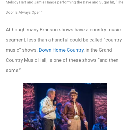
Melody Hart and Jamie Haage performing the Dave and Sugar hit, “The
Door Is Always Open.”
Although many Branson shows have a country music
segment, less than a handful could be called “country
music” shows.
Down Home Country
, in the Grand
Country Music Hall, is one of these shows “and then
some.”