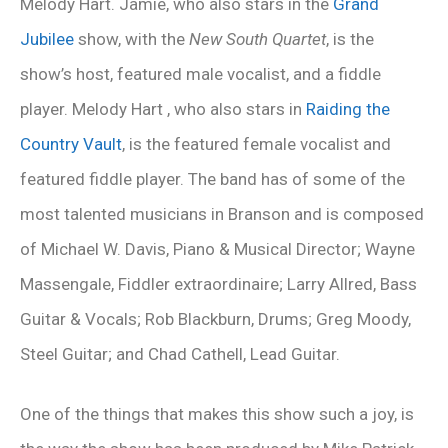
Melody Hart. Jamie, who also stars in the
Grand
Jubilee
show, with the
New South Quartet
, is the
show’s host, featured male vocalist, and a fiddle
player. Melody Hart , who also stars in
Raiding the
Country Vault
, is the featured female vocalist and
featured fiddle player. The band has of some of the
most talented musicians in Branson and is composed
of Michael W. Davis, Piano & Musical Director; Wayne
Massengale, Fiddler extraordinaire; Larry Allred, Bass
Guitar & Vocals; Rob Blackburn, Drums; Greg Moody,
Steel Guitar; and Chad Cathell, Lead Guitar.
One of the things that makes this show such a joy, is