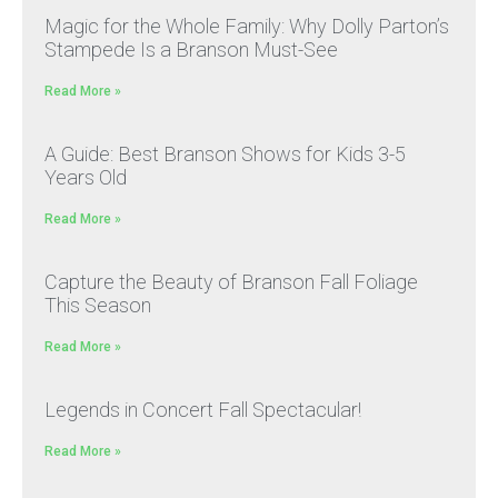
Magic for the Whole Family: Why Dolly Parton’s
Stampede Is a Branson Must-See
Read More »
A Guide: Best Branson Shows for Kids 3-5
Years Old
Read More »
Capture the Beauty of Branson Fall Foliage
This Season
Read More »
Legends in Concert Fall Spectacular!
Read More »