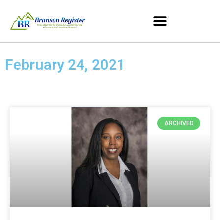
February 24, 2021
ARCHIVED