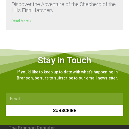
Discover the Adventure of the Shepherd of the
Hills Fish Hatchery
Read More »
Stay in Touch
If you’d like to keep up to date with what’s happening in
Branson, be sure to subscribe to our email newsletter.
SUBSCRIBE
The Branson Register