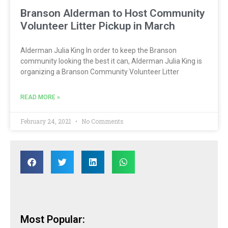
Branson Alderman to Host Community
Volunteer Litter Pickup in March
Alderman Julia King In order to keep the Branson
community looking the best it can, Alderman Julia King is
organizing a Branson Community Volunteer Litter
READ MORE »
February 24, 2021
No Comments
Most Popular: