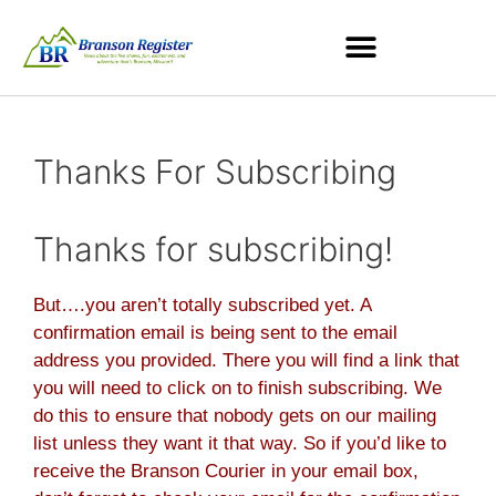
Thanks For Subscribing
Thanks for subscribing!
But….you aren’t totally subscribed yet. A
confirmation email is being sent to the email
address you provided. There you will find a link that
you will need to click on to finish subscribing. We
do this to ensure that nobody gets on our mailing
list unless they want it that way. So if you’d like to
receive the Branson Courier in your email box,