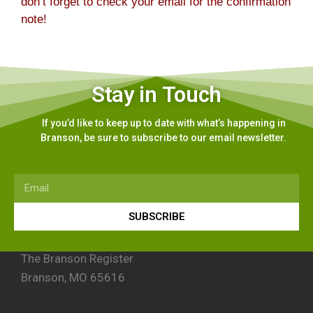
don’t forget to check your email for the confirmation
note!
Stay in Touch
If you’d like to keep up to date with what’s happening in
Branson, be sure to subscribe to our email newsletter.
SUBSCRIBE
The Branson Register
Branson, MO 65616