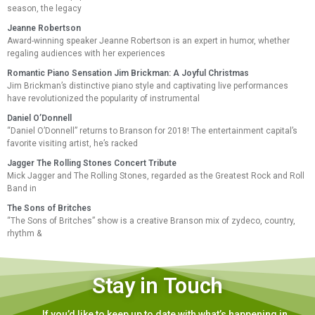
season, the legacy
Jeanne Robertson
Award-winning speaker Jeanne Robertson is an expert in humor, whether
regaling audiences with her experiences
Romantic Piano Sensation Jim Brickman: A Joyful Christmas
Jim Brickman’s distinctive piano style and captivating live performances
have revolutionized the popularity of instrumental
Daniel O’Donnell
“Daniel O’Donnell” returns to Branson for 2018! The entertainment capital’s
favorite visiting artist, he’s racked
Jagger The Rolling Stones Concert Tribute
Mick Jagger and The Rolling Stones, regarded as the Greatest Rock and Roll
Band in
The Sons of Britches
“The Sons of Britches” show is a creative Branson mix of zydeco, country,
rhythm &
Stay in Touch
If you’d like to keep up to date with what’s happening in