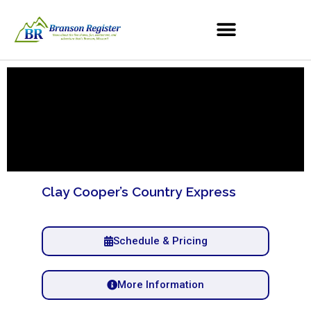
Clay Cooper’s Country Express
Schedule & Pricing
More Information