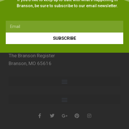
Branson, be sure to subscribe to our email newsletter.
SUBSCRIBE
The Branson Register
Branson, MO 65616