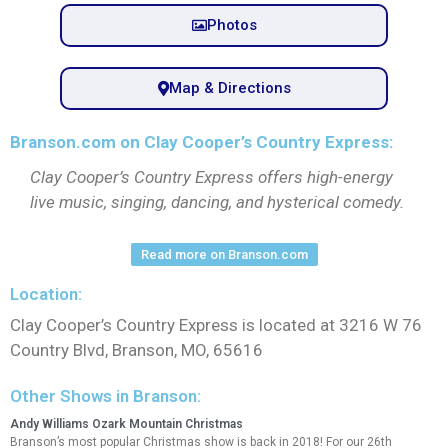
Photos
Map & Directions
Branson.com on Clay Cooper’s Country Express:
Clay Cooper’s Country Express offers high-energy
live music, singing, dancing, and hysterical comedy.
Read more on Branson.com
Location:
Clay Cooper’s Country Express is located at 3216 W 76
Country Blvd, Branson, MO, 65616
Other Shows in Branson:
Andy Williams Ozark Mountain Christmas
Branson’s most popular Christmas show is back in 2018! For our 26th